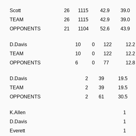
Scott
26
1115
42.9
39.0
TEAM
26
1115
42.9
39.0
OPPONENTS
21
1104
52.6
43.9
D.Davis
10
0
122
12.2
TEAM
10
0
122
12.2
OPPONENTS
6
0
77
12.8
D.Davis
2
39
19.5
TEAM
2
39
19.5
OPPONENTS
2
61
30.5
K.Allen
1
D.Davis
1
Everett
1