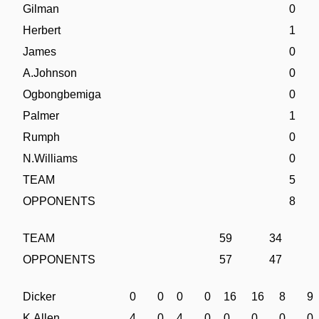
Gilman
0
Herbert
1
James
0
A.Johnson
0
Ogbongbemiga
0
Palmer
1
Rumph
0
N.Williams
0
TEAM
5
OPPONENTS
8
TEAM
59
34
OPPONENTS
57
47
Dicker
0
0
0
0
16
16
8
9
K.Allen
4
0
4
0
0
0
0
0