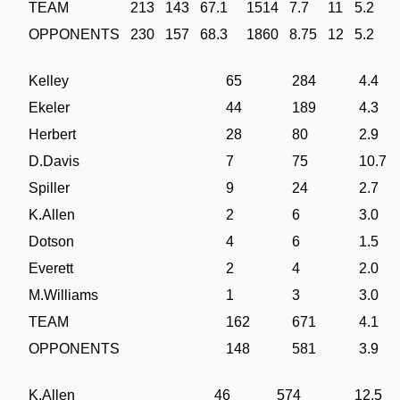
TEAM
213
143
67.1
1514
7.7
11
5.2
OPPONENTS
230
157
68.3
1860
8.75
12
5.2
Kelley
65
284
4.4
Ekeler
44
189
4.3
Herbert
28
80
2.9
D.Davis
7
75
10.7
Spiller
9
24
2.7
K.Allen
2
6
3.0
Dotson
4
6
1.5
Everett
2
4
2.0
M.Williams
1
3
3.0
TEAM
162
671
4.1
OPPONENTS
148
581
3.9
K.Allen
46
574
12.5