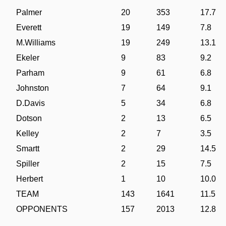
Palmer
20
353
17.7
Everett
19
149
7.8
M.Williams
19
249
13.1
Ekeler
9
83
9.2
Parham
9
61
6.8
Johnston
7
64
9.1
D.Davis
5
34
6.8
Dotson
2
13
6.5
Kelley
2
7
3.5
Smartt
2
29
14.5
Spiller
2
15
7.5
Herbert
1
10
10.0
TEAM
143
1641
11.5
OPPONENTS
157
2013
12.8