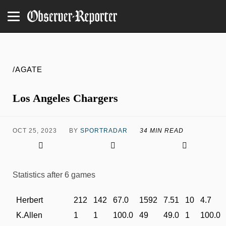
/AGATE
Los Angeles Chargers
OCT 25, 2023
BY
SPORTRADAR
34 MIN READ
Statistics after 6 games
Herbert
212
142
67.0
1592
7.51
10
4.7
K.Allen
1
1
100.0
49
49.0
1
100.0