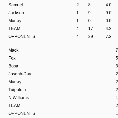
Samuel
2
8
4.0
Jackson
1
9
9.0
Murray
1
0
0.0
TEAM
4
17
4.2
OPPONENTS
4
29
7.2
Mack
7
Fox
5
Bosa
3
Joseph-Day
2
Murray
2
Tuipulotu
2
N.Williams
1
TEAM
2
OPPONENTS
1