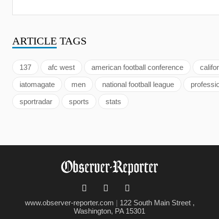
ARTICLE
TAGS
137
afc west
american football conference
califo
iatomagate
men
national football league
professi
sportradar
sports
stats
www.observer-reporter.com
|
122 South Main Street ,
Washington, PA 15301