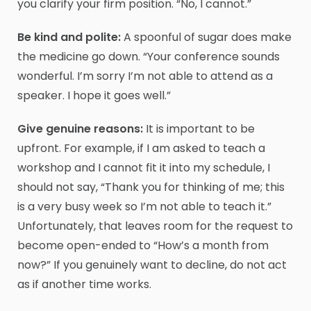
you clarify your firm position. “No, I cannot.”
Be kind and polite:
A spoonful of sugar does make
the medicine go down. “Your conference sounds
wonderful. I’m sorry I’m not able to attend as a
speaker. I hope it goes well.”
Give genuine reasons:
It is important to be
upfront. For example, if I am asked to teach a
workshop and I cannot fit it into my schedule, I
should not say, “Thank you for thinking of me; this
is a very busy week so I’m not able to teach it.”
Unfortunately, that leaves room for the request to
become open-ended to “How’s a month from
now?” If you genuinely want to decline, do not act
as if another time works.