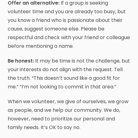
Offer an alternative:
If a group is seeking
volunteer time and you are already too busy, but
you know a friend who is passionate about their
cause, suggest someone else. Please be
respectful and check with your friend or colleague
before mentioning a name.
Be honest:
It may be time is not the challenge, but
your interests do not align with the request. Tell
the truth. “This doesn’t sound like a good fit for
me.” “I’m not looking to commit in that area.”
When we volunteer, we give of ourselves, we grow
as people, and we help our community. We do,
however, need to prioritize our personal and
family needs. It’s OK to say no.