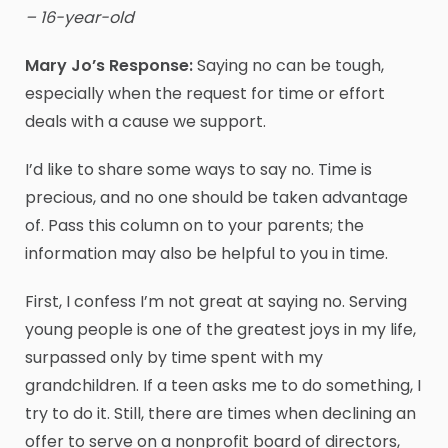
– 16-year-old
Mary Jo’s Response:
Saying no can be tough,
especially when the request for time or effort
deals with a cause we support.
I’d like to share some ways to say no. Time is
precious, and no one should be taken advantage
of. Pass this column on to your parents; the
information may also be helpful to you in time.
First, I confess I’m not great at saying no. Serving
young people is one of the greatest joys in my life,
surpassed only by time spent with my
grandchildren. If a teen asks me to do something, I
try to do it. Still, there are times when declining an
offer to serve on a nonprofit board of directors,