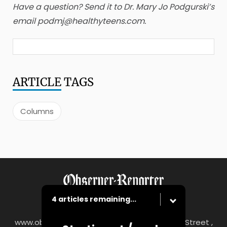
Have a question? Send it to Dr. Mary Jo Podgurski’s
email podmj@healthyteens.com.
ARTICLE
TAGS
Columns
4 articles remaining...
www.observer-reporter.com
|
122 South Main Street ,