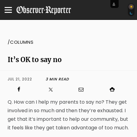
/COLUMNS
It’s OK to say no
JUL 21, 2022
3 MIN READ
Q. How can I help my parents to say no? They get
involved in so much and then they’re exhausted. I
get that it’s important to help our community, but
it feels like they get taken advantage of too much.