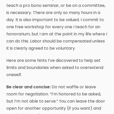
teach a pro bono seminar, or be on a committee,
is necessary. There are only so many hours in a
day. It is also important to be valued. I commit to
one free workshop for every one I teach for an
honorarium, but I am at the point in my life where I
can do this. Labor should be compensated unless
it is clearly agreed to be voluntary.
Here are some hints I’ve discovered to help set
limits and boundaries when asked to overextend
oneself.
Be clear and concise:
Do not waffle or leave
room for negotiation. “I’m honored to be asked,
but I’m not able to serve.” You can leave the door
open for another opportunity (if you want) and