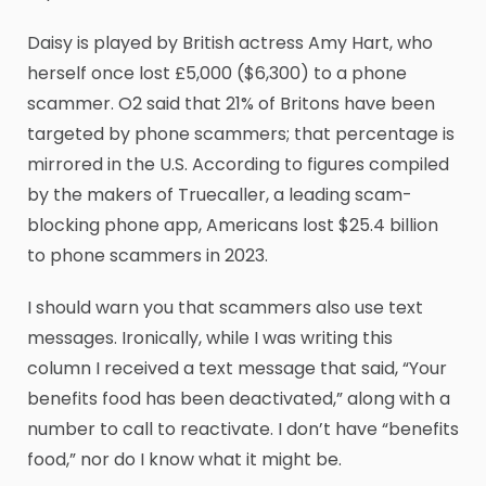
Daisy is played by British actress Amy Hart, who
herself once lost £5,000 ($6,300) to a phone
scammer. O2 said that 21% of Britons have been
targeted by phone scammers; that percentage is
mirrored in the U.S. According to figures compiled
by the makers of Truecaller, a leading scam-
blocking phone app, Americans lost $25.4 billion
to phone scammers in 2023.
I should warn you that scammers also use text
messages. Ironically, while I was writing this
column I received a text message that said, “Your
benefits food has been deactivated,” along with a
number to call to reactivate. I don’t have “benefits
food,” nor do I know what it might be.