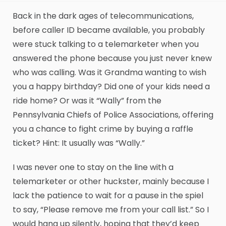
Back in the dark ages of telecommunications,
before caller ID became available, you probably
were stuck talking to a telemarketer when you
answered the phone because you just never knew
who was calling. Was it Grandma wanting to wish
you a happy birthday? Did one of your kids need a
ride home? Or was it “Wally” from the
Pennsylvania Chiefs of Police Associations, offering
you a chance to fight crime by buying a raffle
ticket? Hint: It usually was “Wally.”
I was never one to stay on the line with a
telemarketer or other huckster, mainly because I
lack the patience to wait for a pause in the spiel
to say, “Please remove me from your call list.” So I
would hang up silently, hoping that they’d keep