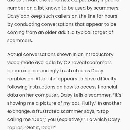
number on a list known to be used by scammers.
Daisy can keep such callers on the line for hours
by conducting conversations that appear to be
coming from an older adult, a typical target of
scammers.
Actual conversations shown in an introductory
video made available by O2 reveal scammers
becoming increasingly frustrated as Daisy
rambles on. After she appears to have difficulty
following instructions on how to access financial
data on her computer, Daisy tells a scammer, “It’s
showing me a picture of my cat, Fluffy.” In another
exchange, a frustrated scammer says, “Stop
calling me ‘Dear,’ you (expletive)!” To which Daisy
replies, “Got it, Dear!”