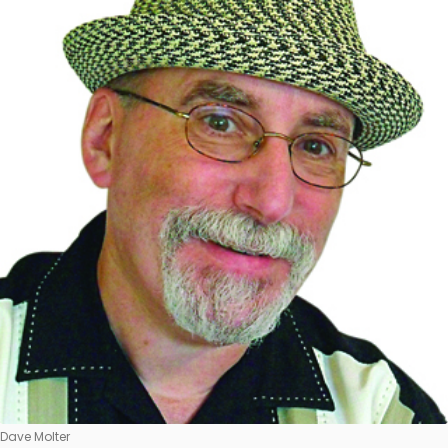
Dave Molter