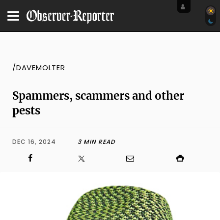
/DAVEMOLTER
Spammers, scammers and other
pests
DEC 16, 2024
3 MIN READ