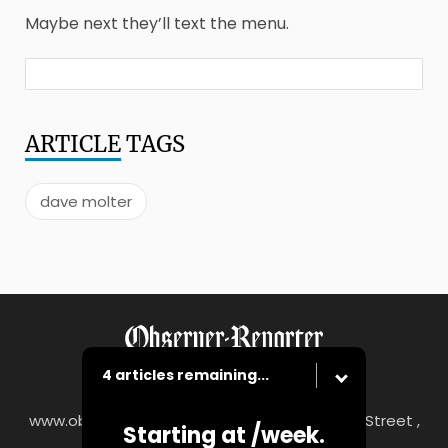
Maybe next they’ll text the menu.
ARTICLE
TAGS
dave molter
4 articles remaining...
www.observer-reporter.com
|
122 South Main Street ,
Starting at
/week.
Washington, PA 15301