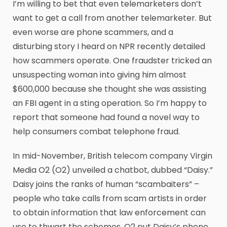
I’m willing to bet that even telemarketers don’t
want to get a call from another telemarketer. But
even worse are phone scammers, and a
disturbing story I heard on NPR recently detailed
how scammers operate. One fraudster tricked an
unsuspecting woman into giving him almost
$600,000 because she thought she was assisting
an FBI agent in a sting operation. So I’m happy to
report that someone had found a novel way to
help consumers combat telephone fraud.
In mid-November, British telecom company Virgin
Media O2 (O2) unveiled a chatbot, dubbed “Daisy.”
Daisy joins the ranks of human “scambaiters” –
people who take calls from scam artists in order
to obtain information that law enforcement can
use to thwart the schemes. O2 put Daisy’s phone