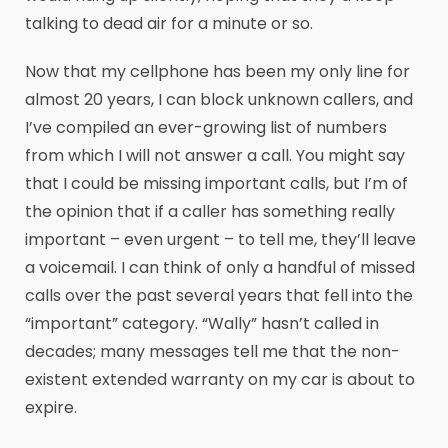
talking to dead air for a minute or so.
Now that my cellphone has been my only line for
almost 20 years, I can block unknown callers, and
I’ve compiled an ever-growing list of numbers
from which I will not answer a call. You might say
that I could be missing important calls, but I’m of
the opinion that if a caller has something really
important – even urgent – to tell me, they’ll leave
a voicemail. I can think of only a handful of missed
calls over the past several years that fell into the
“important” category. “Wally” hasn’t called in
decades; many messages tell me that the non-
existent extended warranty on my car is about to
expire.