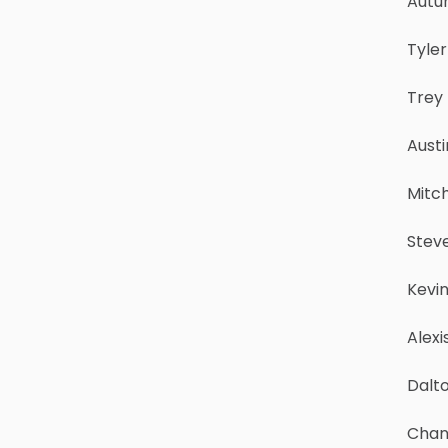
Autu
Tyle
Trey
Austi
Mitch
Steve
Kevin
Alexi
Dalto
Chan