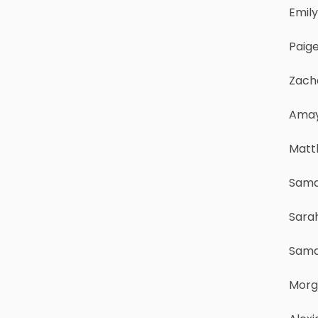
Emil
Paige
Zach
Amay
Matt
Sama
Sara
Sama
Morg