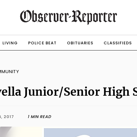
LIVING
POLICE BEAT
OBITUARIES
CLASSIFIEDS
MMUNITY
ella Junior/Senior High 
, 2017
1 MIN READ