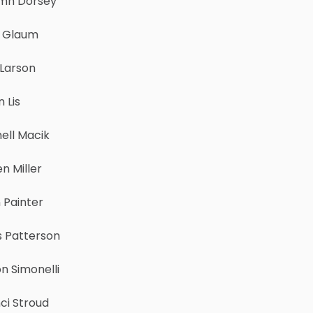
mn Dorsey
r Glaum
 Larson
n Lis
ell Macik
n Miller
 Painter
s Patterson
n Simonelli
ci Stroud