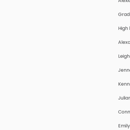
Alexi
Grad
High
Alexa
Leig
Jenn
Kenn
Julia
Conn
Emily