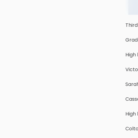
Third
Grad
High 
Victo
Sara
Cass
High
Colt