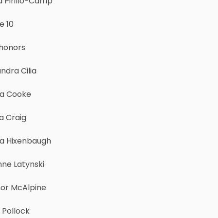
a Pirillo-Camp
e 10
 honors
ndra Cilia
ha Cooke
a Craig
a Hixenbaugh
nne Latynski
or McAlpine
 Pollock