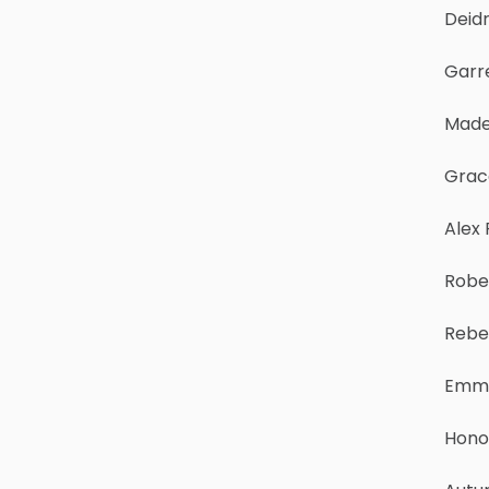
Deid
Garre
Made
Grac
Alex
Robe
Rebe
Emma
Hono