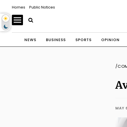
Homes
Public Notices
NEWS
BUSINESS
SPORTS
OPINION
/CO
Av
MAY 6