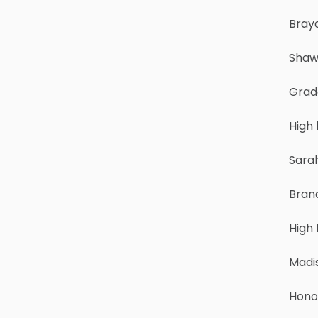
Brayd
Shaw
Grade
High 
Sara
Bran
High
Madi
Hono