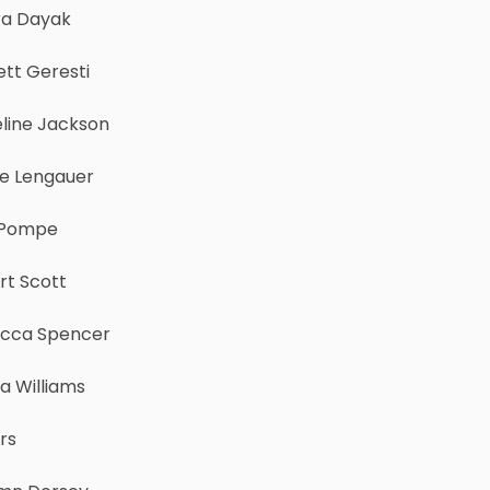
ra Dayak
tt Geresti
line Jackson
e Lengauer
 Pompe
rt Scott
cca Spencer
 Williams
rs