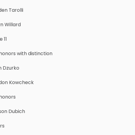
en Tarolli
n Willard
 11
honors with distinction
h Dzurko
don Kowcheck
 honors
son Dubich
rs