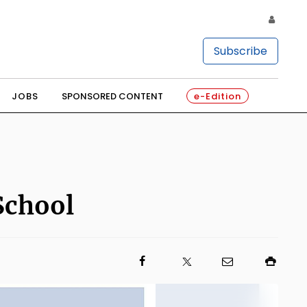
Subscribe
JOBS
SPONSORED CONTENT
e-Edition
School