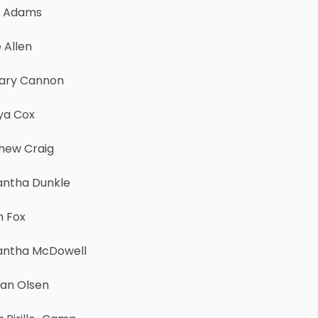
y Adams
 Allen
ary Cannon
a Cox
hew Craig
ntha Dunkle
h Fox
ntha McDowell
an Olsen