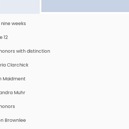
 nine weeks
e 12
honors with distinction
ria Clarchick
h Maidment
andra Muhr
 honors
on Brownlee