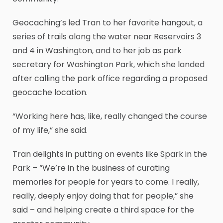
Geocaching’s led Tran to her favorite hangout, a
series of trails along the water near Reservoirs 3
and 4 in Washington, and to her job as park
secretary for Washington Park, which she landed
after calling the park office regarding a proposed
geocache location.
“Working here has, like, really changed the course
of my life,” she said.
Tran delights in putting on events like Spark in the
Park – “We’re in the business of curating
memories for people for years to come. I really,
really, deeply enjoy doing that for people,” she
said – and helping create a third space for the