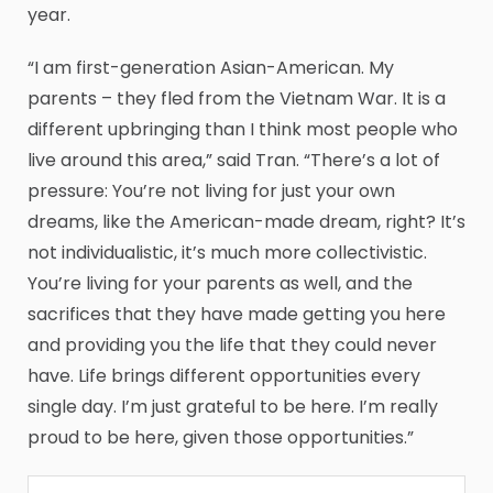
year.
“I am first-generation Asian-American. My
parents – they fled from the Vietnam War. It is a
different upbringing than I think most people who
live around this area,” said Tran. “There’s a lot of
pressure: You’re not living for just your own
dreams, like the American-made dream, right? It’s
not individualistic, it’s much more collectivistic.
You’re living for your parents as well, and the
sacrifices that they have made getting you here
and providing you the life that they could never
have. Life brings different opportunities every
single day. I’m just grateful to be here. I’m really
proud to be here, given those opportunities.”