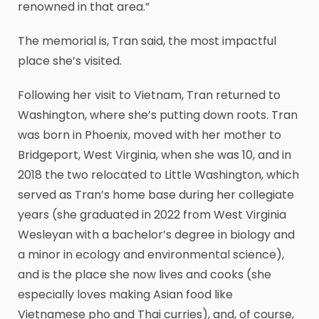
renowned in that area.”
The memorial is, Tran said, the most impactful
place she’s visited.
Following her visit to Vietnam, Tran returned to
Washington, where she’s putting down roots. Tran
was born in Phoenix, moved with her mother to
Bridgeport, West Virginia, when she was 10, and in
2018 the two relocated to Little Washington, which
served as Tran’s home base during her collegiate
years (she graduated in 2022 from West Virginia
Wesleyan with a bachelor’s degree in biology and
a minor in ecology and environmental science),
and is the place she now lives and cooks (she
especially loves making Asian food like
Vietnamese pho and Thai curries), and, of course,