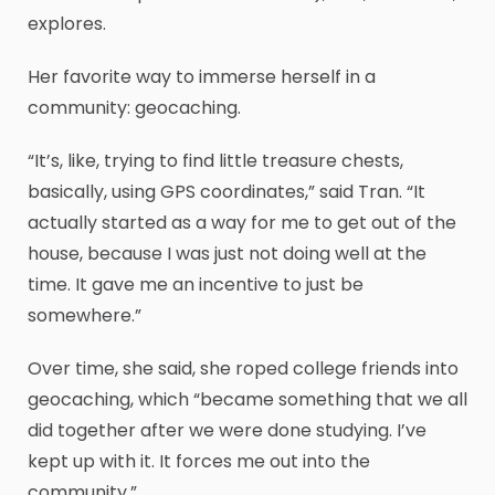
explores.
Her favorite way to immerse herself in a
community: geocaching.
“It’s, like, trying to find little treasure chests,
basically, using GPS coordinates,” said Tran. “It
actually started as a way for me to get out of the
house, because I was just not doing well at the
time. It gave me an incentive to just be
somewhere.”
Over time, she said, she roped college friends into
geocaching, which “became something that we all
did together after we were done studying. I’ve
kept up with it. It forces me out into the
community.”