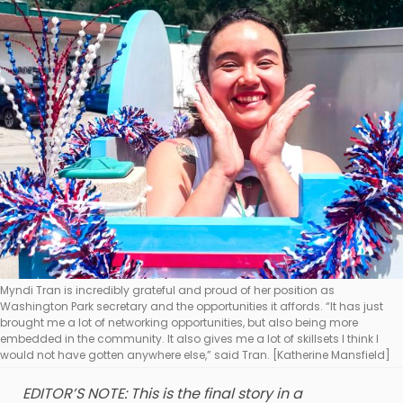
Myndi Tran is incredibly grateful and proud of her position as
Washington Park secretary and the opportunities it affords. “It has just
brought me a lot of networking opportunities, but also being more
embedded in the community. It also gives me a lot of skillsets I think I
would not have gotten anywhere else,” said Tran. [Katherine Mansfield]
EDITOR’S NOTE: This is the final story in a