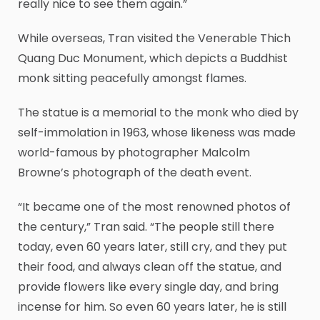
really nice to see them again.”
While overseas, Tran visited the Venerable Thich
Quang Duc Monument, which depicts a Buddhist
monk sitting peacefully amongst flames.
The statue is a memorial to the monk who died by
self-immolation in 1963, whose likeness was made
world-famous by photographer Malcolm
Browne’s photograph of the death event.
“It became one of the most renowned photos of
the century,” Tran said. “The people still there
today, even 60 years later, still cry, and they put
their food, and always clean off the statue, and
provide flowers like every single day, and bring
incense for him. So even 60 years later, he is still