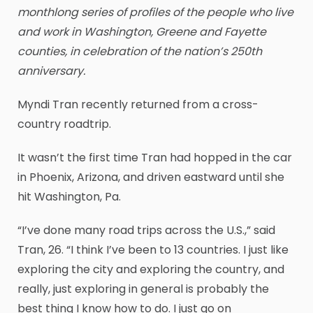
monthlong series of profiles of the people who live
and work in Washington, Greene and Fayette
counties, in celebration of the nation’s 250th
anniversary.
Myndi Tran recently returned from a cross-
country roadtrip.
It wasn’t the first time Tran had hopped in the car
in Phoenix, Arizona, and driven eastward until she
hit Washington, Pa.
“I’ve done many road trips across the U.S.,” said
Tran, 26. “I think I’ve been to 13 countries. I just like
exploring the city and exploring the country, and
really, just exploring in general is probably the
best thing I know how to do. I just go on