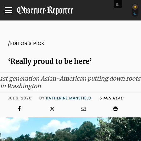
/EDITOR'S PICK
‘Really proud to be here’
1st generation Asian-American putting down roots
in Washington
JUL 3, 2026
BY
KATHERINE MANSFIELD
5 MIN READ