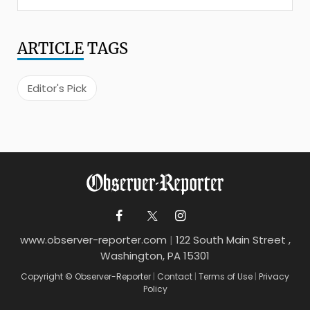
ARTICLE
TAGS
Editor's Pick
www.observer-reporter.com
|
122 South Main Street ,
Washington, PA 15301
Copyright © Observer-Reporter
|
Contact
|
Terms of Use
|
Privacy
Policy