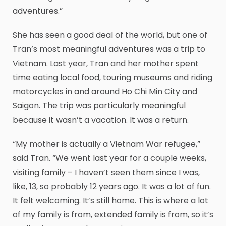
adventures.”
She has seen a good deal of the world, but one of
Tran’s most meaningful adventures was a trip to
Vietnam. Last year, Tran and her mother spent
time eating local food, touring museums and riding
motorcycles in and around Ho Chi Min City and
Saigon. The trip was particularly meaningful
because it wasn’t a vacation. It was a return.
“My mother is actually a Vietnam War refugee,”
said Tran. “We went last year for a couple weeks,
visiting family – I haven’t seen them since I was,
like, 13, so probably 12 years ago. It was a lot of fun.
It felt welcoming. It’s still home. This is where a lot
of my family is from, extended family is from, so it’s