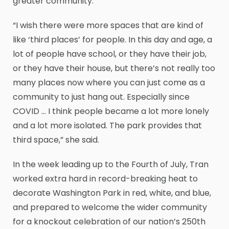
greater community.
“I wish there were more spaces that are kind of
like ‘third places’ for people. In this day and age, a
lot of people have school, or they have their job,
or they have their house, but there’s not really too
many places now where you can just come as a
community to just hang out. Especially since
COVID … I think people became a lot more lonely
and a lot more isolated. The park provides that
third space,” she said.
In the week leading up to the Fourth of July, Tran
worked extra hard in record-breaking heat to
decorate Washington Park in red, white, and blue,
and prepared to welcome the wider community
for a knockout celebration of our nation’s 250th