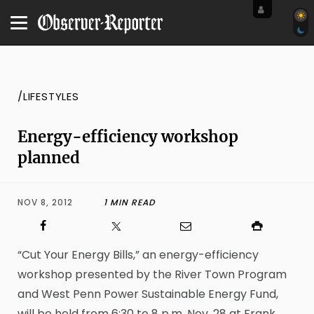
/LIFESTYLES
Energy-efficiency workshop
planned
NOV 8, 2012
1 MIN READ
“Cut Your Energy Bills,” an energy-efficiency
workshop presented by the River Town Program
and West Penn Power Sustainable Energy Fund,
will be held from 6:30 to 8 p.m. Nov. 28 at Frank