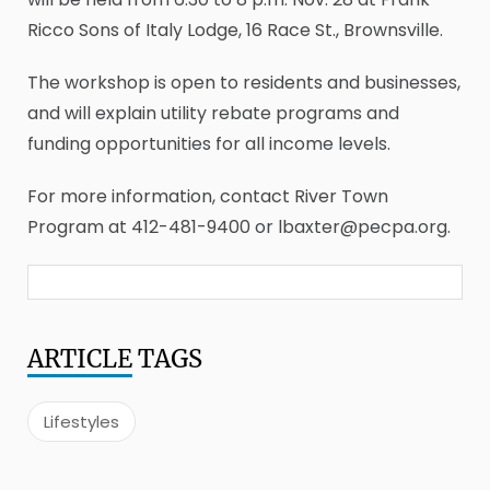
Ricco Sons of Italy Lodge, 16 Race St., Brownsville.
The workshop is open to residents and businesses,
and will explain utility rebate programs and
funding opportunities for all income levels.
For more information, contact River Town
Program at 412-481-9400 or lbaxter@pecpa.org.
ARTICLE
TAGS
Lifestyles