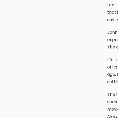
rent.
that 
say t
John
expre
The a
It’s 
of it
ago, 
settl
The f
some 
movie
Alex