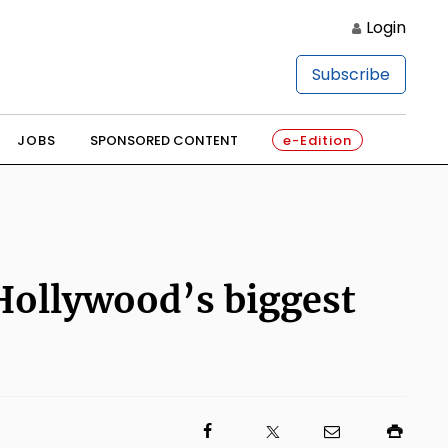
Login
Subscribe
JOBS
SPONSORED CONTENT
e-Edition
Hollywood’s biggest