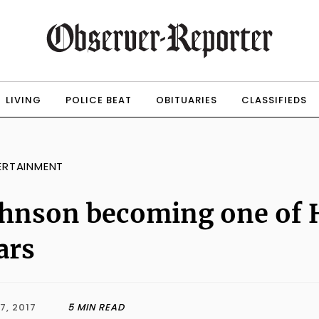
LIVING
POLICE BEAT
OBITUARIES
CLASSIFIEDS
ERTAINMENT
hnson becoming one of 
ars
7, 2017
5 MIN READ