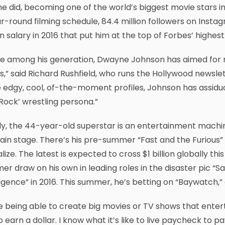
e did, becoming one of the world’s biggest movie stars 
r-round filming schedule, 84.4 million followers on Instag
on salary in 2016 that put him at the top of Forbes’ highest
e among his generation, Dwayne Johnson has aimed for m
s,” said Richard Rushfield, who runs the Hollywood newsle
edgy, cool, of-the-moment profiles, Johnson has assiduo
Rock’ wrestling persona.”
ly, the 44-year-old superstar is an entertainment machi
ain stage. There’s his pre-summer “Fast and the Furious”
alize. The latest is expected to cross $1 billion globally t
r draw on his own in leading roles in the disaster pic “
ligence” in 2016. This summer, he’s betting on “Baywatch,”
ve being able to create big movies or TV shows that ente
to earn a dollar. I know what it’s like to live paycheck t