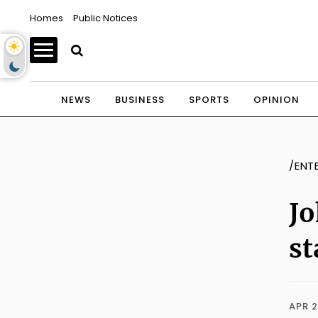
Homes
Public Notices
NEWS
BUSINESS
SPORTS
OPINION
/ENT
Jo
st
APR 2