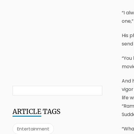
“I al
one,”
His p
send 
“You 
movie
And h
vigor
life 
“Ramp
ARTICLE
TAGS
Sudde
“What
Entertainment