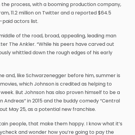
in the process, with a booming production company,
ram, 11.2 million on Twitter and a reported $64.5
-paid actors list.
iddle of the road, broad, appealing, leading man
tter The Ankler. “While his peers have carved out
usly whittled down the rough edges of his early
ne and, like Schwarzenegger before him, summer is
 movies, which Johnson is credited as helping to
his week. But Johnson has also proven himself to be a
San Andreas” in 2015 and the buddy comedy “Central
 out May 25, as a potential new franchise.
rtain people, that make them happy. I know what it’s
o paycheck and wonder how you’re going to pay the