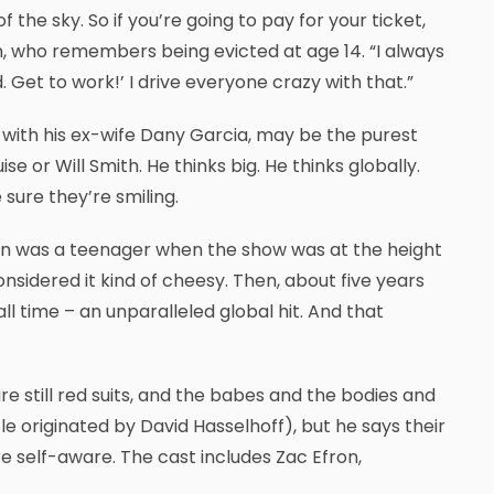
f the sky. So if you’re going to pay for your ticket,
n, who remembers being evicted at age 14. “I always
 Get to work!’ I drive everyone crazy with that.”
ith his ex-wife Dany Garcia, may be the purest
e or Will Smith. He thinks big. He thinks globally.
 sure they’re smiling.
nson was a teenager when the show was at the height
considered it kind of cheesy. Then, about five years
ll time – an unparalleled global hit. And that
 are still red suits, and the babes and the bodies and
 originated by David Hasselhoff), but he says their
e self-aware. The cast includes Zac Efron,