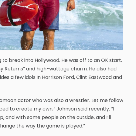
to break into Hollywood. He was off to an OK start.
mmy Returns” and high-wattage charm. He also had
es a few idols in Harrison Ford, Clint Eastwood and
f-Samoan actor who was also a wrestler. Let me follow
orced to create my own,” Johnson said recently. “I
p, and with some people on the outside, and I’ll
o change the way the game is played.”