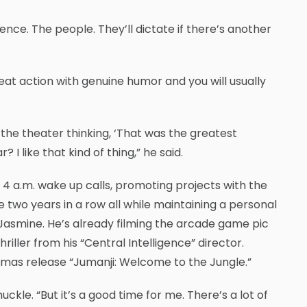
ence. The people. They’ll dictate if there’s another
eat action with genuine humor and you will usually
 the theater thinking, ‘That was the greatest
? I like that kind of thing,” he said.
s 4 a.m. wake up calls, promoting projects with the
 two years in a row all while maintaining a personal
, Jasmine. He’s already filming the arcade game pic
iller from his “Central Intelligence” director.
tmas release “Jumanji: Welcome to the Jungle.”
uckle. “But it’s a good time for me. There’s a lot of