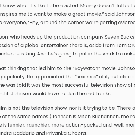
 I know what it’s like to be evicted. Money doesn’t fall out o
inspires me to want to make a great movie,” said Johnso
o everyone, ‘Hey, around the corner we’re getting evicted.
son, who heads up the production company Seven Bucks w
ssion of a global entertainer there is, aside from Tom Cruis
udience is king. And he’s going to put in the work to make
that thinking that led him to the “Baywatch” movie. Joh
s popularity. He appreciated the “sexiness” of it, but also 
he was told it was the most successful television show of a
ed it. Johnson would have to don the red trunks.
ilm is not the television show, nor is it trying to be. There
of the same names (Johnson is Mitch Buchannon, the role
 is funnier, raunchier, more action-packed and, well, mor
andra Daddario and Priyanka Chopra.