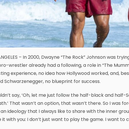
NGELES – In 2000, Dwayne “The Rock” Johnson was trying 
ro-wrestler already had a following, a role in “The Mu
ting experience, no idea how Hollywood worked, and, besid
d Schwarzenegger, no blueprint for success.
uldn’t say, ‘Oh, let me just follow the half-black and hal
ath.’ That wasn’t an option, that wasn’t there. So I was f
an ideology that I always like to share with the inner grou
 it with you: I don’t just want to play the game. I want t