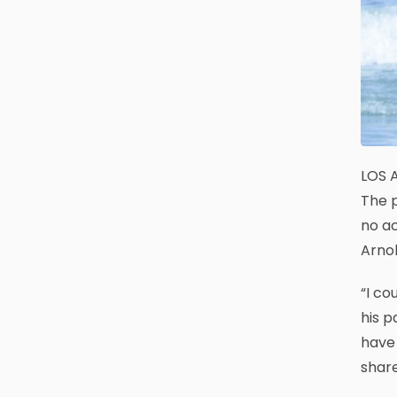
LOS A
The p
no ac
Arnol
“I co
his p
have 
share