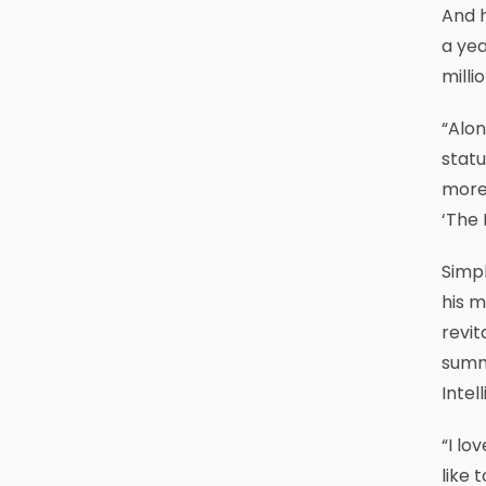
And h
a yea
milli
“Alon
statu
more 
‘The 
Simp
his m
revit
summe
Intel
“I lo
like 