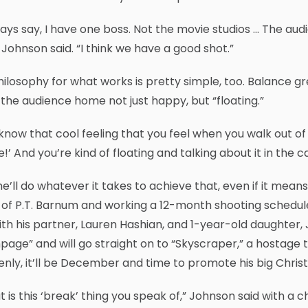
ways say, I have one boss. Not the movie studios … The audi
 Johnson said. “I think we have a good shot.”
hilosophy for what works is pretty simple, too. Balance gr
the audience home not just happy, but “floating.”
know that cool feeling that you feel when you walk out of
!’ And you’re kind of floating and talking about it in the car
e’ll do whatever it takes to achieve that, even if it mean
 of P.T. Barnum and working a 12-month shooting schedule
with his partner, Lauren Hashian, and 1-year-old daughter
age” and will go straight on to “Skyscraper,” a hostage thr
nly, it’ll be December and time to promote his big Chris
 is this ‘break’ thing you speak of,” Johnson said with a ch