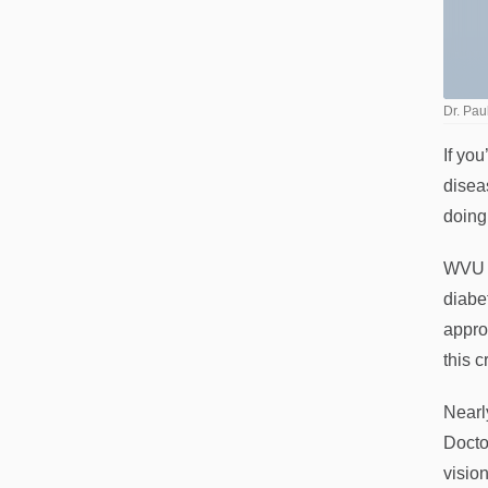
Dr. Pa
If yo
disea
doing 
WVU M
diabe
appro
this c
Nearl
Docto
vision