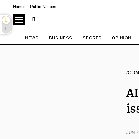
Homes
Public Notices
NEWS
BUSINESS
SPORTS
OPINION
/CO
AI
is
JUN 2