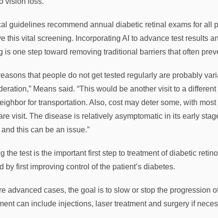
o vision loss.
al guidelines recommend annual diabetic retinal exams for all pat
e this vital screening. Incorporating AI to advance test results a
g is one step toward removing traditional barriers that often preve
reasons that people do not get tested regularly are probably vari
deration,” Means said. “This would be another visit to a differen
neighbor for transportation. Also, cost may deter some, with most 
are visit. The disease is relatively asymptomatic in its early st
 and this can be an issue.”
g the test is the important first step to treatment of diabetic ret
d by first improving control of the patient’s diabetes.
re advanced cases, the goal is to slow or stop the progression of 
ment can include injections, laser treatment and surgery if neces