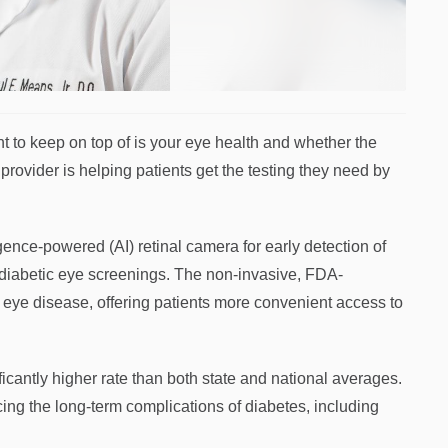
t to keep on top of is your eye health and whether the
provider is helping patients get the testing they need by
ence-powered (AI) retinal camera for early detection of
r diabetic eye screenings. The non-invasive, FDA-
 eye disease, offering patients more convenient access to
ficantly higher rate than both state and national averages.
cing the long-term complications of diabetes, including