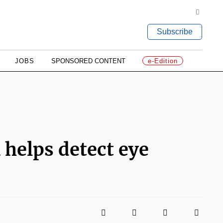
Subscribe
JOBS
SPONSORED CONTENT
e-Edition
helps detect eye