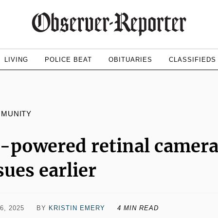
LIVING
POLICE BEAT
OBITUARIES
CLASSIFIEDS
MMUNITY
-powered retinal camera 
sues earlier
6, 2025
BY
KRISTIN EMERY
4 MIN READ