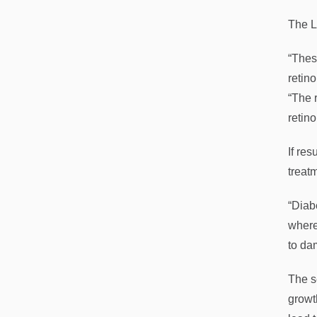
The L
“Thes
retin
“The r
retin
If res
treat
“Diab
where
to da
The s
growt