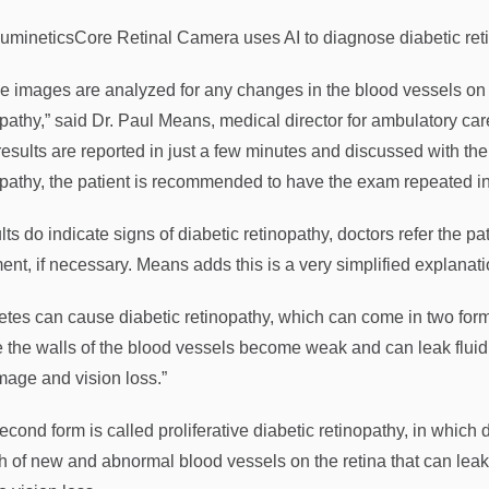
umineticsCore Retinal Camera uses AI to diagnose diabetic reti
e images are analyzed for any changes in the blood vessels on t
opathy,” said Dr. Paul Means, medical director for ambulatory
esults are reported in just a few minutes and discussed with the p
opathy, the patient is recommended to have the exam repeated in
ults do indicate signs of diabetic retinopathy, doctors refer the p
ment, if necessary. Means adds this is a very simplified explanat
etes can cause diabetic retinopathy, which can come in two forms
 the walls of the blood vessels become weak and can leak fluid o
mage and vision loss.”
econd form is called proliferative diabetic retinopathy, in whic
h of new and abnormal blood vessels on the retina that can le