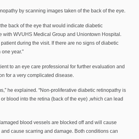
nopathy by scanning images taken of the back of the eye.
he back of the eye that would indicate diabetic
 care with WVUHS Medical Group and Uniontown Hospital.
atient during the visit. If there are no signs of diabetic
 one year.”
atient to an eye care professional for further evaluation and
ion for a very complicated disease.
,” he explained. “Non-proliferative diabetic retinopathy is
r blood into the retina (back of the eye) ,which can lead
h damaged blood vessels are blocked off and will cause
ak and cause scarring and damage. Both conditions can