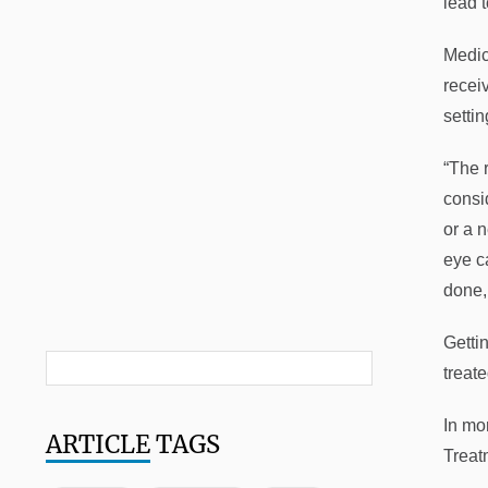
lead t
Medic
receiv
settin
“The 
consi
or a 
eye c
done,
Gettin
treate
In mo
ARTICLE
TAGS
Treat