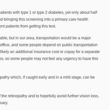
ients with type 1 or type 2 diabetes, yet only about half
nd bringing this screening into a primary care health
nt patients from getting this test.
able, but in our area, transportation would be a major
t office, and some people depend on public transportation
likely an additional insurance cost or copay for a separate
ages, so some people may not feel any urgency to have this
inopathy which, if caught early and in a mild stage, can be
the retinopathy and to hopefully avoid further vision loss.
sary.