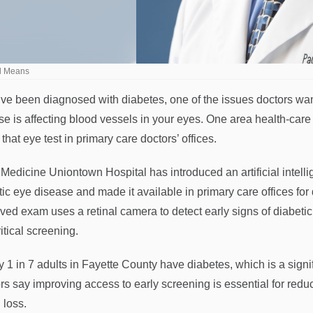
ul Means
u’ve been diagnosed with diabetes, one of the issues doctors wan
se is affecting blood vessels in your eyes. One area health-care 
that eye test in primary care doctors’ offices.
edicine Uniontown Hospital has introduced an artificial intellig
tic eye disease and made it available in primary care offices fo
ved exam uses a retinal camera to detect early signs of diabetic
ritical screening.
y 1 in 7 adults in Fayette County have diabetes, which is a signi
rs say improving access to early screening is essential for redu
 loss.