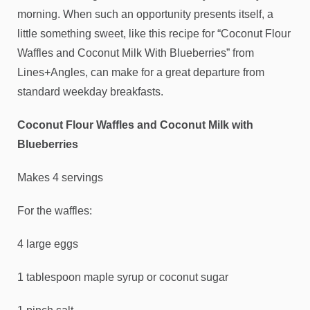
morning. When such an opportunity presents itself, a
little something sweet, like this recipe for “Coconut Flour
Waffles and Coconut Milk With Blueberries” from
Lines+Angles, can make for a great departure from
standard weekday breakfasts.
Coconut Flour Waffles and Coconut Milk with
Blueberries
Makes 4 servings
For the waffles:
4 large eggs
1 tablespoon maple syrup or coconut sugar