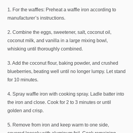
1. For the waffles: Preheat a waffle iron according to
manufacturer’s instructions.
2. Combine the eggs, sweetener, salt, coconut oil,
coconut milk, and vanilla in a large mixing bowl,
whisking until thoroughly combined.
3. Add the coconut flour, baking powder, and crushed
blueberries, beating well until no longer lumpy. Let stand
for 10 minutes.
4. Spray waffle iron with cooking spray. Ladle batter into
the iron and close. Cook for 2 to 3 minutes or until
golden and crisp.
5. Remove from iron and keep warm to one side,