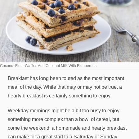
Coconut Flour Waffles And Coconut Milk With Blueberries
Breakfast has long been touted as the most important
meal of the day. While that may or may not be true, a
hearty breakfast is certainly something to enjoy.
Weekday mornings might be a bit too busy to enjoy
something more complex than a bowl of cereal, but
come the weekend, a homemade and hearty breakfast
can make for a great start to a Saturday or Sunday