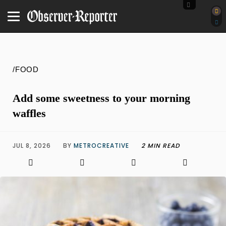
/FOOD
Add some sweetness to your morning
waffles
JUL 8, 2026
BY
METROCREATIVE
2 MIN READ