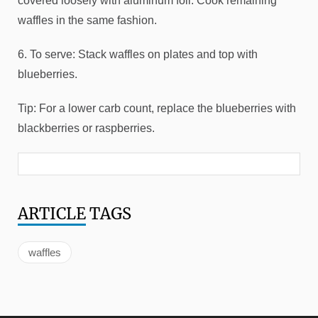
covered loosely with aluminum foil. Cook remaining
waffles in the same fashion.
6. To serve: Stack waffles on plates and top with
blueberries.
Tip: For a lower carb count, replace the blueberries with
blackberries or raspberries.
ARTICLE
TAGS
waffles