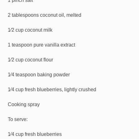
1 pinch salt
2 tablespoons coconut oil, melted
1⁄2 cup coconut milk
1 teaspoon pure vanilla extract
1⁄2 cup coconut flour
1⁄4 teaspoon baking powder
1⁄4 cup fresh blueberries, lightly crushed
Cooking spray
To serve:
1⁄4 cup fresh blueberries