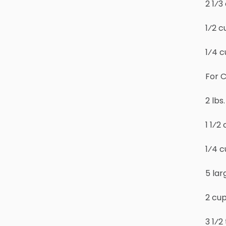
2 1⁄
1⁄2 c
1⁄4 c
For C
2 lb
1 1⁄2
1⁄4 c
5 lar
2 cu
3 1⁄2