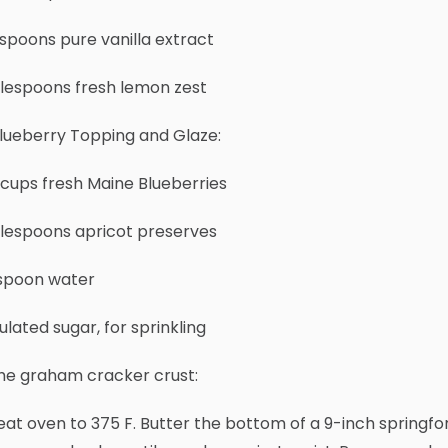
spoons pure vanilla extract
blespoons fresh lemon zest
lueberry Topping and Glaze:
 cups fresh Maine Blueberries
blespoons apricot preserves
aspoon water
lated sugar, for sprinkling
the graham cracker crust:
at oven to 375 F. Butter the bottom of a 9-inch springfo