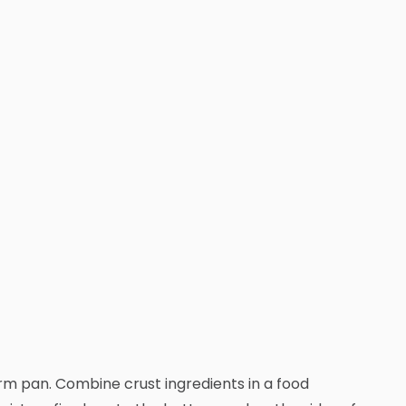
rm pan. Combine crust ingredients in a food