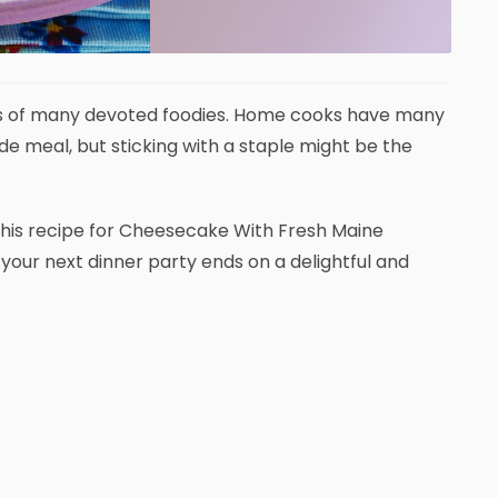
earts of many devoted foodies. Home cooks have many
 meal, but sticking with a staple might be the
 This recipe for Cheesecake With Fresh Maine
your next dinner party ends on a delightful and