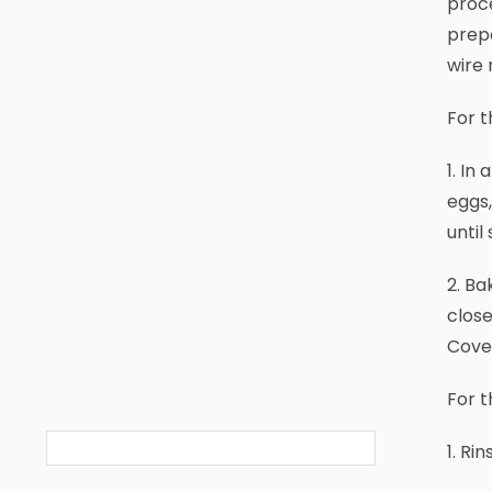
proce
prepa
wire 
For t
1. In
eggs,
until
2. Ba
close
Cover
For t
1. Ri