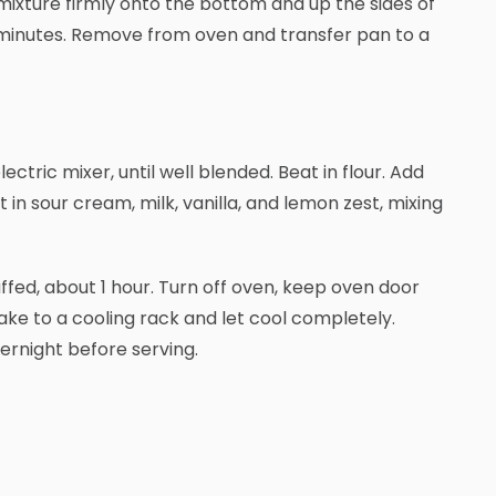
mixture firmly onto the bottom and up the sides of
8 minutes. Remove from oven and transfer pan to a
ctric mixer, until well blended. Beat in flour. Add
 in sour cream, milk, vanilla, and lemon zest, mixing
puffed, about 1 hour. Turn off oven, keep oven door
ake to a cooling rack and let cool completely.
vernight before serving.