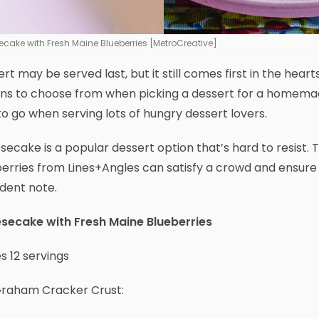
cake with Fresh Maine Blueberries [MetroCreative]
rt may be served last, but it still comes first in the h
ns to choose from when picking a dessert for a homemade
o go when serving lots of hungry dessert lovers.
ecake is a popular dessert option that’s hard to resist.
erries from Lines+Angles can satisfy a crowd and ensure 
dent note.
secake with Fresh Maine Blueberries
 12 servings
Graham Cracker Crust: