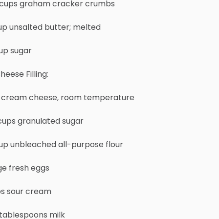
3 cups graham cracker crumbs
up unsalted butter; melted
up sugar
heese Filling:
s. cream cheese, room temperature
 cups granulated sugar
up unbleached all-purpose flour
ge fresh eggs
ps sour cream
 tablespoons milk