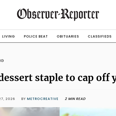
LIVING
POLICE BEAT
OBITUARIES
CLASSIFIEDS
NG
dessert staple to cap off
27, 2026
BY
METROCREATIVE
2 MIN READ