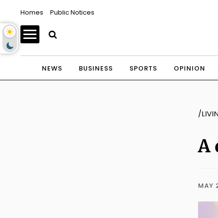
Homes
Public Notices
NEWS
BUSINESS
SPORTS
OPINION
/LIVI
A 
MAY 