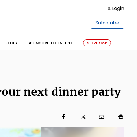
Login
Subscribe
JOBS
SPONSORED CONTENT
e-Edition
 your next dinner party