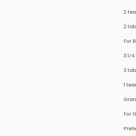
2 tea
2 ta
For B
3 1⁄4
3 ta
1 te
Granu
For 
Prehe