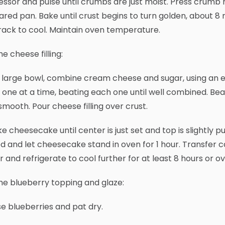
ssor and pulse until crumbs are just moist. Press crumb 
red pan. Bake until crust begins to turn golden, about 
rack to cool. Maintain oven temperature.
he cheese filling:
 a large bowl, combine cream cheese and sugar, using an ele
 one at a time, beating each one until well combined. Beat
 smooth. Pour cheese filling over crust.
ke cheesecake until center is just set and top is slightly 
d and let cheesecake stand in oven for 1 hour. Transfer c
 and refrigerate to cool further for at least 8 hours or o
he blueberry topping and glaze:
nse blueberries and pat dry.