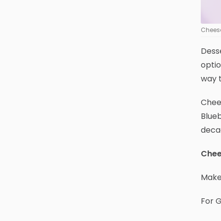
Cheese
Desse
optio
way t
Chees
Blueb
deca
Chee
Makes
For 