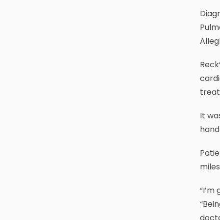
Diagn
Pulm
Alleg
Reck
cardi
trea
It wa
handf
Patie
miles
“I’m 
“Bein
docto