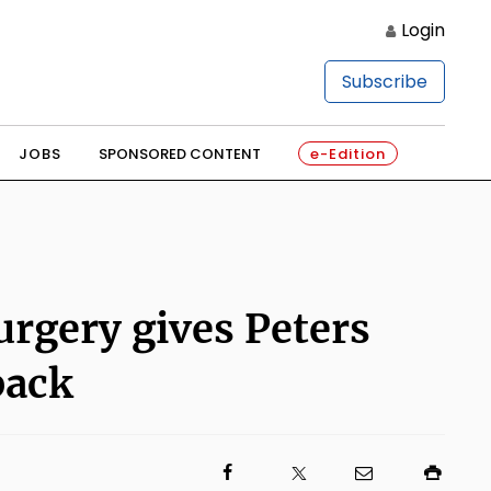
Login
Subscribe
JOBS
SPONSORED CONTENT
e-Edition
urgery gives Peters
back