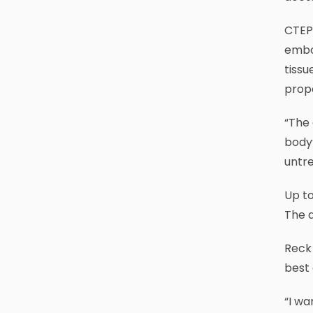
CTEPH
embol
tissu
prop
“The 
body’
untre
Up to
The 
Reck 
best
“I wa