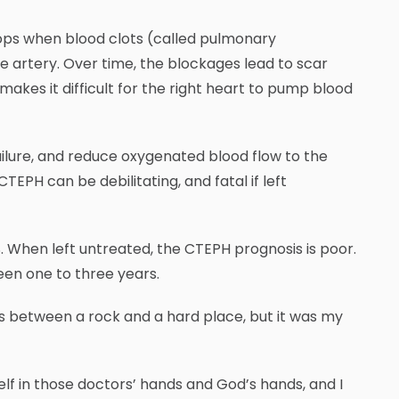
lops when blood clots (called pulmonary
he artery. Over time, the blockages lead to scar
makes it difficult for the right heart to pump blood
ilure, and reduce oxygenated blood flow to the
 CTEPH can be debilitating, and fatal if left
. When left untreated, the CTEPH prognosis is poor.
en one to three years.
s between a rock and a hard place, but it was my
self in those doctors’ hands and God’s hands, and I