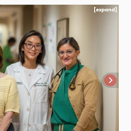
[expand]