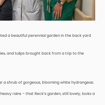
ted a beautiful perennial garden in the back yard
ies, and tulips brought back from a trip to the
near a shrub of gorgeous, blooming white hydrangeas.
avy rains – that Reck’s garden, still lovely, looks a