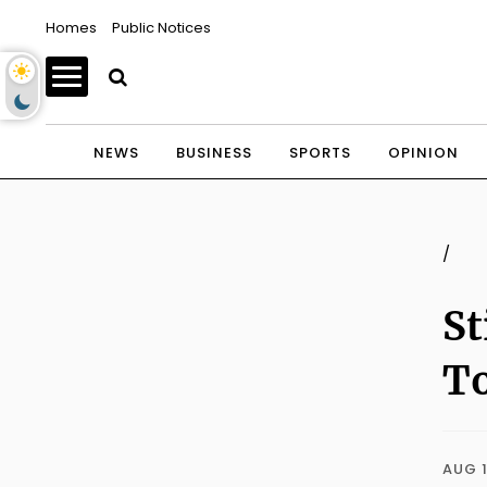
Homes
Public Notices
NEWS
BUSINESS
SPORTS
OPINION
/
St
To
AUG 1