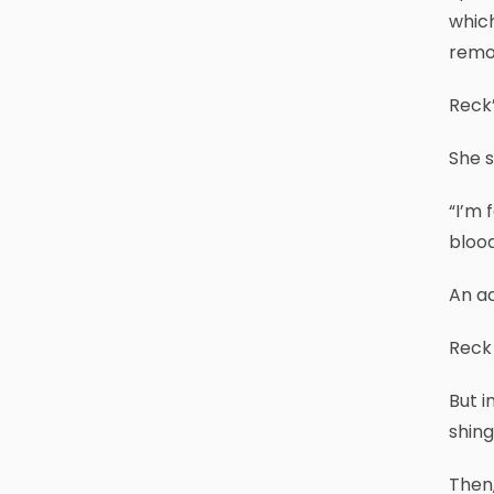
which
remov
Reck’
She s
“I’m 
blood
An ac
Reck
But i
shin
Then,