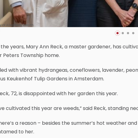
y of Allegheny Health
the years, Mary Ann Reck, a master gardener, has cultiva
er Peters Township home.
filled with vibrant hydrangeas, coneflowers, lavender, peon
us Keukenhof Tulip Gardens in Amsterdam.
eck, 72, is disappointed with her garden this year.
I’ve cultivated this year are weeds,” said Reck, standing 
here’s a reason – besides the summer’s hot weather and he
ntamed to her.