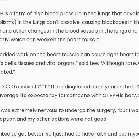
 is a form of high blood pressure in the lungs that deve
isms) in the lungs don’t dissolve, causing blockages in t
e and other changes in the blood vessels in the lungs and 
erly, which can weaken the heart muscle.
added work on the heart muscle can cause right heart fa
s cells, tissues and vital organs,” said Lee. “Although rare,
ated.”
 3,000 cases of CTEPH are diagnosed each year in the U.S
average life expectancy for someone with CTEPH is betwe
was extremely nervous to undergo the surgery, “but I wa
 option and my other options were not good.
nted to get better, so I just had to have faith and put my