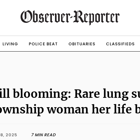
LIVING
POLICE BEAT
OBITUARIES
CLASSIFIEDS
ill blooming: Rare lung s
wnship woman her life 
8, 2025
7 MIN READ