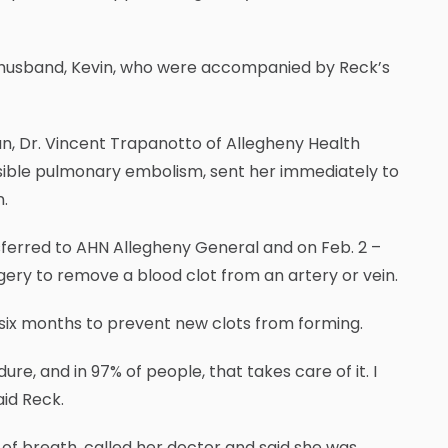
r husband, Kevin, who were accompanied by Reck’s
an, Dr. Vincent Trapanotto of Allegheny Health
sible pulmonary embolism, sent her immediately to
.
ferred to AHN Allegheny General and on Feb. 2 –
ry to remove a blood clot from an artery or vein.
 six months to prevent new clots from forming.
ure, and in 97% of people, that takes care of it. I
aid Reck.
of breath, called her doctor and said she was