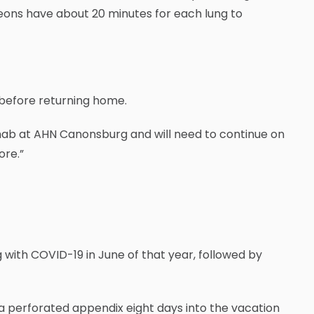
geons have about 20 minutes for each lung to
, before returning home.
 rehab at AHN Canonsburg and will need to continue on
ore.”
ng with COVID-19 in June of that year, followed by
d a perforated appendix eight days into the vacation