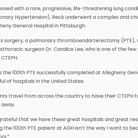
osed with a rare, progressive, life-threatening lung co
onary Hypertension), Reck underwent a complex and chal
heny General Hospital in Pittsburgh.
’s surgery, a pulmonary thromboendarterectomy (PTE), 
othoracic surgeon Dr. Candice Lee, who is one of the fe
t CTEPH.
s the 100th PTE successfully completed at Allegheny Gener
ul of hospitals in the United States.
nts travel from across the country to have their CTEPH tr
 away.
grateful that we have these great hospitals and great resou
g the 100th PTE patient at AGH isn’t the way I want to bec
rs.”