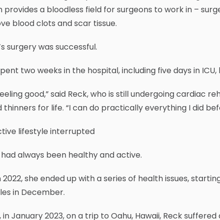
 provides a bloodless field for surgeons to work in – sur
e blood clots and scar tissue.
s surgery was successful.
pent two weeks in the hospital, including five days in ICU
feeling good,” said Reck, who is still undergoing cardiac
 thinners for life. “I can do practically everything I did bef
tive lifestyle interrupted
 had always been healthy and active.
n 2022, she ended up with a series of health issues, starti
gles in December.
 in January 2023, on a trip to Oahu, Hawaii, Reck suffere