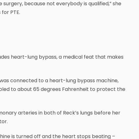
he surgery, because not everybody is qualified,” she
 for PTE.
ncludes heart-lung bypass, a medical feat that makes
e was connected to a heart-lung bypass machine,
oled to about 65 degrees Fahrenheit to protect the
onary arteries in both of Reck’s lungs before her
tor.
hine is turned off and the heart stops beating –