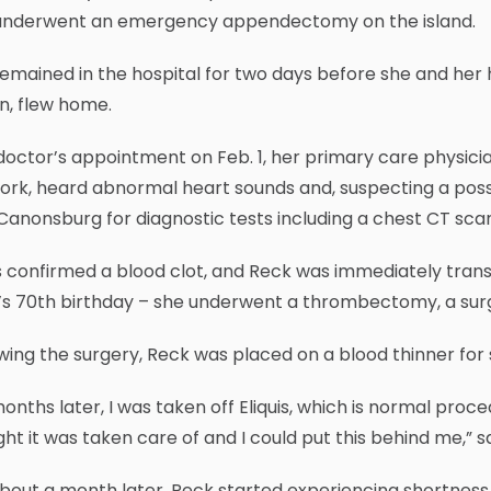
underwent an emergency appendectomy on the island.
remained in the hospital for two days before she and he
n, flew home.
doctor’s appointment on Feb. 1, her primary care physici
ork, heard abnormal heart sounds and, suspecting a pos
anonsburg for diagnostic tests including a chest CT scan
 confirmed a blood clot, and Reck was immediately trans
s 70th birthday – she underwent a thrombectomy, a surge
wing the surgery, Reck was placed on a blood thinner for
months later, I was taken off Eliquis, which is normal proced
ht it was taken care of and I could put this behind me,” s
bout a month later, Reck started experiencing shortness 