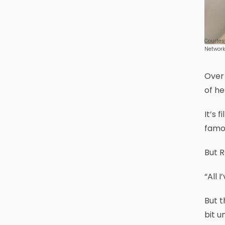
Courtes
Network
Over 
of h
It’s 
famo
But R
“All 
But t
bit u