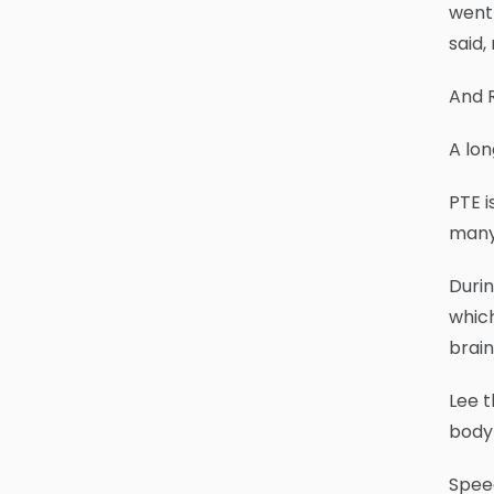
went 
said,
And R
A lon
PTE i
many 
Duri
which
brain
Lee t
body 
Speed