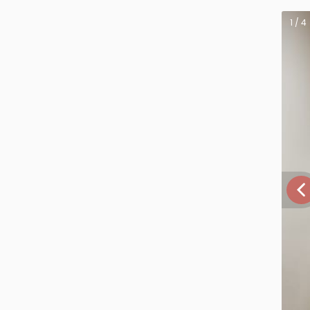
1 / 4