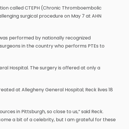
ndition called CTEPH (Chronic Thromboembolic
lenging surgical procedure on May 7 at AHN
was performed by nationally recognized
w surgeons in the country who performs PTEs to
al Hospital. The surgery is offered at only a
eated at Allegheny General Hospital; Reck lives 18
rces in Pittsburgh, so close to us,” said Reck.
ome a bit of a celebrity, but I am grateful for these