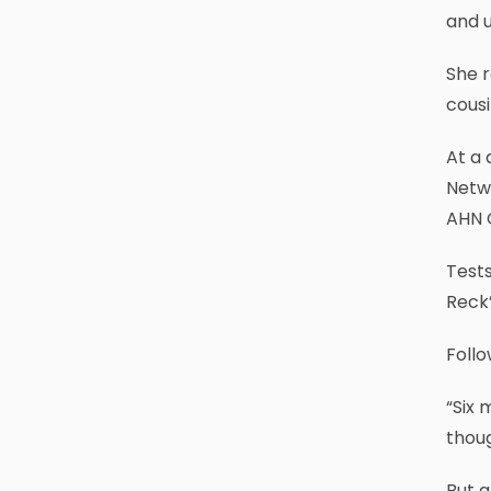
and 
She 
cousi
At a 
Netw
AHN C
Tests
Reck’
Follo
“Six 
thoug
But a