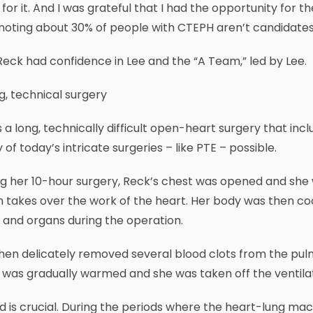
for it. And I was grateful that I had the opportunity for t
 noting about 30% of people with CTEPH aren’t candidates
eck had confidence in Lee and the “A Team,” led by Lee.
g, technical surgery
s a long, technically difficult open-heart surgery that i
of today’s intricate surgeries – like PTE – possible.
ng her 10-hour surgery, Reck’s chest was opened and sh
 takes over the work of the heart. Her body was then co
 and organs during the operation.
hen delicately removed several blood clots from the pulm
was gradually warmed and she was taken off the ventila
 is crucial. During the periods where the heart-lung mac