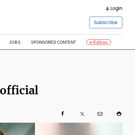
Login
Subscribe
JOBS
SPONSORED CONTENT
e-Edition
official