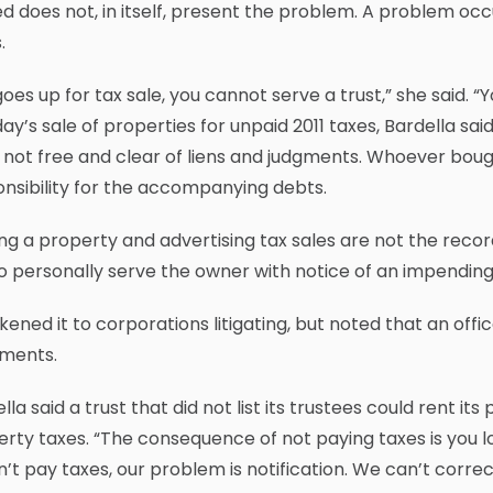
d does not, in itself, present the problem. A problem oc
.
t goes up for tax sale, you cannot serve a trust,” she said. 
y’s sale of properties for unpaid 2011 taxes, Bardella sa
not free and clear of liens and judgments. Whoever bou
nsibility for the accompanying debts.
ng a property and advertising tax sales are not the record
o personally serve the owner with notice of an impending
ikened it to corporations litigating, but noted that an off
ments.
lla said a trust that did not list its trustees could rent
rty taxes. “The consequence of not paying taxes is you lose
’t pay taxes, our problem is notification. We can’t correc