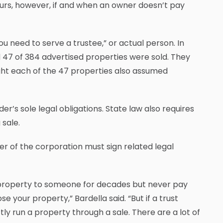
curs, however, if and when an owner doesn’t pay
“You need to serve a trustee,” or actual person. In
id 47 of 384 advertised properties were sold. They
ght each of the 47 properties also assumed
er’s sole legal obligations. State law also requires
 sale.
icer of the corporation must sign related legal
 its property to someone for decades but never pay
 your property,” Bardella said. “But if a trust
tly run a property through a sale. There are a lot of