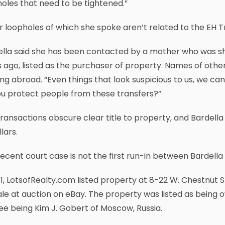
oles that need to be tightened.”
 loopholes of which she spoke aren’t related to the EH Tr
ella said she has been contacted by a mother who was sh
 ago, listed as the purchaser of property. Names of othe
ving abroad. “Even things that look suspicious to us, we can
ou protect people from these transfers?”
ransactions obscure clear title to property, and Bardella
llars.
ecent court case is not the first run-in between Bardella
11, LotsofRealty.com listed property at 8-22 W. Chestnut S
ale at auction on eBay. The property was listed as being 
ee being Kim J. Gobert of Moscow, Russia.