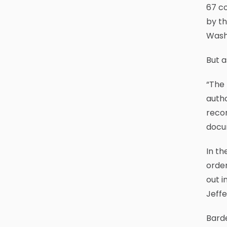
67 co
by th
Wash
But a
“The 
autho
recor
docu
In th
order
out i
Jeffe
Barde