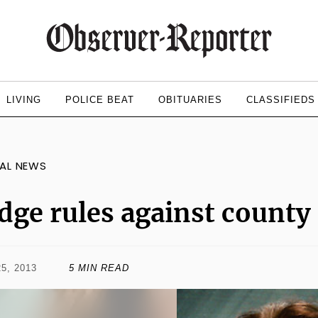
LIVING
POLICE BEAT
OBITUARIES
CLASSIFIEDS
AL NEWS
dge rules against county 
5, 2013
5 MIN READ