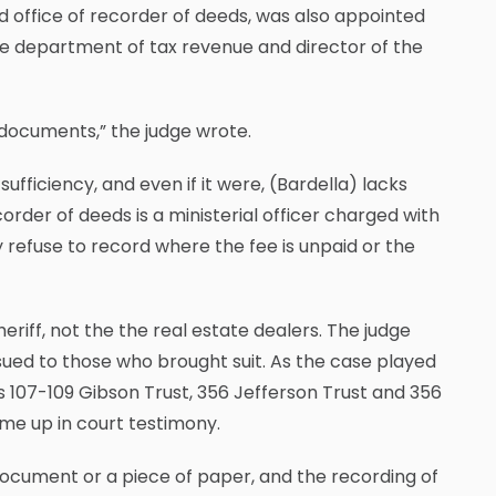
ed office of recorder of deeds, was also appointed
he department of tax revenue and director of the
of documents,” the judge wrote.
ufficiency, and even if it were, (Bardella) lacks
order of deeds is a ministerial officer charged with
refuse to record where the fee is unpaid or the
iff, not the the real estate dealers. The judge
ssued to those who brought suit. As the case played
as 107-109 Gibson Trust, 356 Jefferson Trust and 356
ame up in court testimony.
 document or a piece of paper, and the recording of