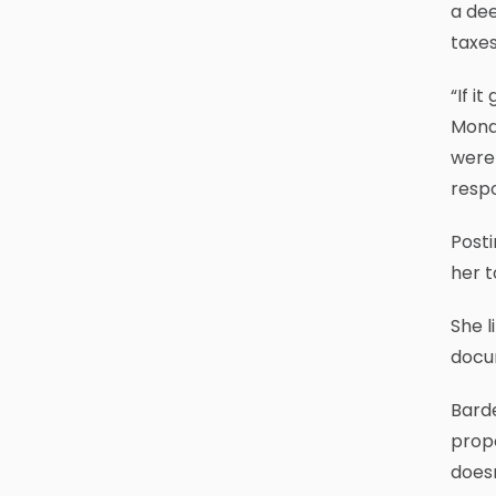
a dee
taxes
“If i
Monda
were 
respo
Posti
her t
She l
docu
Barde
prope
doesn