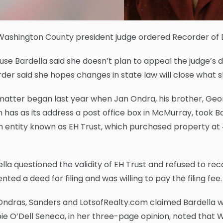
ashington County president judge ordered Recorder of De
se Bardella said she doesn’t plan to appeal the judge’s dec
der said she hopes changes in state law will close what 
atter began last year when Jan Ondra, his brother, Geor
 has as its address a post office box in McMurray, took 
n entity known as EH Trust, which purchased property at 4
lla questioned the validity of EH Trust and refused to rec
nted a deed for filing and was willing to pay the filing fee.
ndras, Sanders and LotsofRealty.com claimed Bardella w
e O’Dell Seneca, in her three-page opinion, noted that