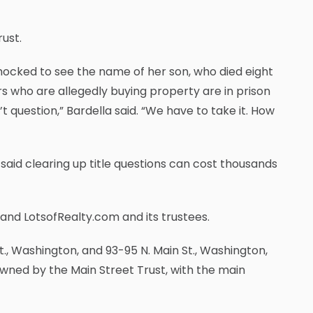
ust.
ocked to see the name of her son, who died eight
rs who are allegedly buying property are in prison
’t question,” Bardella said. “We have to take it. How
 said clearing up title questions can cost thousands
 and LotsofRealty.com and its trustees.
t., Washington, and 93-95 N. Main St., Washington,
owned by the Main Street Trust, with the main