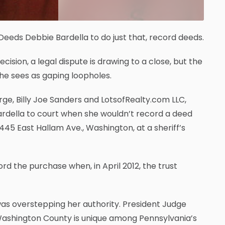
eds Debbie Bardella to do just that, record deeds.
ision, a legal dispute is drawing to a close, but the
she sees as gaping loopholes.
ge, Billy Joe Sanders and LotsofRealty.com LLC,
Bardella to court when she wouldn’t record a deed
45 East Hallam Ave., Washington, at a sheriff’s
ord the purchase when, in April 2012, the trust
as overstepping her authority. President Judge
 Washington County is unique among Pennsylvania’s