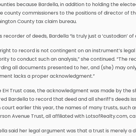
unties because Bardella, in addition to holding the elect
e county commissioners to the positions of director of t
ington County tax claim bureau.
s recorder of deeds, Bardella “is truly just a ‘custodian’ 
right to record is not contingent on an instrument’s legal s
rity to conduct such an analysis,” she continued. “The rec
ding all documents presented to her, and (she) may only 
ment lacks a proper acknowledgment.”
e EH Trust case, the acknowledgment was made by the sher
ed Bardella to record that deed and all sheriff’s deeds i
n court earlier this year, the names of many trusts, such 
rson Avenue Trust, all affiliated with LotsofRealty.com, c
lla said her legal argument was that a trust is merely a