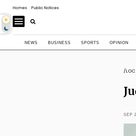
Homes
Public Notices
NEWS
BUSINESS
SPORTS
OPINION
/LOC
Ju
SEP 2