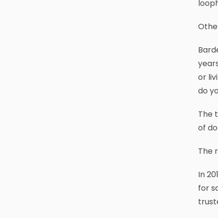
looph
Other
Bard
years
or li
do y
The t
of do
The r
In 20
for s
trust