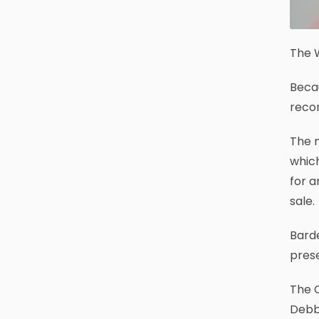
The W
Becau
recor
The m
which
for a
sale.
Barde
prese
The O
Debbi