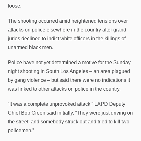
loose.
The shooting occurred amid heightened tensions over
attacks on police elsewhere in the country after grand
juries declined to indict white officers in the killings of
unarmed black men.
Police have not yet determined a motive for the Sunday
night shooting in South Los Angeles – an area plagued
by gang violence – but said there were no indications it
was linked to other attacks on police in the country.
“It was a complete unprovoked attack,” LAPD Deputy
Chief Bob Green said initially. “They were just driving on
the street, and somebody struck out and tried to kill two
policemen.”