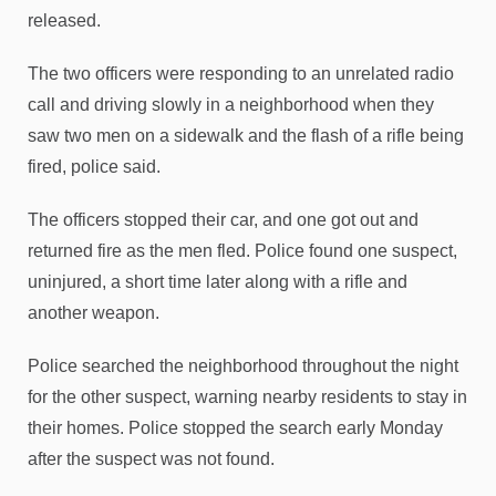
released.
The two officers were responding to an unrelated radio
call and driving slowly in a neighborhood when they
saw two men on a sidewalk and the flash of a rifle being
fired, police said.
The officers stopped their car, and one got out and
returned fire as the men fled. Police found one suspect,
uninjured, a short time later along with a rifle and
another weapon.
Police searched the neighborhood throughout the night
for the other suspect, warning nearby residents to stay in
their homes. Police stopped the search early Monday
after the suspect was not found.