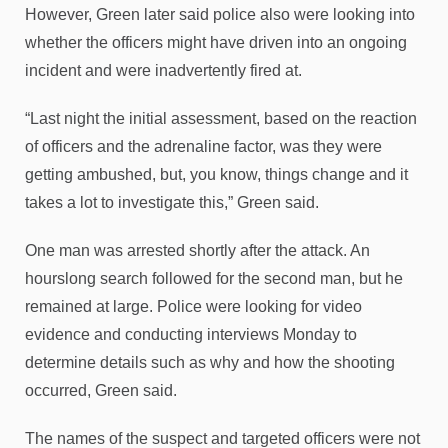
However, Green later said police also were looking into
whether the officers might have driven into an ongoing
incident and were inadvertently fired at.
“Last night the initial assessment, based on the reaction
of officers and the adrenaline factor, was they were
getting ambushed, but, you know, things change and it
takes a lot to investigate this,” Green said.
One man was arrested shortly after the attack. An
hourslong search followed for the second man, but he
remained at large. Police were looking for video
evidence and conducting interviews Monday to
determine details such as why and how the shooting
occurred, Green said.
The names of the suspect and targeted officers were not