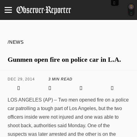
/NEWS
Gunmen open fire on police car in L.A.
DEC 29, 2014
3 MIN READ
LOS ANGELES (AP) – Two men opened fire on a police
car patrolling a tough part of Los Angeles, but the two
officers inside were not injured and one was able to
shoot back, authorities said Monday. One of the
suspects was later arrested and the other is on the