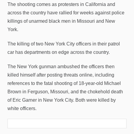
The shooting comes as protesters in California and
across the country have rallied for weeks against police
killings of unarmed black men in Missouri and New
York.
The killing of two New York City officers in their patrol
car has departments on edge across the country.
The New York gunman ambushed the officers then
killed himself after posting threats online, including
references to the fatal shooting of 18-year-old Michael
Brown in Ferguson, Missouri, and the chokehold death
of Eric Garner in New York City. Both were killed by
white officers.