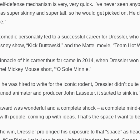
self-defense mechanism is very, very quick. I’ve never seen anyo
as super skinny and super tall, so he would get picked on. He d
e.”
comedic personality led to a successful career for Dressler, wh
isney show, “Kick Buttowski,” and the Mattel movie, “Team Hot
innacle of his career thus far came in 2014, when Dressler won
el Mickey Mouse short, “‘O Sole Minnie.”
e was hired to write for the iconic rodent, Dressler didn’t quite
famed animator and producer John Lasseter, it started to sink i
award was wonderful and a complete shock – a complete mind-mel
with people, coming up with ideas. That’s the space I want to be 
 the win, Dressler prolonged his exposure to that “space” as he