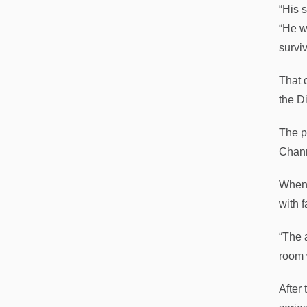
“His 
“He w
surviv
That 
the D
The p
Chann
When h
with 
“The 
room 
After