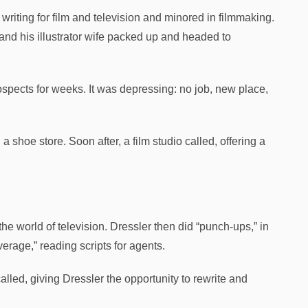
writing for film and television and minored in filmmaking.
 and his illustrator wife packed up and headed to
ospects for weeks. It was depressing: no job, new place,
a shoe store. Soon after, a film studio called, offering a
he world of television. Dressler then did “punch-ups,” in
verage,” reading scripts for agents.
lled, giving Dressler the opportunity to rewrite and