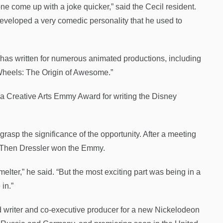
ne come up with a joke quicker,” said the Cecil resident.
eveloped a very comedic personality that he used to
o has written for numerous animated productions, including
 Wheels: The Origin of Awesome.”
 a Creative Arts Emmy Award for writing the Disney
 grasp the significance of the opportunity. After a meeting
n. Then Dressler won the Emmy.
ter,” he said. “But the most exciting part was being in a
in.”
ad writer and co-executive producer for a new Nickelodeon