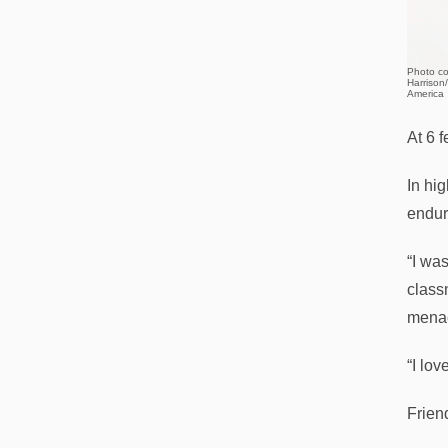
Photo co
Harrison
America
At 6 
In hi
endur
“I was
classm
menac
“I lov
Frien