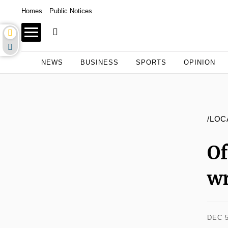
Homes
Public Notices
NEWS
BUSINESS
SPORTS
OPINION
/LOC
O
wr
DEC 5