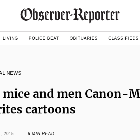
LIVING
POLICE BEAT
OBITUARIES
CLASSIFIEDS
AL NEWS
f mice and men Canon-M
ites cartoons
, 2015
6 MIN READ