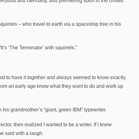
e, Russia and Germany, and premiering soon in the United
squirrels – who travel to earth via a spaceship tree in his
“It’s ‘The Terminator’ with squirrels.”
med to have it together and always seemed to know exactly
 from an early age know what they want to do and work up
 his grandmother’s “giant, green IBM” typewriter.
ctor, then realized I wanted to be a writer. If I knew
he said with a laugh.