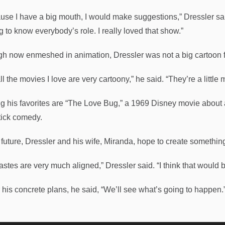
use I have a big mouth, I would make suggestions,” Dressler said.
g to know everybody’s role. I really loved that show.”
h now enmeshed in animation, Dressler was not a big cartoon 
ll the movies I love are very cartoony,” he said. “They’re a little 
 his favorites are “The Love Bug,” a 1969 Disney movie about
tick comedy.
e future, Dressler and his wife, Miranda, hope to create somethin
tastes are very much aligned,” Dressler said. “I think that would 
r his concrete plans, he said, “We’ll see what’s going to happen.