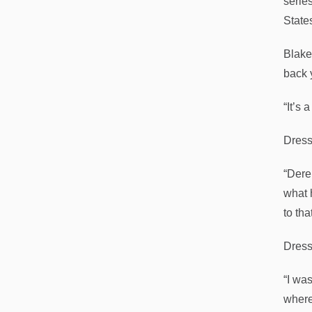
serie
State
Blake 
back 
“It’s 
Dress
“Dere
what 
to tha
Dress
“I was
where