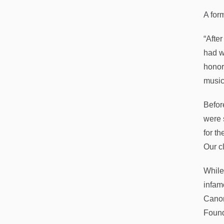
A form
“Afte
had w
honor
music
Befor
were 
for th
Our c
While
infam
Canons
Found