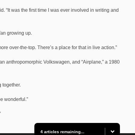
 “It was the first time I was ever involved in writing and
fan growing up.
more over-the-top. There’s a place for that in live action.”
 an anthropomorphic Volkswagen, and “Airplane,” a 1980
g together.
be wonderful.”
”
4 articles remaining...