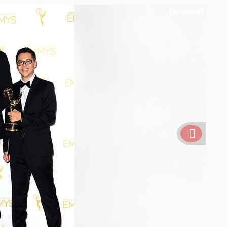
[expand]