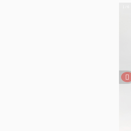
1 / 6