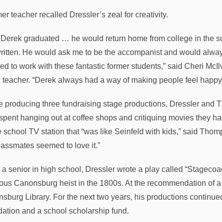
er teacher recalled Dressler’s zeal for creativity.
r Derek graduated … he would return home from college in the 
ritten. He would ask me to be the accompanist and would always m
ed to work with these fantastic former students,” said Cheri Mc
 teacher. “Derek always had a way of making people feel happy w
e producing three fundraising stage productions, Dressler and 
spent hanging out at coffee shops and critiquing movies they h
e school TV station that “was like Seinfeld with kids,” said Thomp
lassmates seemed to love it.”
 a senior in high school, Dressler wrote a play called “Stageco
ous Canonsburg heist in the 1800s. At the recommendation of a f
burg Library. For the next two years, his productions continued to
ation and a school scholarship fund.