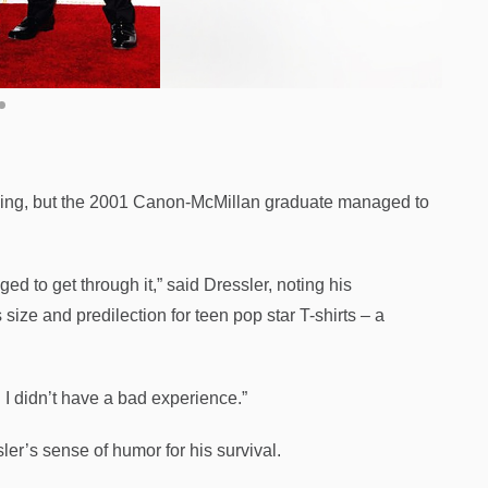
bbing, but the 2001 Canon-McMillan graduate managed to
ged to get through it,” said Dressler, noting his
size and predilection for teen pop star T-shirts – a
. I didn’t have a bad experience.”
r’s sense of humor for his survival.