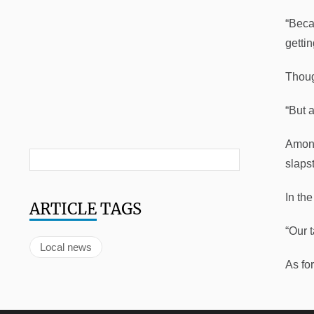
“Beca
gettin
Thoug
“But a
Among
slaps
In th
ARTICLE
TAGS
“Our 
Local news
As fo