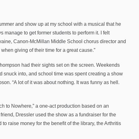
summer and show up at my school with a musical that he
anage to get former students to perform it. I felt
Ilvaine, Canon-McMillan Middle School chorus director and
hen giving of their time for a great cause.”
Thompson had their sights set on the screen. Weekends
ad snuck into, and school time was spent creating a show
son. “A lot of it was about nothing. It was funny as hell.
ach to Nowhere,” a one-act production based on an
riend, Dressler used the show as a fundraiser for the
 raise money for the benefit of the library, the Arthritis