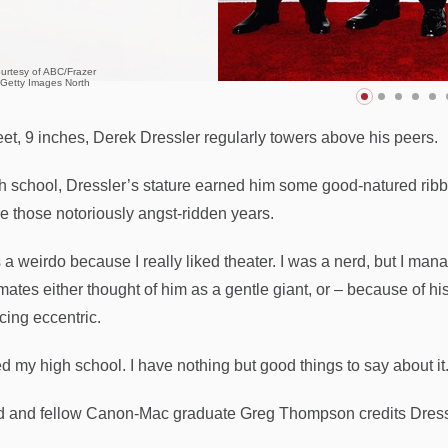
urtesy of ABC/Frazer
/Getty Images North
feet, 9 inches, Derek Dressler regularly towers above his peers.
gh school, Dressler’s stature earned him some good-natured ri
e those notoriously angst-ridden years.
 a weirdo because I really liked theater. I was a nerd, but I mana
ates either thought of him as a gentle giant, or – because of his 
ing eccentric.
ed my high school. I have nothing but good things to say about it
d and fellow Canon-Mac graduate Greg Thompson credits Dressle