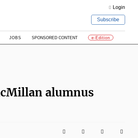
Login
Subscribe
JOBS
SPONSORED CONTENT
e-Edition
cMillan alumnus