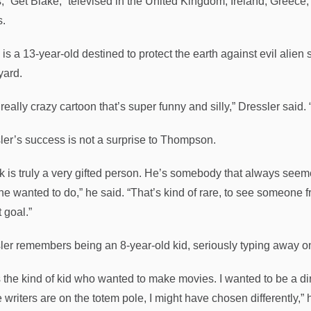
s, “Get Blake,” televised in the United Kingdom, Ireland, Greec
s.
is a 13-year-old destined to protect the earth against evil alien 
yard.
a really crazy cartoon that’s super funny and silly,” Dressler said. 
ler’s success is not a surprise to Thompson.
k is truly a very gifted person. He’s somebody that always see
he wanted to do,” he said. “That’s kind of rare, to see someone
t goal.”
ler remembers being an 8-year-old kid, seriously typing away on
 the kind of kid who wanted to make movies. I wanted to be a dire
 writers are on the totem pole, I might have chosen differently,” 