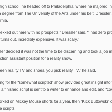
 high school, he headed off to Philadelphia, where he majored in 
a degree from The University of the Arts under his belt, Dressler
rnia.
rekked out here with no prospects,” Dressler said. “I had zero pr
 turns out, incredibly expensive. It was scary.”
er decided it was not the time to be discerning and took a job in 
tion assistant position for a reality show.
een reality TV and shoes, you pick reality TV,” he said.
ng for the “somewhat scripted” show provided great insight into t
a finished script is sent to a writer to enhance and edit, and “co
rked on Mickey Mouse shorts for a year, then “Kick Buttowski” ca
e scripts.