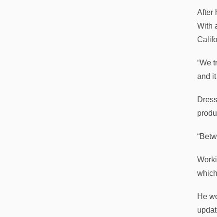
After
With 
Califo
“We t
and it
Dressl
produc
“Betw
Worki
which 
He wo
updat