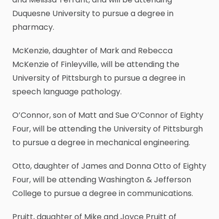
Duquesne University to pursue a degree in
pharmacy.
McKenzie, daughter of Mark and Rebecca
McKenzie of Finleyville, will be attending the
University of Pittsburgh to pursue a degree in
speech language pathology.
O’Connor, son of Matt and Sue O’Connor of Eighty
Four, will be attending the University of Pittsburgh
to pursue a degree in mechanical engineering.
Otto, daughter of James and Donna Otto of Eighty
Four, will be attending Washington & Jefferson
College to pursue a degree in communications.
Pruitt, daughter of Mike and Joyce Pruitt of