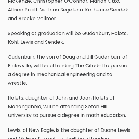
McKenzie, Christopher O’Connor, Mariah Otto,
Allison Pruitt, Victoria Segeleon, Katherine Sendek
and Brooke Vollmer.
Speaking at graduation will be Gudenburr, Holets,
Kohl, Lewis and Sendek.
Gudenburr, the son of Doug and Jill Gudenburr of
Finleyville, will be attending The Citadel to pursue
a degree in mechanical engineering and to
wrestle.
Holets, daughter of John and Joan Holets of
Monongahela, will be attending Seton Hill
University to pursue a degree in math education.
Lewis, of New Eagle, is the daughter of Duane Lewis
and Melissa Terrant, and will be attending