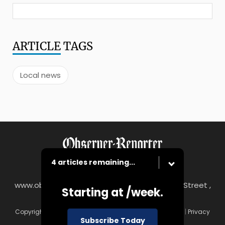
ARTICLE
TAGS
Local news
4 articles remaining...
www.observer-reporter.com
|
122 South Main Street ,
Starting at
/week.
Washington, PA 15301
Copyright © Observer-Reporter
|
Contact
|
Terms of Use
|
Privacy
Subscribe Today
Policy