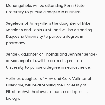
Monongahela, will be attending Penn State
University to pursue a degree in business.
Segeleon, of Finleyville, is the daughter of Mike
Segeleon and Tonia Groff and will be attending
Duquesne University to pursue a degree in
pharmacy.
Sendek, daughter of Thomas and Jennifer Sendek
of Monongahela, will be attending Boston
University to pursue a degree in neuroscience.
Vollmer, daughter of Amy and Gary Vollmer of
Finleyville, will be attending the University of
Pittsburgh-Johnstown to pursue a degree in
biology.