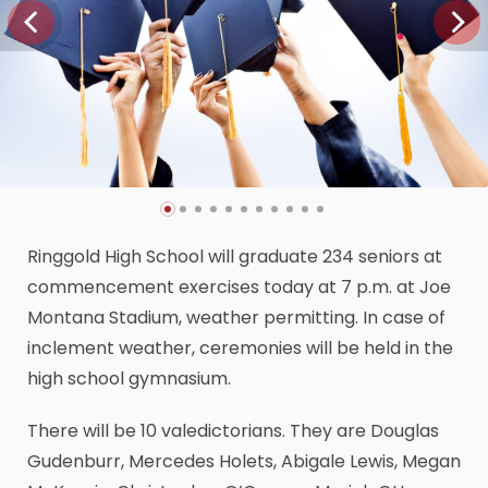
Ringgold High School will graduate 234 seniors at
commencement exercises today at 7 p.m. at Joe
Montana Stadium, weather permitting. In case of
inclement weather, ceremonies will be held in the
high school gymnasium.
There will be 10 valedictorians. They are Douglas
Gudenburr, Mercedes Holets, Abigale Lewis, Megan