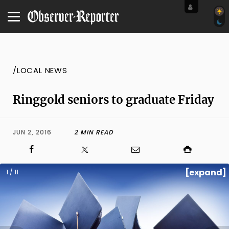
/LOCAL NEWS
Ringgold seniors to graduate Friday
JUN 2, 2016
2 MIN READ
[expand]
1 / 11