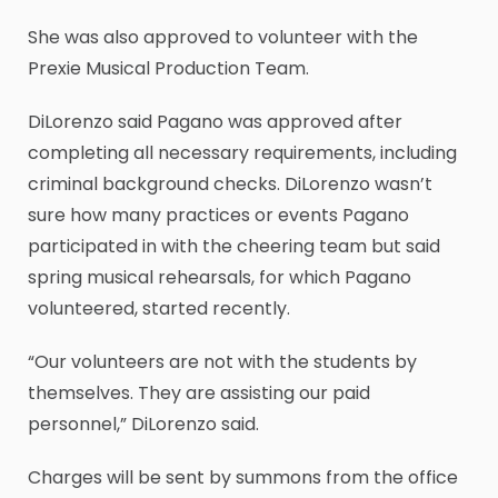
She was also approved to volunteer with the
Prexie Musical Production Team.
DiLorenzo said Pagano was approved after
completing all necessary requirements, including
criminal background checks. DiLorenzo wasn’t
sure how many practices or events Pagano
participated in with the cheering team but said
spring musical rehearsals, for which Pagano
volunteered, started recently.
“Our volunteers are not with the students by
themselves. They are assisting our paid
personnel,” DiLorenzo said.
Charges will be sent by summons from the office