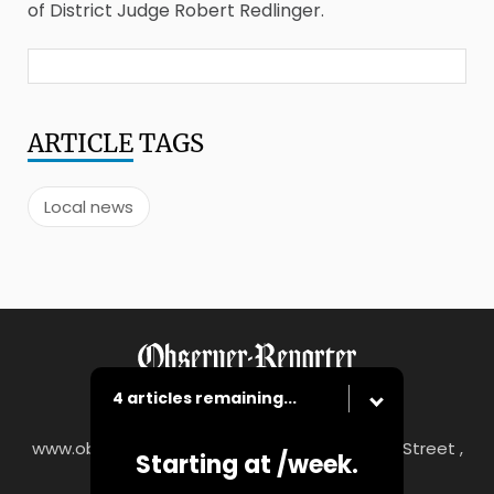
of District Judge Robert Redlinger.
ARTICLE
TAGS
Local news
4 articles remaining...
www.observer-reporter.com
|
122 South Main Street ,
Starting at
/week.
Washington, PA 15301