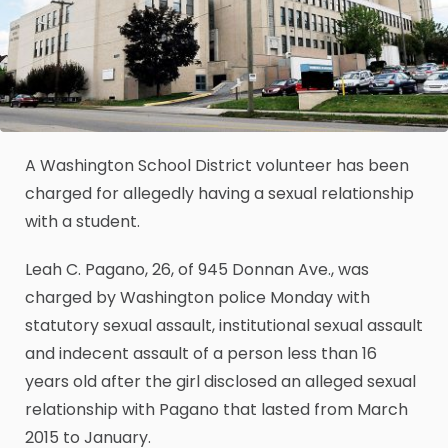
A Washington School District volunteer has been
charged for allegedly having a sexual relationship
with a student.
Leah C. Pagano, 26, of 945 Donnan Ave., was
charged by Washington police Monday with
statutory sexual assault, institutional sexual assault
and indecent assault of a person less than 16
years old after the girl disclosed an alleged sexual
relationship with Pagano that lasted from March
2015 to January.