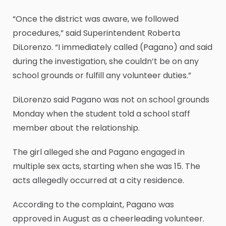
“Once the district was aware, we followed
procedures,” said Superintendent Roberta
DiLorenzo. “I immediately called (Pagano) and said
during the investigation, she couldn’t be on any
school grounds or fulfill any volunteer duties.”
DiLorenzo said Pagano was not on school grounds
Monday when the student told a school staff
member about the relationship.
The girl alleged she and Pagano engaged in
multiple sex acts, starting when she was 15. The
acts allegedly occurred at a city residence.
According to the complaint, Pagano was
approved in August as a cheerleading volunteer.