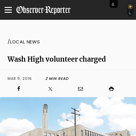
/LOCAL NEWS
Wash High volunteer charged
MAR 9, 2016
2 MIN READ