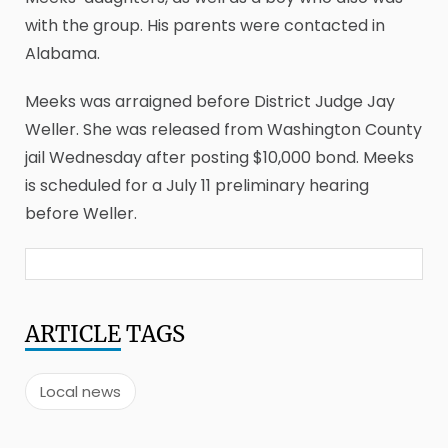
with the group. His parents were contacted in
Alabama.
Meeks was arraigned before District Judge Jay
Weller. She was released from Washington County
jail Wednesday after posting $10,000 bond. Meeks
is scheduled for a July 11 preliminary hearing
before Weller.
ARTICLE
TAGS
Local news