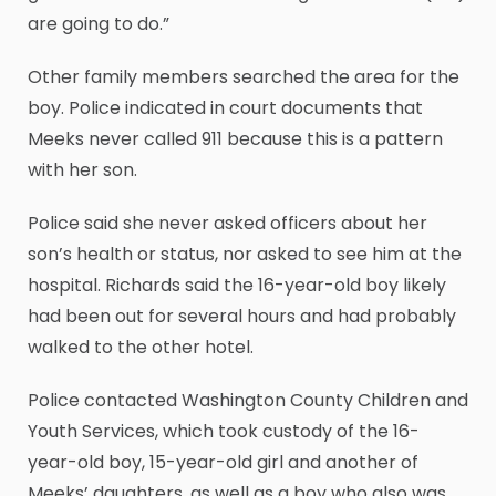
are going to do.”
Other family members searched the area for the
boy. Police indicated in court documents that
Meeks never called 911 because this is a pattern
with her son.
Police said she never asked officers about her
son’s health or status, nor asked to see him at the
hospital. Richards said the 16-year-old boy likely
had been out for several hours and had probably
walked to the other hotel.
Police contacted Washington County Children and
Youth Services, which took custody of the 16-
year-old boy, 15-year-old girl and another of
Meeks’ daughters, as well as a boy who also was