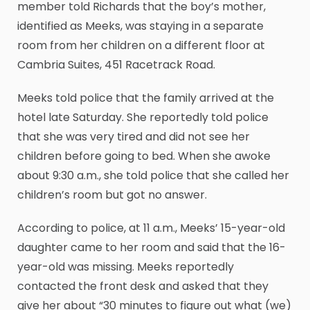
member told Richards that the boy’s mother,
identified as Meeks, was staying in a separate
room from her children on a different floor at
Cambria Suites, 451 Racetrack Road.
Meeks told police that the family arrived at the
hotel late Saturday. She reportedly told police
that she was very tired and did not see her
children before going to bed. When she awoke
about 9:30 a.m., she told police that she called her
children’s room but got no answer.
According to police, at 11 a.m., Meeks’ 15-year-old
daughter came to her room and said that the 16-
year-old was missing. Meeks reportedly
contacted the front desk and asked that they
give her about “30 minutes to figure out what (we)