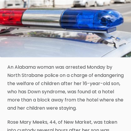
An Alabama woman was arrested Monday by
North Strabane police on a charge of endangering
the welfare of children after her 16-year-old son,
who has Down syndrome, was found at a hotel
more than a block away from the hotel where she
and her children were staying.
Rose Mary Meeks, 44, of New Market, was taken
into custody several hours after her son was