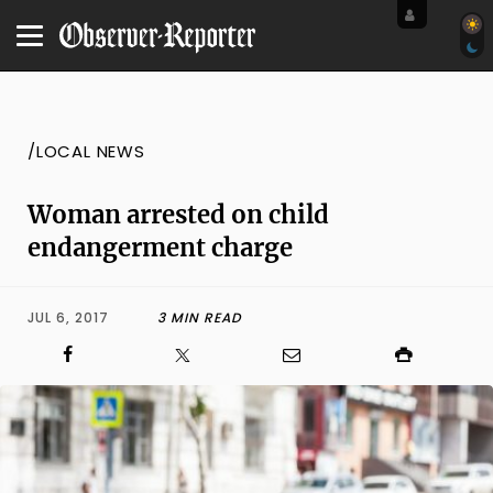
/LOCAL NEWS
Woman arrested on child
endangerment charge
JUL 6, 2017
3 MIN READ