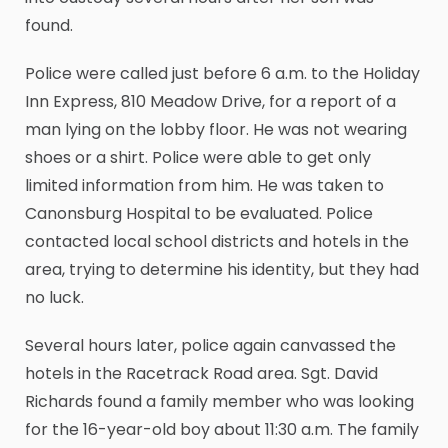
found.
Police were called just before 6 a.m. to the Holiday
Inn Express, 810 Meadow Drive, for a report of a
man lying on the lobby floor. He was not wearing
shoes or a shirt. Police were able to get only
limited information from him. He was taken to
Canonsburg Hospital to be evaluated. Police
contacted local school districts and hotels in the
area, trying to determine his identity, but they had
no luck.
Several hours later, police again canvassed the
hotels in the Racetrack Road area. Sgt. David
Richards found a family member who was looking
for the 16-year-old boy about 11:30 a.m. The family