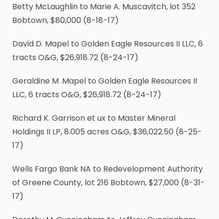
Betty McLaughlin to Marie A. Muscavitch, lot 352
Bobtown, $80,000 (8-18-17)
David D. Mapel to Golden Eagle Resources II LLC, 6
tracts O&G, $26,918.72 (8-24-17)
Geraldine M .Mapel to Golden Eagle Resources II
LLC, 6 tracts O&G, $26,918.72 (8-24-17)
Richard K. Garrison et ux to Master Mineral
Holdings II LP, 8.005 acres O&G, $36,022.50 (8-25-
17)
Wells Fargo Bank NA to Redevelopment Authority
of Greene County, lot 216 Bobtown, $27,000 (8-31-
17)