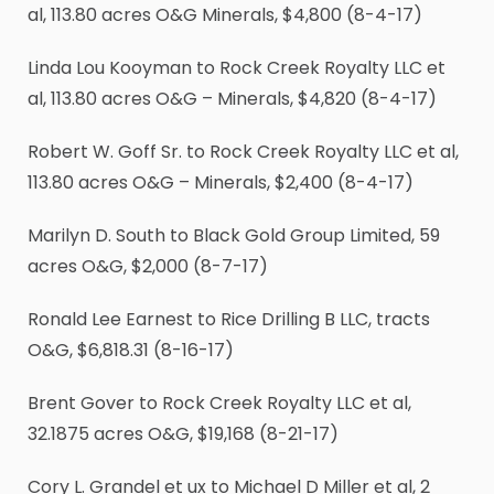
al, 113.80 acres O&G Minerals, $4,800 (8-4-17)
Linda Lou Kooyman to Rock Creek Royalty LLC et
al, 113.80 acres O&G – Minerals, $4,820 (8-4-17)
Robert W. Goff Sr. to Rock Creek Royalty LLC et al,
113.80 acres O&G – Minerals, $2,400 (8-4-17)
Marilyn D. South to Black Gold Group Limited, 59
acres O&G, $2,000 (8-7-17)
Ronald Lee Earnest to Rice Drilling B LLC, tracts
O&G, $6,818.31 (8-16-17)
Brent Gover to Rock Creek Royalty LLC et al,
32.1875 acres O&G, $19,168 (8-21-17)
Cory L. Grandel et ux to Michael D Miller et al, 2