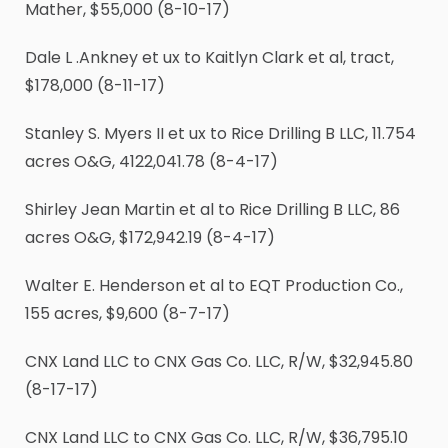
Mather, $55,000 (8-10-17)
Dale L .Ankney et ux to Kaitlyn Clark et al, tract,
$178,000 (8-11-17)
Stanley S. Myers II et ux to Rice Drilling B LLC, 11.754
acres O&G, 4122,041.78 (8-4-17)
Shirley Jean Martin et al to Rice Drilling B LLC, 86
acres O&G, $172,942.19 (8-4-17)
Walter E. Henderson et al to EQT Production Co.,
155 acres, $9,600 (8-7-17)
CNX Land LLC to CNX Gas Co. LLC, R/W, $32,945.80
(8-17-17)
CNX Land LLC to CNX Gas Co. LLC, R/W, $36,795.10