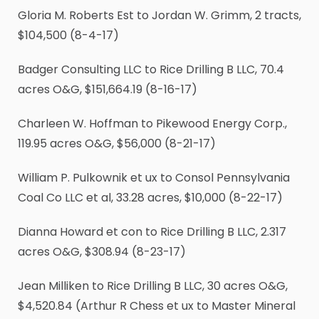
Gloria M. Roberts Est to Jordan W. Grimm, 2 tracts,
$104,500 (8-4-17)
Badger Consulting LLC to Rice Drilling B LLC, 70.4
acres O&G, $151,664.19 (8-16-17)
Charleen W. Hoffman to Pikewood Energy Corp.,
119.95 acres O&G, $56,000 (8-21-17)
William P. Pulkownik et ux to Consol Pennsylvania
Coal Co LLC et al, 33.28 acres, $10,000 (8-22-17)
Dianna Howard et con to Rice Drilling B LLC, 2.317
acres O&G, $308.94 (8-23-17)
Jean Milliken to Rice Drilling B LLC, 30 acres O&G,
$4,520.84 (Arthur R Chess et ux to Master Mineral