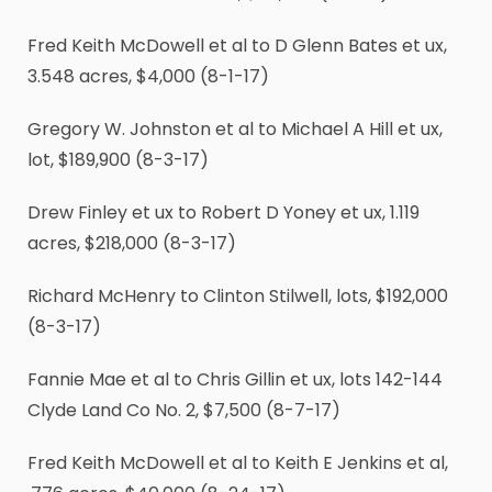
Fred Keith McDowell et al to D Glenn Bates et ux,
3.548 acres, $4,000 (8-1-17)
Gregory W. Johnston et al to Michael A Hill et ux,
lot, $189,900 (8-3-17)
Drew Finley et ux to Robert D Yoney et ux, 1.119
acres, $218,000 (8-3-17)
Richard McHenry to Clinton Stilwell, lots, $192,000
(8-3-17)
Fannie Mae et al to Chris Gillin et ux, lots 142-144
Clyde Land Co No. 2, $7,500 (8-7-17)
Fred Keith McDowell et al to Keith E Jenkins et al,