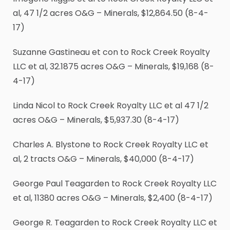
al, 47
1
/
2
acres O&G – Minerals, $12,864.50 (8-4-
17)
Suzanne Gastineau et con to Rock Creek Royalty
LLC et al, 32.1875 acres O&G – Minerals, $19,168 (8-
4-17)
Linda Nicol to Rock Creek Royalty LLC et al 47
1
/
2
acres O&G – Minerals, $5,937.30 (8-4-17)
Charles A. Blystone to Rock Creek Royalty LLC et
al, 2 tracts O&G – Minerals, $40,000 (8-4-17)
George Paul Teagarden to Rock Creek Royalty LLC
et al, 11380 acres O&G – Minerals, $2,400 (8-4-17)
George R. Teagarden to Rock Creek Royalty LLC et