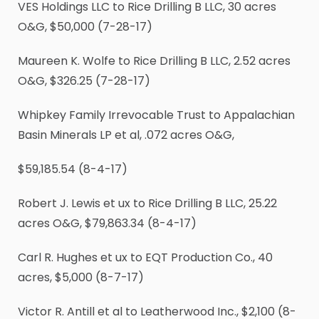
VES Holdings LLC to Rice Drilling B LLC, 30 acres
O&G, $50,000 (7-28-17)
Maureen K. Wolfe to Rice Drilling B LLC, 2.52 acres
O&G, $326.25 (7-28-17)
Whipkey Family Irrevocable Trust to Appalachian
Basin Minerals LP et al, .072 acres O&G,
$59,185.54 (8-4-17)
Robert J. Lewis et ux to Rice Drilling B LLC, 25.22
acres O&G, $79,863.34 (8-4-17)
Carl R. Hughes et ux to EQT Production Co., 40
acres, $5,000 (8-7-17)
Victor R. Antill et al to Leatherwood Inc., $2,100 (8-