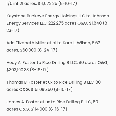
1
/
6
int 21 acres, $4,673.35 (8-16-17)
Keystone Buckeye Energy Holdings LLC to Johnson
Energy Services LLC, 222.275 acres O&G, $1,840 (8-
23-17)
Ada Elizabeth Miller et al to Kara L. Wilson, 6.62
acres, $60,000 (8-24-17)
Hedy A. Foster to Rice Drilling B LLC, 80 acres O&G,
$303,190.33 (8-16-17)
Thomas B. Foster et ux to Rice Drilling B LLC, 80
acres O&G, $151,095.50 (8-16-17)
James A. Foster et ux to Rice Drilling B LLC, 80
acres O&G, $114,000 (8-16-17)