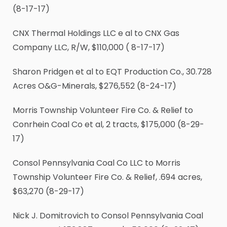
(8-17-17)
CNX Thermal Holdings LLC e al to CNX Gas
Company LLC, R/W, $110,000 ( 8-17-17)
Sharon Pridgen et al to EQT Production Co., 30.728
Acres O&G-Minerals, $276,552 (8-24-17)
Morris Township Volunteer Fire Co. & Relief to
Conrhein Coal Co et al, 2 tracts, $175,000 (8-29-
17)
Consol Pennsylvania Coal Co LLC to Morris
Township Volunteer Fire Co. & Relief, .694 acres,
$63,270 (8-29-17)
Nick J. Domitrovich to Consol Pennsylvania Coal