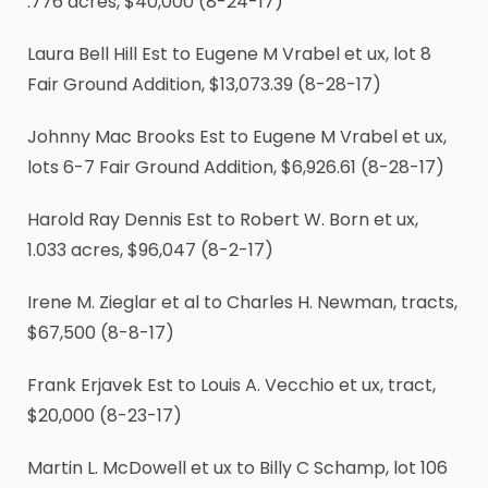
.776 acres, $40,000 (8-24-17)
Laura Bell Hill Est to Eugene M Vrabel et ux, lot 8
Fair Ground Addition, $13,073.39 (8-28-17)
Johnny Mac Brooks Est to Eugene M Vrabel et ux,
lots 6-7 Fair Ground Addition, $6,926.61 (8-28-17)
Harold Ray Dennis Est to Robert W. Born et ux,
1.033 acres, $96,047 (8-2-17)
Irene M. Zieglar et al to Charles H. Newman, tracts,
$67,500 (8-8-17)
Frank Erjavek Est to Louis A. Vecchio et ux, tract,
$20,000 (8-23-17)
Martin L. McDowell et ux to Billy C Schamp, lot 106