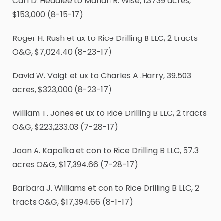
Carl D. Headlee to Mariah R. Wise, 1.3739 acres,
$153,000 (8-15-17)
Roger H. Rush et ux to Rice Drilling B LLC, 2 tracts
O&G, $7,024.40 (8-23-17)
David W. Voigt et ux to Charles A .Harry, 39.503
acres, $323,000 (8-23-17)
William T. Jones et ux to Rice Drilling B LLC, 2 tracts
O&G, $223,233.03 (7-28-17)
Joan A. Kapolka et con to Rice Drilling B LLC, 57.3
acres O&G, $17,394.66 (7-28-17)
Barbara J. Williams et con to Rice Drilling B LLC, 2
tracts O&G, $17,394.66 (8-1-17)