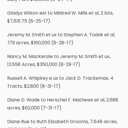
Gladys Wilson est to Mildred W. Mills et al, 2 lots,
$7,631.75 (8-25-17)
Jeremy M. Smith et ux to Stephen A. Todak et al,
.179 acres, $160,000 (8-28-17)
Nancy M. MacKenzie to Jeremy M. Smith et ux,
13.558 Acres, $350,000 (8-29-17)
Russell A. Whipkey e ux to Jack D. Trackemas, 4
Tracts, $2,800 (8-31-17)
Diane D. Wade to Herschel F. Mathews et al, 2.688
acres, $62,000 (7-31-17)
Diane Rue to Ruth Elizabeth Grooms, 7.648 acres,