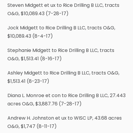
Steven Midgett et ux to Rice Drilling B LLC, tracts
O&G, $10,089.43 (7-28-17)
Jock Midgett to Rice Drilling B LLC, tracts O&G,
$10,089.43 (8-4-17)
Stephanie Midgett to Rice Drilling B LLC, tracts
O&G, $1,513.41 (8-16-17)
Ashley Midgett to Rice Drilling B LLC, tracts O&G,
$1,513.41 (8-23-17)
Diana L. Monroe et con to Rice Drilling B LLC, 27.443
acres O&G, $3,887.76 (7-28-17)
Andrew H. Johnston et ux to WISC LP, 43.68 acres
O&G, $1,747 (8-11-17)