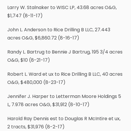
Larry W. Stalnaker to WISC LP, 43.68 acres O&G,
$1,747 (8-11-17)
John L. Anderson to Rice Drilling B LLC, 27.443
acres O&G, $6,860.72 (8-16-17)
Randy L. Bartrug to Bennie J Bartrug, 195
3
/
4
acres
O&G, $10 (8-21-17)
Robert L. Ward et ux to Rice Drilling B LLC, 40 acres
O&G, $480,000 (8-23-17)
Jennifer J. Harper to Letterman Moore Holdings 5
L, 7.978 acres O&G, $31,912 (8-10-17)
Harold Ray Dennis est to Douglas R McIntire et ux,
2 tracts, $31,976 (8-2-17)