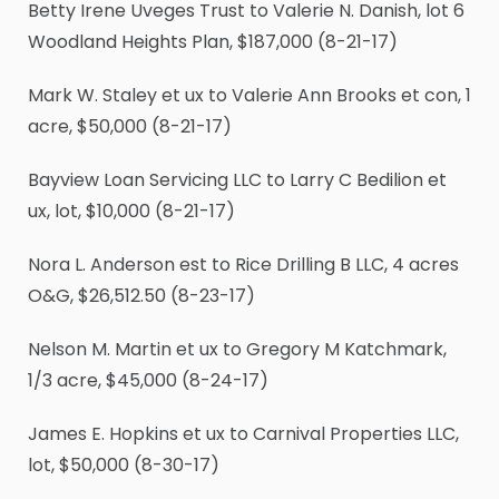
Betty Irene Uveges Trust to Valerie N. Danish, lot 6
Woodland Heights Plan, $187,000 (8-21-17)
Mark W. Staley et ux to Valerie Ann Brooks et con, 1
acre, $50,000 (8-21-17)
Bayview Loan Servicing LLC to Larry C Bedilion et
ux, lot, $10,000 (8-21-17)
Nora L. Anderson est to Rice Drilling B LLC, 4 acres
O&G, $26,512.50 (8-23-17)
Nelson M. Martin et ux to Gregory M Katchmark,
1
/
3
acre, $45,000 (8-24-17)
James E. Hopkins et ux to Carnival Properties LLC,
lot, $50,000 (8-30-17)