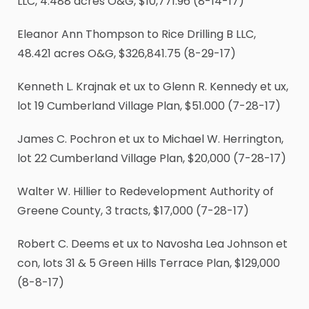
LLC, 4.488 acres O&G, $10,771.96 (8-14-17)
Eleanor Ann Thompson to Rice Drilling B LLC,
48.421 acres O&G, $326,841.75 (8-29-17)
Kenneth L. Krajnak et ux to Glenn R. Kennedy et ux,
lot 19 Cumberland Village Plan, $51.000 (7-28-17)
James C. Pochron et ux to Michael W. Herrington,
lot 22 Cumberland Village Plan, $20,000 (7-28-17)
Walter W. Hillier to Redevelopment Authority of
Greene County, 3 tracts, $17,000 (7-28-17)
Robert C. Deems et ux to Navosha Lea Johnson et
con, lots 31 & 5 Green Hills Terrace Plan, $129,000
(8-8-17)