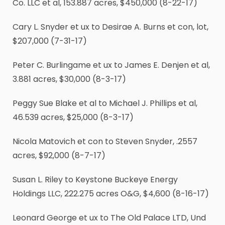
Co. LLC et al, 153.887 acres, $450,000 (8-22-17)
Cary L. Snyder et ux to Desirae A. Burns et con, lot,
$207,000 (7-31-17)
Peter C. Burlingame et ux to James E. Denjen et al,
3.881 acres, $30,000 (8-3-17)
Peggy Sue Blake et al to Michael J. Phillips et al,
46.539 acres, $25,000 (8-3-17)
Nicola Matovich et con to Steven Snyder, .2557
acres, $92,000 (8-7-17)
Susan L. Riley to Keystone Buckeye Energy
Holdings LLC, 222.275 acres O&G, $4,600 (8-16-17)
Leonard George et ux to The Old Palace LTD, Und