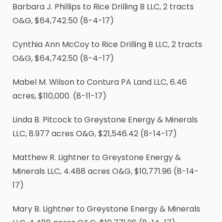
Barbara J. Phillips to Rice Drilling B LLC, 2 tracts
O&G, $64,742.50 (8-4-17)
Cynthia Ann McCoy to Rice Drilling B LLC, 2 tracts
O&G, $64,742.50 (8-4-17)
Mabel M. Wilson to Contura PA Land LLC, 6.46
acres, $110,000. (8-11-17)
Linda B. Pitcock to Greystone Energy & Minerals
LLC, 8.977 acres O&G, $21,546.42 (8-14-17)
Matthew R. Lightner to Greystone Energy &
Minerals LLC, 4.488 acres O&G, $10,771.96 (8-14-
17)
Mary B. Lightner to Greystone Energy & Minerals