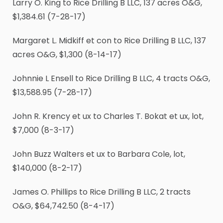
Larry O. King to Rice Drilling B LLC, 137 acres O&G,
$1,384.61 (7-28-17)
Margaret L. Midkiff et con to Rice Drilling B LLC, 137
acres O&G, $1,300 (8-14-17)
Johnnie L Ensell to Rice Drilling B LLC, 4 tracts O&G,
$13,588.95 (7-28-17)
John R. Krency et ux to Charles T. Bokat et ux, lot,
$7,000 (8-3-17)
John Buzz Walters et ux to Barbara Cole, lot,
$140,000 (8-2-17)
James O. Phillips to Rice Drilling B LLC, 2 tracts
O&G, $64,742.50 (8-4-17)