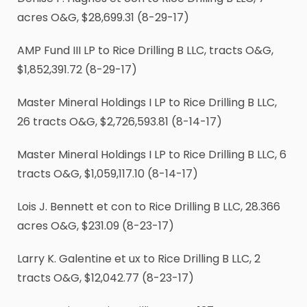
acres O&G, $28,699.31 (8-29-17)
AMP Fund III LP to Rice Drilling B LLC, tracts O&G,
$1,852,391.72 (8-29-17)
Master Mineral Holdings I LP to Rice Drilling B LLC,
26 tracts O&G, $2,726,593.81 (8-14-17)
Master Mineral Holdings I LP to Rice Drilling B LLC, 6
tracts O&G, $1,059,117.10 (8-14-17)
Lois J. Bennett et con to Rice Drilling B LLC, 28.366
acres O&G, $231.09 (8-23-17)
Larry K. Galentine et ux to Rice Drilling B LLC, 2
tracts O&G, $12,042.77 (8-23-17)