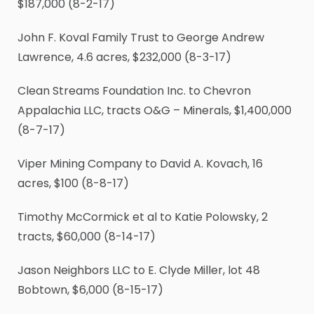
$187,000 (8-2-17)
John F. Koval Family Trust to George Andrew
Lawrence, 4.6 acres, $232,000 (8-3-17)
Clean Streams Foundation Inc. to Chevron
Appalachia LLC, tracts O&G – Minerals, $1,400,000
(8-7-17)
Viper Mining Company to David A. Kovach, 16
acres, $100 (8-8-17)
Timothy McCormick et al to Katie Polowsky, 2
tracts, $60,000 (8-14-17)
Jason Neighbors LLC to E. Clyde Miller, lot 48
Bobtown, $6,000 (8-15-17)