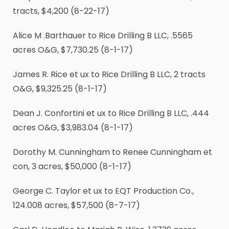
tracts, $4,200 (8-22-17)
Alice M .Barthauer to Rice Drilling B LLC, .5565
acres O&G, $7,730.25 (8-1-17)
James R. Rice et ux to Rice Drilling B LLC, 2 tracts
O&G, $9,325.25 (8-1-17)
Dean J. Confortini et ux to Rice Drilling B LLC, .444
acres O&G, $3,983.04 (8-1-17)
Dorothy M. Cunningham to Renee Cunningham et
con, 3 acres, $50,000 (8-1-17)
George C. Taylor et ux to EQT Production Co.,
124.008 acres, $57,500 (8-7-17)