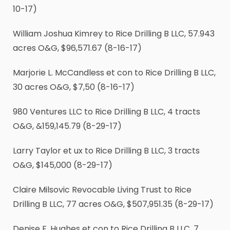
10-17)
William Joshua Kimrey to Rice Drilling B LLC, 57.943
acres O&G, $96,571.67 (8-16-17)
Marjorie L. McCandless et con to Rice Drilling B LLC,
30 acres O&G, $7,50 (8-16-17)
980 Ventures LLC to Rice Drilling B LLC, 4 tracts
O&G, &159,145.79 (8-29-17)
Larry Taylor et ux to Rice Drilling B LLC, 3 tracts
O&G, $145,000 (8-29-17)
Claire Milsovic Revocable Living Trust to Rice
Drilling B LLC, 77 acres O&G, $507,951.35 (8-29-17)
Denise F. Hughes et con to Rice Drilling B LLC, 7