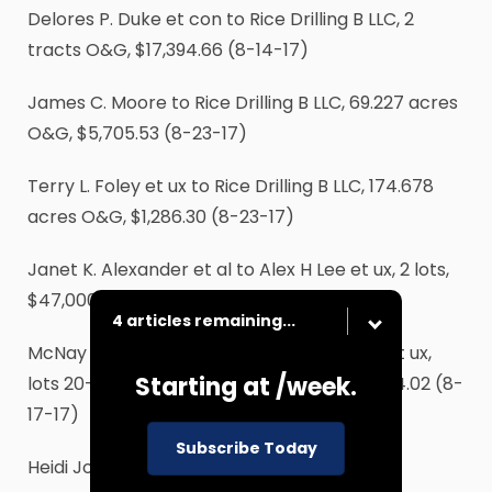
Delores P. Duke et con to Rice Drilling B LLC, 2
tracts O&G, $17,394.66 (8-14-17)
James C. Moore to Rice Drilling B LLC, 69.227 acres
O&G, $5,705.53 (8-23-17)
Terry L. Foley et ux to Rice Drilling B LLC, 174.678
acres O&G, $1,286.30 (8-23-17)
Janet K. Alexander et al to Alex H Lee et ux, 2 lots,
$47,000 (8-2-17)
4 articles remaining...
McNay Rentals LP to Duncan D Berryman et ux,
Starting at
/week.
lots 20-20A Revised Hillcrest Plant, $292,284.02 (8-
17-17)
Subscribe Today
Heidi Jo Szumisky et con to Meyer Family