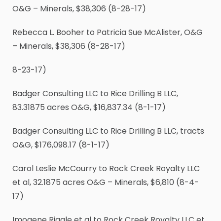
O&G – Minerals, $38,306 (8-28-17)
Rebecca L. Booher to Patricia Sue McAlister, O&G
– Minerals, $38,306 (8-28-17)
8-23-17)
Badger Consulting LLC to Rice Drilling B LLC,
83.31875 acres O&G, $16,837.34 (8-1-17)
Badger Consulting LLC to Rice Drilling B LLC, tracts
O&G, $176,098.17 (8-1-17)
Carol Leslie McCourry to Rock Creek Royalty LLC
et al, 32.1875 acres O&G – Minerals, $6,810 (8-4-
17)
Imogene Riggle et al to Rock Creek Royalty LLC et