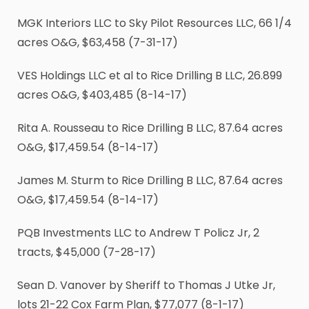
MGK Interiors LLC to Sky Pilot Resources LLC, 66
1
/
4
acres O&G, $63,458 (7-31-17)
VES Holdings LLC et al to Rice Drilling B LLC, 26.899
acres O&G, $403,485 (8-14-17)
Rita A. Rousseau to Rice Drilling B LLC, 87.64 acres
O&G, $17,459.54 (8-14-17)
James M. Sturm to Rice Drilling B LLC, 87.64 acres
O&G, $17,459.54 (8-14-17)
PQB Investments LLC to Andrew T Policz Jr, 2
tracts, $45,000 (7-28-17)
Sean D. Vanover by Sheriff to Thomas J Utke Jr,
lots 21-22 Cox Farm Plan, $77,077 (8-1-17)