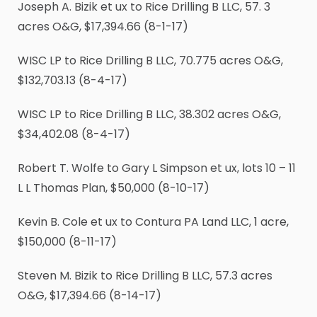
Joseph A. Bizik et ux to Rice Drilling B LLC, 57. 3
acres O&G, $17,394.66 (8-1-17)
WISC LP to Rice Drilling B LLC, 70.775 acres O&G,
$132,703.13 (8-4-17)
WISC LP to Rice Drilling B LLC, 38.302 acres O&G,
$34,402.08 (8-4-17)
Robert T. Wolfe to Gary L Simpson et ux, lots 10 – 11
L L Thomas Plan, $50,000 (8-10-17)
Kevin B. Cole et ux to Contura PA Land LLC, 1 acre,
$150,000 (8-11-17)
Steven M. Bizik to Rice Drilling B LLC, 57.3 acres
O&G, $17,394.66 (8-14-17)