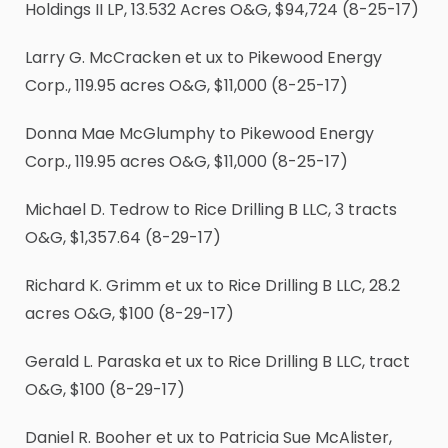
Holdings II LP, 13.532 Acres O&G, $94,724 (8-25-17)
Larry G. McCracken et ux to Pikewood Energy
Corp., 119.95 acres O&G, $11,000 (8-25-17)
Donna Mae McGlumphy to Pikewood Energy
Corp., 119.95 acres O&G, $11,000 (8-25-17)
Michael D. Tedrow to Rice Drilling B LLC, 3 tracts
O&G, $1,357.64 (8-29-17)
Richard K. Grimm et ux to Rice Drilling B LLC, 28.2
acres O&G, $100 (8-29-17)
Gerald L. Paraska et ux to Rice Drilling B LLC, tract
O&G, $100 (8-29-17)
Daniel R. Booher et ux to Patricia Sue McAlister,