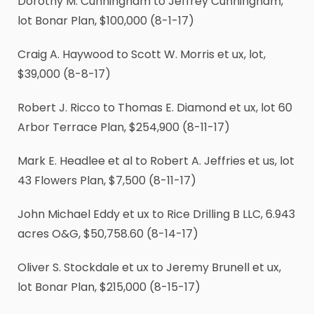
Dorothy M. Cunningham to Jeffrey Cunningham,
lot Bonar Plan, $100,000 (8-1-17)
Craig A. Haywood to Scott W. Morris et ux, lot,
$39,000 (8-8-17)
Robert J. Ricco to Thomas E. Diamond et ux, lot 60
Arbor Terrace Plan, $254,900 (8-11-17)
Mark E. Headlee et al to Robert A. Jeffries et us, lot
43 Flowers Plan, $7,500 (8-11-17)
John Michael Eddy et ux to Rice Drilling B LLC, 6.943
acres O&G, $50,758.60 (8-14-17)
Oliver S. Stockdale et ux to Jeremy Brunell et ux,
lot Bonar Plan, $215,000 (8-15-17)