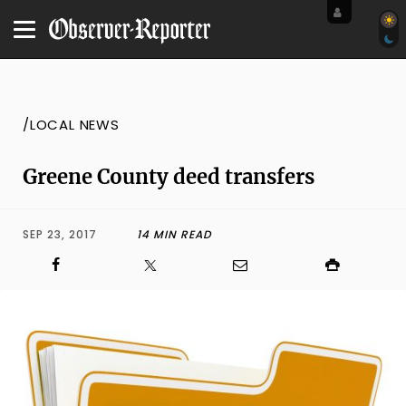
/LOCAL NEWS
Greene County deed transfers
SEP 23, 2017
14 MIN READ