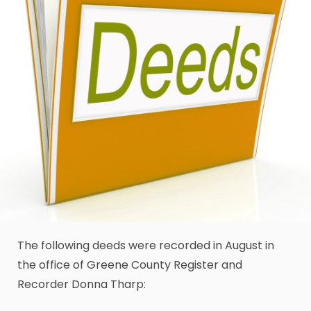
The following deeds were recorded in August in
the office of Greene County Register and
Recorder Donna Tharp: