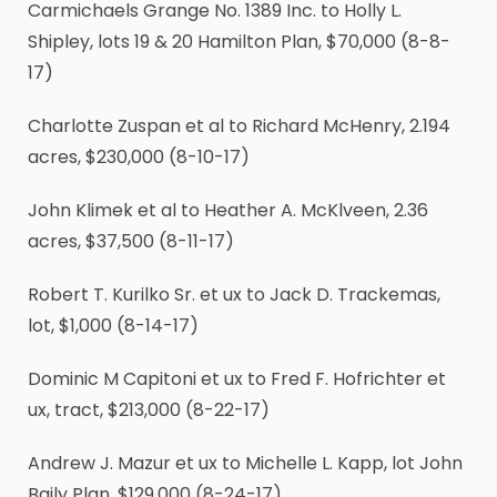
Carmichaels Grange No. 1389 Inc. to Holly L.
Shipley, lots 19 & 20 Hamilton Plan, $70,000 (8-8-
17)
Charlotte Zuspan et al to Richard McHenry, 2.194
acres, $230,000 (8-10-17)
John Klimek et al to Heather A. McKlveen, 2.36
acres, $37,500 (8-11-17)
Robert T. Kurilko Sr. et ux to Jack D. Trackemas,
lot, $1,000 (8-14-17)
Dominic M Capitoni et ux to Fred F. Hofrichter et
ux, tract, $213,000 (8-22-17)
Andrew J. Mazur et ux to Michelle L. Kapp, lot John
Baily Plan, $129,000 (8-24-17)