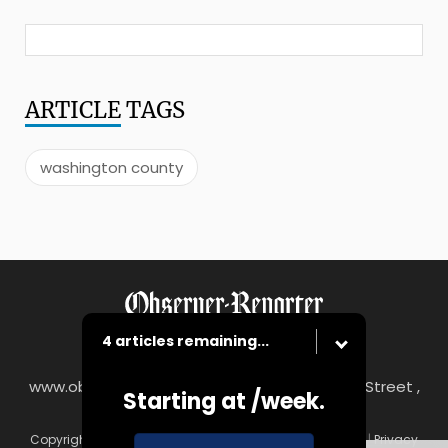
ARTICLE
TAGS
washington county
4 articles remaining...
www.observer-reporter.com
|
122 South Main Street ,
Starting at
/week.
Washington, PA 15301
Copyright © Observer-Reporter
|
Contact
|
Terms of Use
|
Privacy