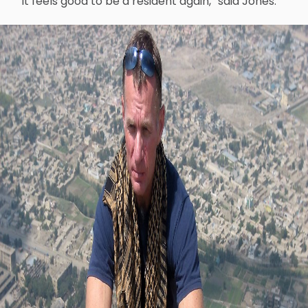
“It feels good to be a resident again,” said Jones.