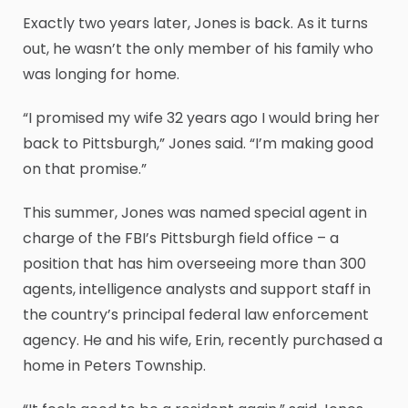
Exactly two years later, Jones is back. As it turns
out, he wasn’t the only member of his family who
was longing for home.
“I promised my wife 32 years ago I would bring her
back to Pittsburgh,” Jones said. “I’m making good
on that promise.”
This summer, Jones was named special agent in
charge of the FBI’s Pittsburgh field office – a
position that has him overseeing more than 300
agents, intelligence analysts and support staff in
the country’s principal federal law enforcement
agency. He and his wife, Erin, recently purchased a
home in Peters Township.