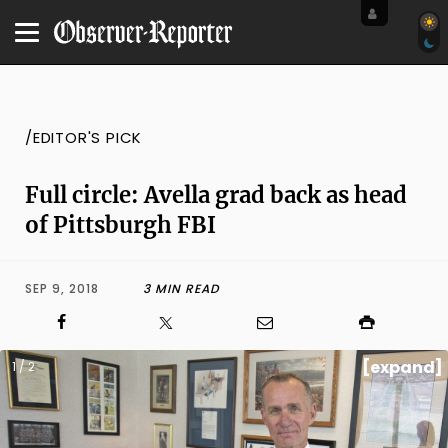
/EDITOR'S PICK
Full circle: Avella grad back as head
of Pittsburgh FBI
SEP 9, 2018
3 MIN READ
[expand]
1 / 2