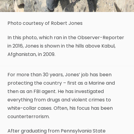
Photo courtesy of Robert Jones
In this photo, which ran in the Observer-Reporter
in 2016, Jones is shown in the hills above Kabul,
Afghanistan, in 2009.
For more than 30 years, Jones’ job has been
protecting the country – first as a Marine and
then as an FBI agent. He has investigated
everything from drugs and violent crimes to
white-collar cases. Often, his focus has been
counterterrorism.
After graduating from Pennsylvania State