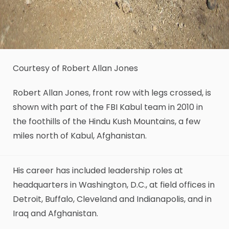
Courtesy of Robert Allan Jones
Robert Allan Jones, front row with legs crossed, is
shown with part of the FBI Kabul team in 2010 in
the foothills of the Hindu Kush Mountains, a few
miles north of Kabul, Afghanistan.
His career has included leadership roles at
headquarters in Washington, D.C., at field offices in
Detroit, Buffalo, Cleveland and Indianapolis, and in
Iraq and Afghanistan.