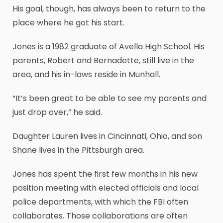
His goal, though, has always been to return to the
place where he got his start.
Jones is a 1982 graduate of Avella High School. His
parents, Robert and Bernadette, still live in the
area, and his in-laws reside in Munhall.
“It’s been great to be able to see my parents and
just drop over,” he said.
Daughter Lauren lives in Cincinnati, Ohio, and son
Shane lives in the Pittsburgh area.
Jones has spent the first few months in his new
position meeting with elected officials and local
police departments, with which the FBI often
collaborates. Those collaborations are often