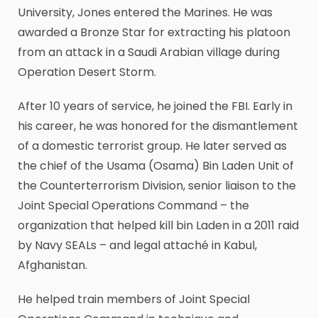
University, Jones entered the Marines. He was
awarded a Bronze Star for extracting his platoon
from an attack in a Saudi Arabian village during
Operation Desert Storm.
After 10 years of service, he joined the FBI. Early in
his career, he was honored for the dismantlement
of a domestic terrorist group. He later served as
the chief of the Usama (Osama) Bin Laden Unit of
the Counterterrorism Division, senior liaison to the
Joint Special Operations Command – the
organization that helped kill bin Laden in a 2011 raid
by Navy SEALs – and legal attaché in Kabul,
Afghanistan.
He helped train members of Joint Special