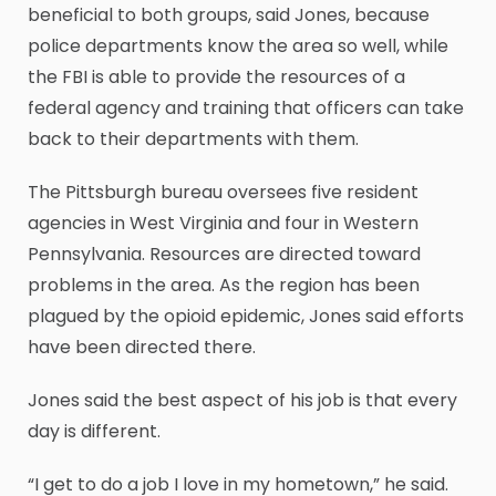
beneficial to both groups, said Jones, because
police departments know the area so well, while
the FBI is able to provide the resources of a
federal agency and training that officers can take
back to their departments with them.
The Pittsburgh bureau oversees five resident
agencies in West Virginia and four in Western
Pennsylvania. Resources are directed toward
problems in the area. As the region has been
plagued by the opioid epidemic, Jones said efforts
have been directed there.
Jones said the best aspect of his job is that every
day is different.
“I get to do a job I love in my hometown,” he said.