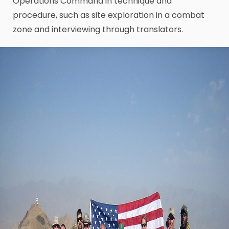
Operations Command in technique and
procedure, such as site exploration in a combat
zone and interviewing through translators.