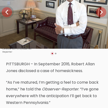
Celeste Van Kirk/Observer-
Reporter
PITTSBURGH – In September 2016, Robert Allan
Jones disclosed a case of homesickness.
“As I’ve matured, I’m getting a feel to come back
home,” he told the
Observer-Reporter
. “I’ve gone
everywhere with the anticipation I’ll get back to
Western Pennsylvania.”