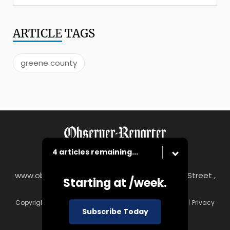
ARTICLE
TAGS
greene county
4 articles remaining...
www.observer-reporter.com
|
122 South Main Street ,
Starting at
/week.
Washington, PA 15301
Copyright © Observer-Reporter
|
Contact
|
Terms of Use
|
Privacy
Subscribe Today
Policy