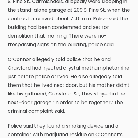
S. Pine St., Carmichaels, allegedly were sleeping in
the stand-alone garage at 209 S. Pine St. when the
contractor arrived about 7:45 a.m. Police said the
building had been condemned and set for
demolition that morning. There were no-
trespassing signs on the building, police said.
O’Connor allegedly told police that he and
Crawford had injected crystal methamphetamine
just before police arrived. He also allegedly told
them that he lived next door, but his mother didn’t
like his girlfriend, Crawford. So, they stayed in the
next-door garage “in order to be together,” the
criminal complaint said.
Police said they found a smoking device and a
container with marijuana residue on O’Connor’s