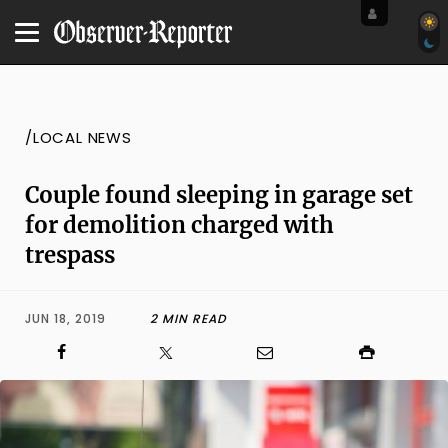
/LOCAL NEWS
Couple found sleeping in garage set
for demolition charged with
trespass
JUN 18, 2019
2 MIN READ