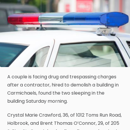
A couple is facing drug and trespassing charges
after a contractor, hired to demolish a building in
Carmichaels, found the two sleeping in the
building Saturday morning.
Crystal Marie Crawford, 36, of 1012 Toms Run Road,
Holbrook, and Brent Thomas O’Connor, 29, of 205