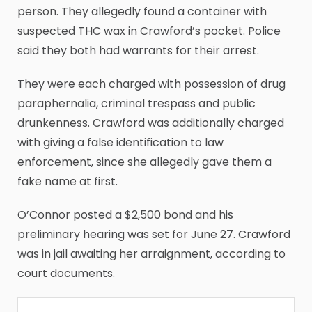
person. They allegedly found a container with
suspected THC wax in Crawford’s pocket. Police
said they both had warrants for their arrest.
They were each charged with possession of drug
paraphernalia, criminal trespass and public
drunkenness. Crawford was additionally charged
with giving a false identification to law
enforcement, since she allegedly gave them a
fake name at first.
O’Connor posted a $2,500 bond and his
preliminary hearing was set for June 27. Crawford
was in jail awaiting her arraignment, according to
court documents.