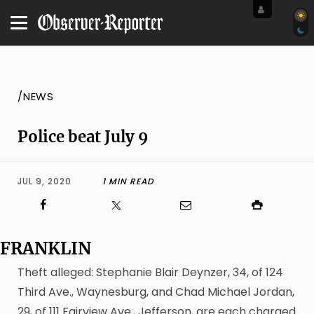
/NEWS
Police beat July 9
JUL 9, 2020
1 MIN READ
FRANKLIN
Theft alleged: Stephanie Blair Deynzer, 34, of 124
Third Ave., Waynesburg, and Chad Michael Jordan,
29, of 111 Fairview Ave., Jefferson, are each charged