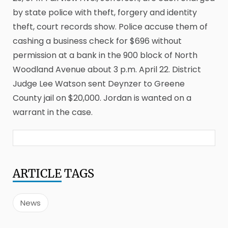
by state police with theft, forgery and identity
theft, court records show. Police accuse them of
cashing a business check for $696 without
permission at a bank in the 900 block of North
Woodland Avenue about 3 p.m. April 22. District
Judge Lee Watson sent Deynzer to Greene
County jail on $20,000. Jordan is wanted on a
warrant in the case.
ARTICLE
TAGS
News