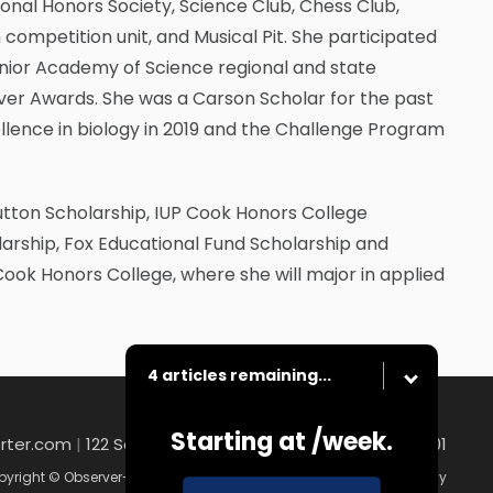
onal Honors Society, Science Club, Chess Club,
competition unit, and Musical Pit. She participated
Junior Academy of Science regional and state
lver Awards. She was a Carson Scholar for the past
llence in biology in 2019 and the Challenge Program
utton Scholarship, IUP Cook Honors College
ship, Fox Educational Fund Scholarship and
 Cook Honors College, where she will major in applied
4 articles remaining...
Starting at
/week.
rter.com
|
122 South Main Street , Washington, PA 15301
yright © Observer-Reporter
|
Contact
|
Terms of Use
|
Privacy Policy