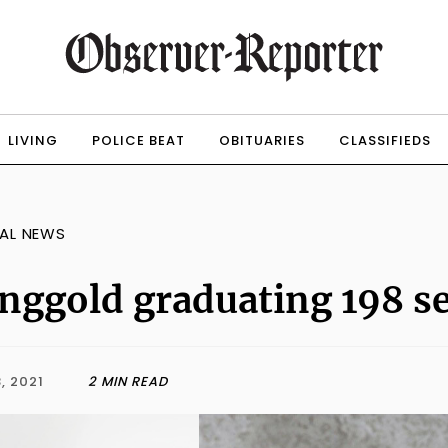
LIVING
POLICE BEAT
OBITUARIES
CLASSIFIEDS
AL NEWS
nggold graduating 198 s
, 2021
2 MIN READ