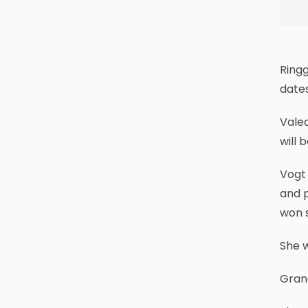
Ringg
dates
Valed
will 
Vogt 
and p
won 
She w
Gran