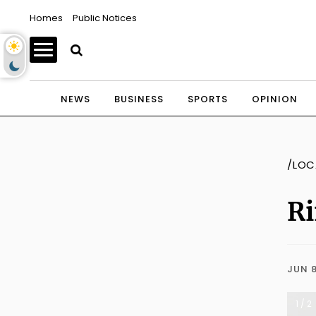
Homes
Public Notices
NEWS
BUSINESS
SPORTS
OPINION
/LOC
Ri
JUN 8
1 / 2