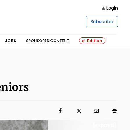
Login
Subscribe
JOBS
SPONSORED CONTENT
e-Edition
eniors
[expand]