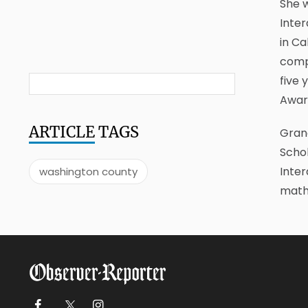
She w
Inter
in Ca
compe
five 
Awar
ARTICLE
TAGS
Grand
Scho
Inter
washington county
math