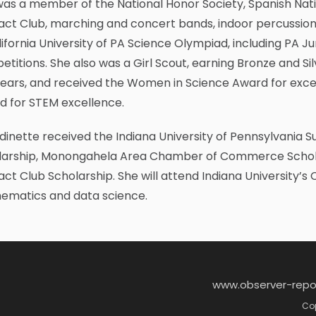
as a member of the National Honor Society, Spanish Nati
act Club, marching and concert bands, indoor percussion 
lifornia University of PA Science Olympiad, including PA 
titions. She also was a Girl Scout, earning Bronze and Si
years, and received the Women in Science Award for exce
d for STEM excellence.
inette received the Indiana University of Pennsylvania S
larship, Monongahela Area Chamber of Commerce Scholar
act Club Scholarship. She will attend Indiana University’s
ematics and data science.
www.observer-repo
Cop