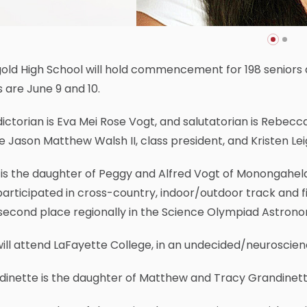
old High School will hold commencement for 198 seniors 
 are June 9 and 10.
ictorian is Eva Mei Rose Vogt, and salutatorian is Rebecc
be Jason Matthew Walsh II, class president, and Kristen L
is the daughter of Peggy and Alfred Vogt of Monongahela
articipated in cross-country, indoor/outdoor track and f
second place regionally in the Science Olympiad Astron
ill attend LaFayette College, in an undecided/neuroscien
dinette is the daughter of Matthew and Tracy Grandinet