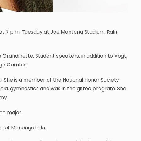
at 7 p.m. Tuesday at Joe Montana Stadium. Rain
a Grandinette. Student speakers, in addition to Vogt,
eigh Gamble.
. She is a member of the National Honor Society
ield, gymnastics and was in the gifted program. She
omy.
ce major.
te of Monongahela.