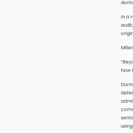
durin
In a 
audit
origi
Mille
“Beyo
how t
Durin
defen
admit
commu
sente
using