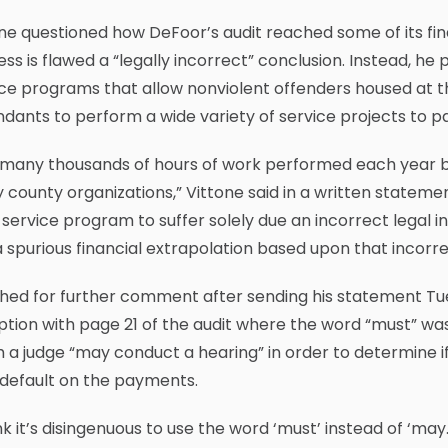
ne questioned how DeFoor’s audit reached some of its fin
ss is flawed a “legally incorrect” conclusion. Instead, h
ce programs that allow nonviolent offenders housed at t
dants to perform a wide variety of service projects to pay
 many thousands of hours of work performed each year 
county organizations,” Vittone said in a written stateme
service program to suffer solely due an incorrect legal
 spurious financial extrapolation based upon that incorre
ed for further comment after sending his statement Tues
tion with page 21 of the audit where the word “must” was 
 a judge “may conduct a hearing” in order to determine if
 default on the payments.
ink it’s disingenuous to use the word ‘must’ instead of ‘m