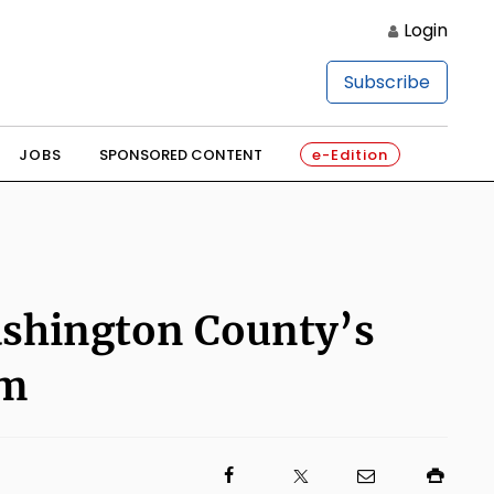
Login
Subscribe
JOBS
SPONSORED CONTENT
e-Edition
Washington County’s
am