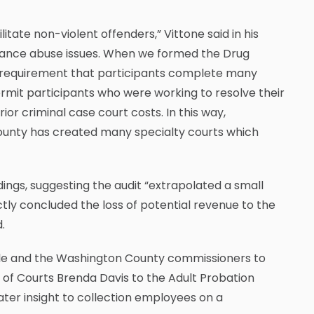
litate non-violent offenders,” Vittone said in his
tance abuse issues. When we formed the Drug
e requirement that participants complete many
rmit participants who were working to resolve their
ior criminal case court costs. In this way,
 County has created many specialty courts which
ings, suggesting the audit “extrapolated a small
tly concluded the loss of potential revenue to the
.
Salle and the Washington County commissioners to
k of Courts Brenda Davis to the Adult Probation
eater insight to collection employees on a