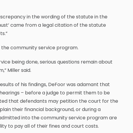
screpancy in the wording of the statute in the
ust’ came from a legal citation of the statute
ts.”
 for the community service program.
vice being done, serious questions remain about
” Miller said.
results of his findings, DeFoor was adamant that
hearings – before a judge to permit them to be
ed that defendants may petition the court for the
ain their financial background, or during a
e admitted into the community service program are
ity to pay all of their fines and court costs.