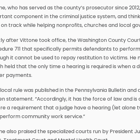
ne, who has served as the county’s prosecutor since 2012
tant component in the criminal justice system, and think
 on track while helping nonprofits, churches and local 
ly after Vittone took office, the Washington County Cour
dure 711 that specifically permits defendants to perfor
ugh it cannot be used to repay restitution to victims. He
 held that the only time a hearing is required is when a d
er payments.
 local rule was published in the Pennsylvania Bulletin and 
en statement. “Accordingly, it has the force of law and is 
ere a requirement that a judge have a hearing (let alone t
perform community work service.”
ne also praised the specialized courts run by President J