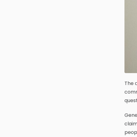
The d
commu
quest
Gene 
claim
peopl