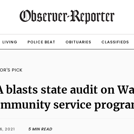
LIVING
POLICE BEAT
OBITUARIES
CLASSIFIEDS
TOR'S PICK
 blasts state audit on 
ommunity service progr
6, 2021
5 MIN READ