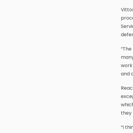
Vitto
proce
Servi
defen
“The
many 
work 
and a
Reach
excep
which
they
“I th