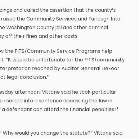
dings and called the assertion that the county’s
e praised the Community Services and Furlough Into
he Washington County jail and other criminal
 off their fines and other costs.
by the FITS/Community Service Programs help
nt. “It would be unfortunate for the FITS/community
 interpretation reached by Auditor General DeFoor
ct legal conclusion.”
day afternoon, Vittone said he took particular
inserted into a sentence discussing the law in
 a defendant can afford the financial penalties if
ay.’ Why would you change the statute?” Vittone said