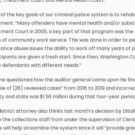
t, Treatment Court and Mental Health Court.
of the key goals of our criminal justice system is to rehabi
ement. “Many offenders have mental health and/or subs
tment Court in 2005, a key part of that program was th
 of community work service. This was done in order to pe
ance abuse issues the ability to work off many years of pr
cipants are given a fresh start. Since then, Washington
 defendants with different needs.”
ne questioned how the auditor general came upon his find
e of (28) reviewed cases” from 2016 to 2019 and incorrec
y and state was $1.56 million during that four-year period
istrict attorney also thinks last month’s decision by Di
the collections staff from under the supervision of Cler
e will help streamline the system since it will “provide gr