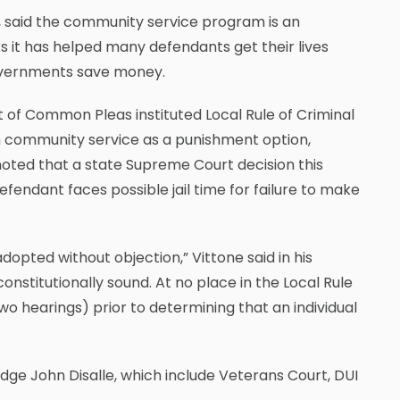
, said the community service program is an
s it has helped many defendants get their lives
governments save money.
t of Common Pleas instituted Local Rule of Criminal
m community service as a punishment option,
 noted that a state Supreme Court decision this
efendant faces possible jail time for failure to make
adopted without objection,” Vittone said in his
constitutionally sound. At no place in the Local Rule
wo hearings) prior to determining that an individual
udge John Disalle, which include Veterans Court, DUI