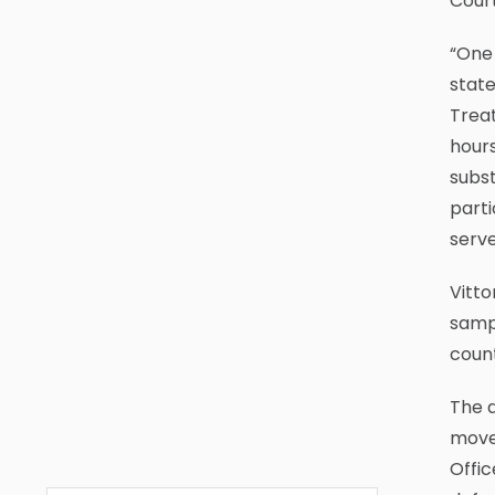
Cour
“One 
stat
Trea
hours
subst
parti
serve
Vitto
sampl
count
The d
move 
Offic