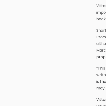
Vitto
impor
back
Short
Proce
altho
March
prop
“This
writt
is th
may 
Vitto