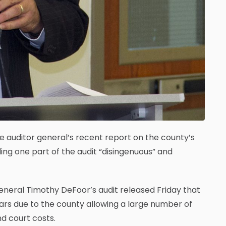
te auditor general’s recent report on the county’s
ng one part of the audit “disingenuous” and
eneral Timothy DeFoor’s audit released Friday that
years due to the county allowing a large number of
d court costs.