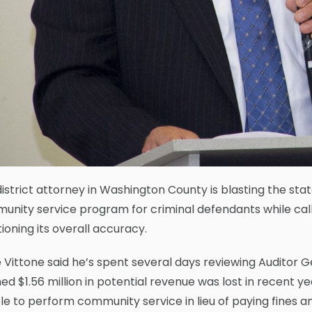
istrict attorney in Washington County is blasting the sta
nity service program for criminal defendants while calli
ioning its overall accuracy.
Vittone said he’s spent several days reviewing Auditor G
ed $1.56 million in potential revenue was lost in recent 
e to perform community service in lieu of paying fines an