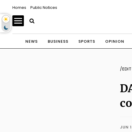
Homes
Public Notices
NEWS
BUSINESS
SPORTS
OPINION
/EDI
DA
c
JUN 1