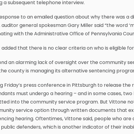
g a subsequent telephone interview.
response to an emailed question about why there was a di
, auditor general spokesman Gary Miller said “the word ‘m
nating with the Administrative Office of Pennsylvania Cour
r added that there is no clear criteria on who is eligible
nd an alarming lack of oversight over the community ser
he county is managing its alternative sentencing program,
g Friday’s press conference in Pittsburgh to release the 
dants must undergo a hearing – and in some cases, two 
ted into the community service program. But Vittone not
nity service option through written documents that expl
ncing hearing. Oftentimes, Vittone said, people who ar
 public defenders, which is another indicator of their inabil