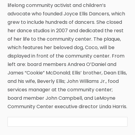
lifelong community activist and children’s
advocate who founded Joyce Ellis Dancers, which
grew to include hundreds of dancers. She closed
her dance studios in 2007 and dedicated the rest
of her life to the community center. The plaque,
which features her beloved dog, Coco, will be
displayed in front of the community center. From
left are: board members Andrea O’Daniel and
James “Cookie” McDonald; Ellis’ brother, Dean Ellis,
and his wife, Beverly Ellis; John Williams Jr., food
services manager at the community center;
board member John Campbell, and LeMoyne
Community Center executive director Linda Harris.