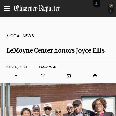
/LOCAL NEWS
LeMoyne Center honors Joyce Ellis
NOV 6, 2021
1 MIN READ