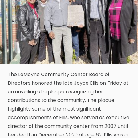
The LeMoyne Community Center Board of
Directors honored the late Joyce Ellis on Friday at
an unveiling of a plaque recognizing her
contributions to the community. The plaque
highlights some of the most significant
accomplishments of Ellis, who served as executive
director of the community center from 2007 until
her death in December 2020 at age 62. Ellis was a