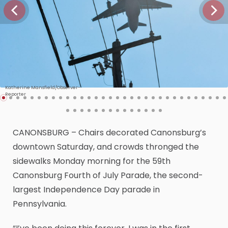
Katherine Mansfield/Observer-
Reporter
CANONSBURG – Chairs decorated Canonsburg’s
downtown Saturday, and crowds thronged the
sidewalks Monday morning for the 59th
Canonsburg Fourth of July Parade, the second-
largest Independence Day parade in
Pennsylvania.