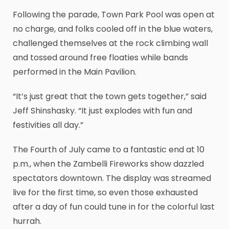
Following the parade, Town Park Pool was open at
no charge, and folks cooled off in the blue waters,
challenged themselves at the rock climbing wall
and tossed around free floaties while bands
performed in the Main Pavilion.
“It’s just great that the town gets together,” said
Jeff Shinshasky. “It just explodes with fun and
festivities all day.”
The Fourth of July came to a fantastic end at 10
p.m., when the Zambelli Fireworks show dazzled
spectators downtown. The display was streamed
live for the first time, so even those exhausted
after a day of fun could tune in for the colorful last
hurrah.