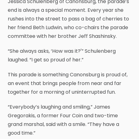
Jessica Schulenberg of Canonsburg, the parade’s
end is always a special moment. Every year she
rushes into the street to pass a bag of cherries to
her friend Beth Ludwin, who co-chairs the parade
committee with her brother Jeff Shashinsky.
“She always asks, ‘How was it?'” Schulenberg
laughed. “I get so proud of her.”
This parade is something Canonsburg is proud of,
an event that brings people from near and far
together for a morning of uninterrupted fun.
“Everybody’s laughing and smiling,” James
Gregorakis, a former Four Coin and two-time
grand marshal, said with a smile. “They have a
good time.”