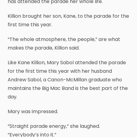
has attended the parade her whole life.
Killion brought her son, Kane, to the parade for the
first time this year.
“The whole atmosphere, the people,” are what
makes the parade, Killion said.
Like Kane Killion, Mary Sabol attended the parade
for the first time this year with her husband
Andrew Sabol, a Canon-McMillan graduate who
maintains the Big Mac Band is the best part of the
day.
Mary was impressed.
“Straight parade energy,” she laughed.
“Everybody’s into it.”