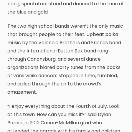
bang; spectators stood and danced to the tune of
the blue and gold.
The two high school bands weren’t the only music
that brought people to their feet. Upbeat polka
music by the Valencic Brothers and Friends band
and the International Button Box band rang
through Canonsburg, and several dance
organizations blared party tunes from the backs
of vans while dancers stepped in time, tumbled,
and sailed through the air to the crowd’s
amazement.
“I enjoy everything about the Fourth of July. Look
at this town: How can you miss it?” said Dylan
Pareso, a 2012 Canon-McMillan grad who
attended the parade with his family and children.