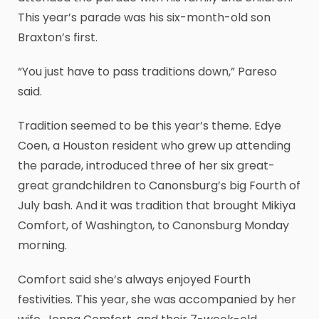
This year’s parade was his six-month-old son
Braxton’s first.
“You just have to pass traditions down,” Pareso
said.
Tradition seemed to be this year’s theme. Edye
Coen, a Houston resident who grew up attending
the parade, introduced three of her six great-
great grandchildren to Canonsburg’s big Fourth of
July bash. And it was tradition that brought Mikiya
Comfort, of Washington, to Canonsburg Monday
morning.
Comfort said she’s always enjoyed Fourth
festivities. This year, she was accompanied by her