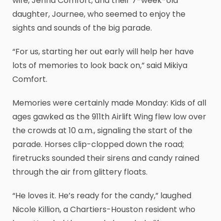
wife, Jenna Comfort, and their 7-week-old
daughter, Journee, who seemed to enjoy the
sights and sounds of the big parade.
“For us, starting her out early will help her have
lots of memories to look back on,” said Mikiya
Comfort.
Memories were certainly made Monday: Kids of all
ages gawked as the 911th Airlift Wing flew low over
the crowds at 10 a.m., signaling the start of the
parade. Horses clip-clopped down the road;
firetrucks sounded their sirens and candy rained
through the air from glittery floats.
“He loves it. He’s ready for the candy,” laughed
Nicole Killion, a Chartiers-Houston resident who