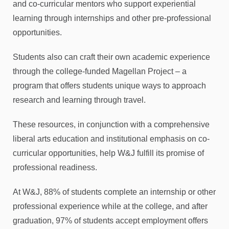
and co-curricular mentors who support experiential
learning through internships and other pre-professional
opportunities.
Students also can craft their own academic experience
through the college-funded Magellan Project – a
program that offers students unique ways to approach
research and learning through travel.
These resources, in conjunction with a comprehensive
liberal arts education and institutional emphasis on co-
curricular opportunities, help W&J fulfill its promise of
professional readiness.
At W&J, 88% of students complete an internship or other
professional experience while at the college, and after
graduation, 97% of students accept employment offers