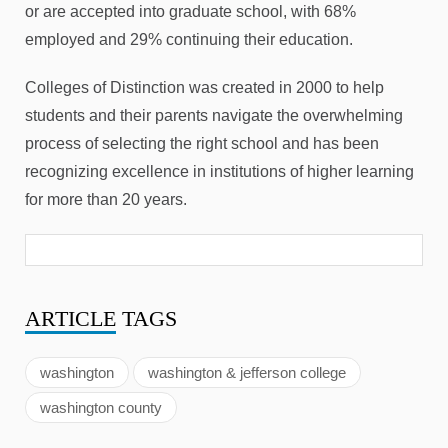
or are accepted into graduate school, with 68%
employed and 29% continuing their education.
Colleges of Distinction was created in 2000 to help
students and their parents navigate the overwhelming
process of selecting the right school and has been
recognizing excellence in institutions of higher learning
for more than 20 years.
ARTICLE
TAGS
washington
washington & jefferson college
washington county