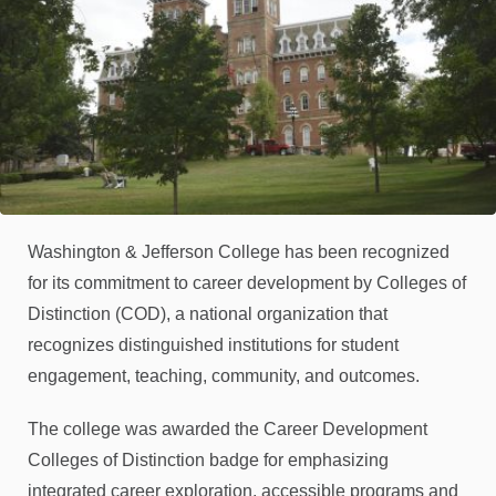
Washington & Jefferson College has been recognized
for its commitment to career development by Colleges of
Distinction (COD), a national organization that
recognizes distinguished institutions for student
engagement, teaching, community, and outcomes.
The college was awarded the Career Development
Colleges of Distinction badge for emphasizing
integrated career exploration, accessible programs and