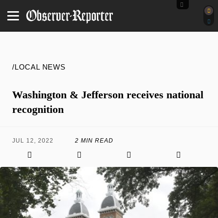
/LOCAL NEWS
Washington & Jefferson receives national
recognition
JUL 12, 2022
2 MIN READ