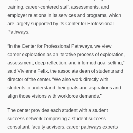
training, career-centered staff, assessments, and
employer relations in its services and programs, which
are largely supported by its Center for Professional
Pathways.
“In the Center for Professional Pathways, we view
career exploration as an iterative process of exploration,
assessment, deep reflection, and informed goal setting,”
said Vivienne Felix, the associate dean of students and
director of the center. “We also work directly with
students to understand their goals and aspirations and
align those visions with workforce demands.”
The center provides each student with a student
success network comprising a student success
consultant, faculty advisers, career pathways experts