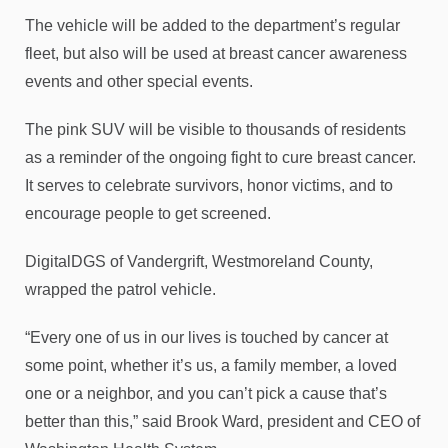
The vehicle will be added to the department’s regular
fleet, but also will be used at breast cancer awareness
events and other special events.
The pink SUV will be visible to thousands of residents
as a reminder of the ongoing fight to cure breast cancer.
It serves to celebrate survivors, honor victims, and to
encourage people to get screened.
DigitalDGS of Vandergrift, Westmoreland County,
wrapped the patrol vehicle.
“Every one of us in our lives is touched by cancer at
some point, whether it’s us, a family member, a loved
one or a neighbor, and you can’t pick a cause that’s
better than this,” said Brook Ward, president and CEO of