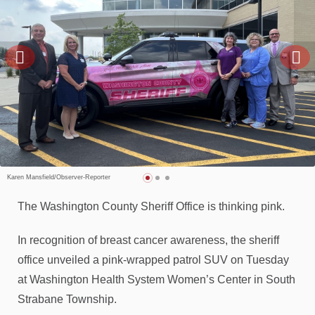
Karen Mansfield/Observer-Reporter
The Washington County Sheriff Office is thinking pink.
In recognition of breast cancer awareness, the sheriff
office unveiled a pink-wrapped patrol SUV on Tuesday
at Washington Health System Women’s Center in South
Strabane Township.