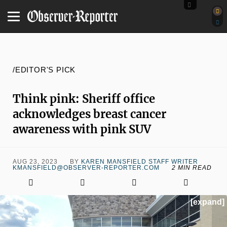
/EDITOR'S PICK
Think pink: Sheriff office
acknowledges breast cancer
awareness with pink SUV
AUG 23, 2023
BY
KAREN MANSFIELD STAFF WRITER
KMANSFIELD@OBSERVER-REPORTER.COM
2 MIN READ
[expand]
1 / 3