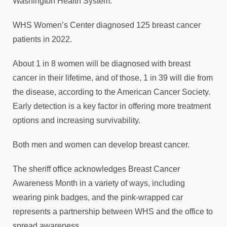
Washington Health System.
WHS Women’s Center diagnosed 125 breast cancer
patients in 2022.
About 1 in 8 women will be diagnosed with breast
cancer in their lifetime, and of those, 1 in 39 will die from
the disease, according to the American Cancer Society.
Early detection is a key factor in offering more treatment
options and increasing survivability.
Both men and women can develop breast cancer.
The sheriff office acknowledges Breast Cancer
Awareness Month in a variety of ways, including
wearing pink badges, and the pink-wrapped car
represents a partnership between WHS and the office to
spread awareness.