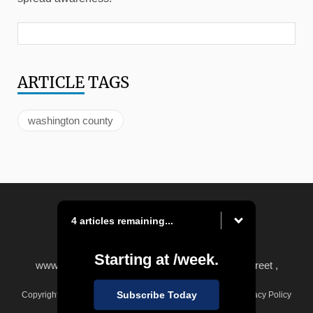
ARTICLE
TAGS
washington county
4 articles remaining...
Starting at
/week.
www.observer-reporter.com
|
122 South Main Street ,
Washington, PA 15301
Subscribe Today
Copyright © Observer-Reporter
|
Contact
|
Terms of Use
|
Privacy Policy