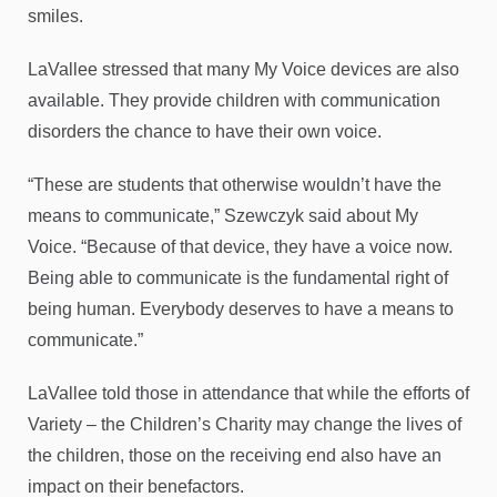
smiles.
LaVallee stressed that many My Voice devices are also
available. They provide children with communication
disorders the chance to have their own voice.
“These are students that otherwise wouldn’t have the
means to communicate,” Szewczyk said about My
Voice. “Because of that device, they have a voice now.
Being able to communicate is the fundamental right of
being human. Everybody deserves to have a means to
communicate.”
LaVallee told those in attendance that while the efforts of
Variety – the Children’s Charity may change the lives of
the children, those on the receiving end also have an
impact on their benefactors.