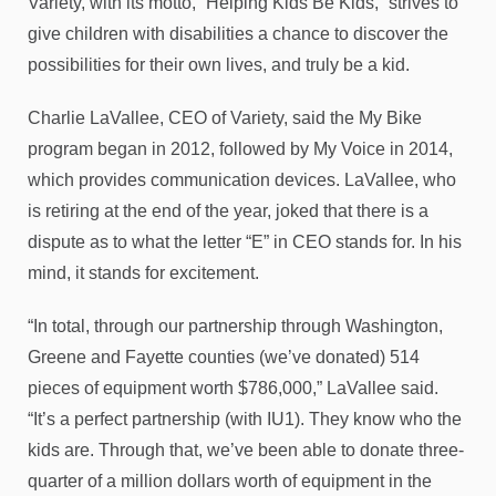
Variety, with its motto, “Helping Kids Be Kids,” strives to
give children with disabilities a chance to discover the
possibilities for their own lives, and truly be a kid.
Charlie LaVallee, CEO of Variety, said the My Bike
program began in 2012, followed by My Voice in 2014,
which provides communication devices. LaVallee, who
is retiring at the end of the year, joked that there is a
dispute as to what the letter “E” in CEO stands for. In his
mind, it stands for excitement.
“In total, through our partnership through Washington,
Greene and Fayette counties (we’ve donated) 514
pieces of equipment worth $786,000,” LaVallee said.
“It’s a perfect partnership (with IU1). They know who the
kids are. Through that, we’ve been able to donate three-
quarter of a million dollars worth of equipment in the