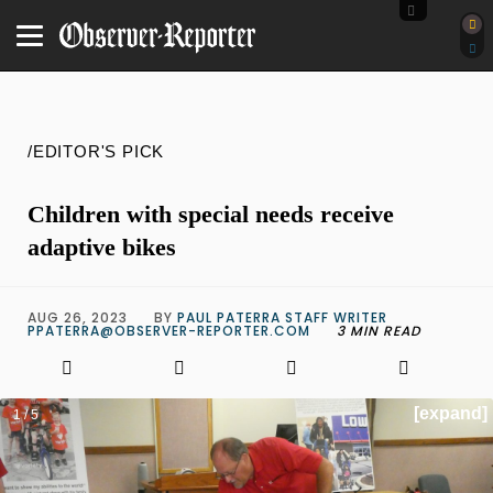
/EDITOR'S PICK
Children with special needs receive
adaptive bikes
AUG 26, 2023
BY
PAUL PATERRA STAFF WRITER
PPATERRA@OBSERVER-REPORTER.COM
3 MIN READ
[expand]
1 / 5