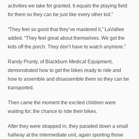
activities we take for granted. It equals the playing field
for them so they can be just like every other kid.”
“They feel so good that they’ve mastered it,” LaVallee
added. “They feel great about themselves. We got the
kids off the porch. They don’t have to watch anymore.”
Randy Prunty, of Blackburn Medical Equipment,
demonstrated how to get the bikes ready to ride and
how to assemble and disassemble them so they can be
transported.
Then came the moment the excited children were
waiting for: the chance to ride their bikes.
After they were strapped in, they paraded down a small
hallway at the intermediate unit, again sporting those