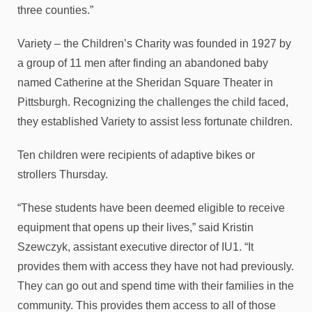
three counties.”
Variety – the Children’s Charity was founded in 1927 by
a group of 11 men after finding an abandoned baby
named Catherine at the Sheridan Square Theater in
Pittsburgh. Recognizing the challenges the child faced,
they established Variety to assist less fortunate children.
Ten children were recipients of adaptive bikes or
strollers Thursday.
“These students have been deemed eligible to receive
equipment that opens up their lives,” said Kristin
Szewczyk, assistant executive director of IU1. “It
provides them with access they have not had previously.
They can go out and spend time with their families in the
community. This provides them access to all of those