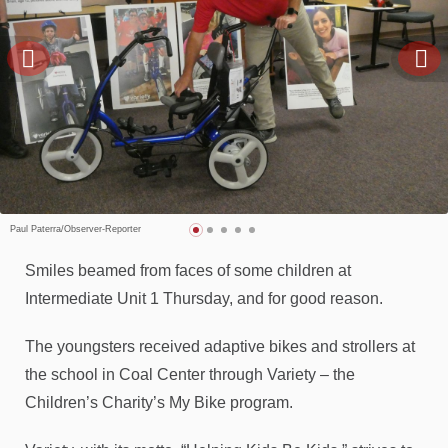
Paul Paterra/Observer-Reporter
Smiles beamed from faces of some children at
Intermediate Unit 1 Thursday, and for good reason.
The youngsters received adaptive bikes and strollers at
the school in Coal Center through Variety – the
Children’s Charity’s My Bike program.