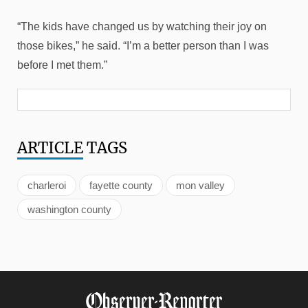
“The kids have changed us by watching their joy on
those bikes,” he said. “I’m a better person than I was
before I met them.”
ARTICLE
TAGS
charleroi
fayette county
mon valley
washington county