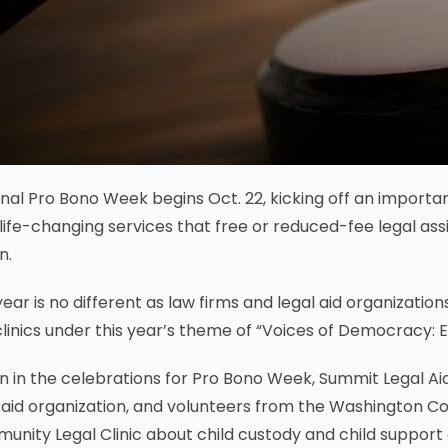
nal Pro Bono Week begins Oct. 22, kicking off an import
, life-changing services that free or reduced-fee legal a
n.
year is no different as law firms and legal aid organizati
linics under this year’s theme of “Voices of Democracy: En
in in the celebrations for Pro Bono Week, Summit Legal A
 aid organization, and volunteers from the Washington Co
nity Legal Clinic about child custody and child support o