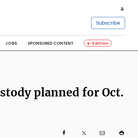
Subscribe
JOBS
SPONSORED CONTENT
e-Edition
custody planned for Oct.