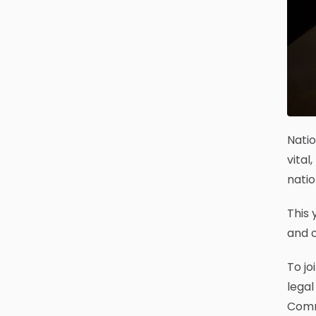
Natio
vital
natio
This 
and c
To jo
legal
Commu