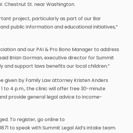
W. Chestnut St. near Washington.
ant project, particularly as part of our Bar
and public information and educational initiatives,”
ciation and our PAI & Pro Bono Manager to address
 said Brian Gorman, executive director for Summit
dy and support laws benefits our local children.”
 be given by Family Law attorney Kristen Anders
to 4 p.m., the clinic will offer free 30-minute
 and provide general legal advice to income-
ed. To register, go online to
871 to speak with Summit Legal Aid’s intake team.