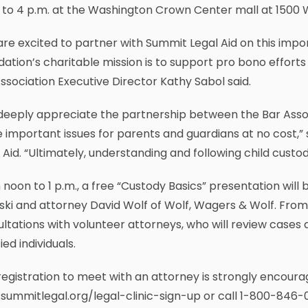
to 4 p.m. at the Washington Crown Center mall at 1500 
re excited to partner with Summit Legal Aid on this import
ation’s charitable mission is to support pro bono efforts 
ssociation Executive Director Kathy Sabol said.
deeply appreciate the partnership between the Bar Asso
 important issues for parents and guardians at no cost,”
 Aid. “Ultimately, understanding and following child custo
noon to 1 p.m., a free “Custody Basics” presentation will
ski and attorney David Wolf of Wolf, Wagers & Wolf. From 1 
ltations with volunteer attorneys, who will review cases
fied individuals.
egistration to meet with an attorney is strongly encourag
ummitlegal.org/legal-clinic-sign-up or call 1-800-846-0