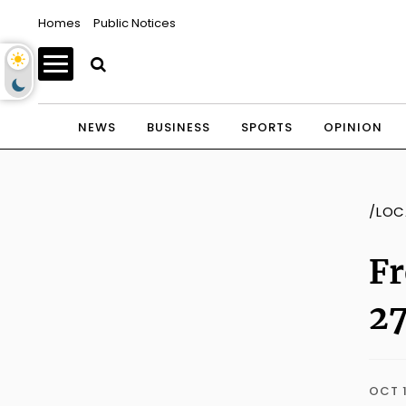
Homes
Public Notices
NEWS
BUSINESS
SPORTS
OPINION
/LOC
Fr
2
OCT 1