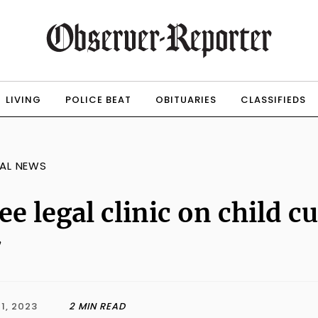
LIVING
POLICE BEAT
OBITUARIES
CLASSIFIEDS
AL NEWS
ee legal clinic on child 
7
1, 2023
2 MIN READ