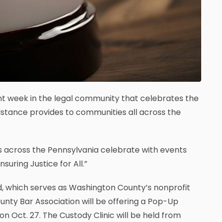
ant week in the legal community that celebrates the
ssistance provides to communities all across the
ons across the Pennsylvania celebrate with events
suring Justice for All.”
id, which serves as Washington County’s nonprofit
unty Bar Association will be offering a Pop-Up
n Oct. 27. The Custody Clinic will be held from