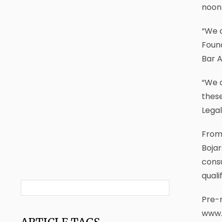
noon 
“We a
Found
Bar A
“We 
these
Legal
From 
Bojar
consu
quali
Pre-r
www.s