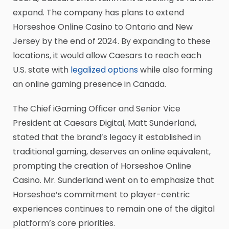
expand. The company has plans to extend
Horseshoe Online Casino to Ontario and New
Jersey by the end of 2024. By expanding to these
locations, it would allow Caesars to reach each
U.S. state with
legalized options
while also forming
an online gaming presence in Canada.
The Chief iGaming Officer and Senior Vice
President at Caesars Digital, Matt Sunderland,
stated that the brand’s legacy it established in
traditional gaming, deserves an online equivalent,
prompting the creation of Horseshoe Online
Casino. Mr. Sunderland went on to emphasize that
Horseshoe’s commitment to player-centric
experiences continues to remain one of the digital
platform’s core priorities.