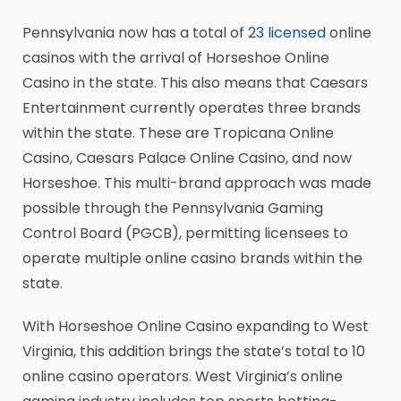
Pennsylvania now has a total of
23 licensed
online
casinos with the arrival of Horseshoe Online
Casino in the state. This also means that Caesars
Entertainment currently operates three brands
within the state. These are Tropicana Online
Casino, Caesars Palace Online Casino, and now
Horseshoe. This multi-brand approach was made
possible through the Pennsylvania Gaming
Control Board (PGCB), permitting licensees to
operate multiple online casino brands within the
state.
With Horseshoe Online Casino expanding to West
Virginia, this addition brings the state’s total to 10
online casino operators. West Virginia’s online