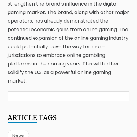
strengthen the brand’s influence in the digital
gaming market. The brand, along with other major
operators, has already demonstrated the
potential economic gains from online gaming. The
continued expansion of the online gaming industry
could potentially pave the way for more
jurisdictions to embrace online gambling
platforms in the coming years. This will further
solidify the U.S. as a powerful online gaming
market.
ARTICLE
TAGS
News