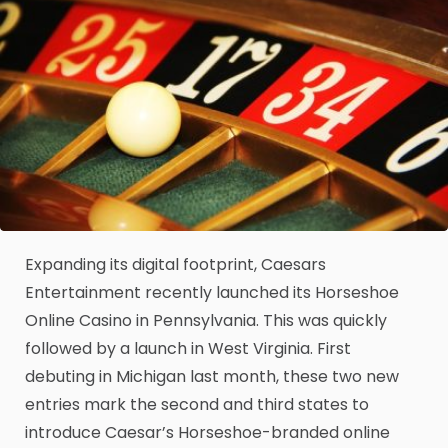
Expanding its digital footprint, Caesars
Entertainment recently launched its Horseshoe
Online Casino in Pennsylvania. This was quickly
followed by a launch in West Virginia. First
debuting in Michigan last month, these two new
entries mark the second and third states to
introduce Caesar’s Horseshoe-branded online