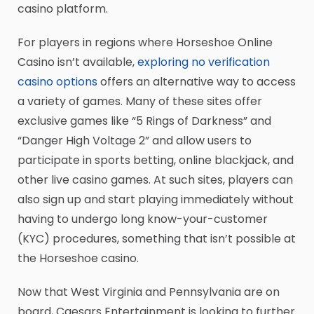
casino platform.
For players in regions where Horseshoe Online
Casino isn’t available,
exploring no verification
casino options
offers an alternative way to access
a variety of games. Many of these sites offer
exclusive games like “5 Rings of Darkness” and
“Danger High Voltage 2” and allow users to
participate in sports betting, online blackjack, and
other live casino games. At such sites, players can
also sign up and start playing immediately without
having to undergo long know-your-customer
(KYC) procedures, something that isn’t possible at
the Horseshoe casino.
Now that West Virginia and Pennsylvania are on
board, Caesars Entertainment is looking to further