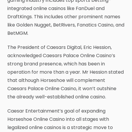
gaming industry includes top sports betting-
integrated online casinos like FanDuel and
DraftKings. This includes other prominent names
like Golden Nugget, BetRivers, Fanatics Casino, and
BetMGM.
The President of Caesars Digital, Eric Hession,
acknowledged Caesars Palace Online Casino’s
strong brand presence, which has been in
operation for more than a year. Mr Hession stated
that although Horseshoe will complement
Caesars Palace Online Casino, it won’t outshine
the already well-established online casino.
Caesar Entertainment’s goal of expanding
Horseshoe Online Casino into all stages with
legalized online casinos is a strategic move to