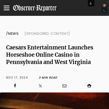
/NEWS
[SPONSORED CONTENT]
Caesars Entertainment Launches
Horseshoe Online Casino in
Pennsylvania and West Virginia
NOV 17, 2024
3 MIN READ