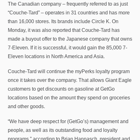
The Canadian company – frequently referred to as just
“Couche-Tard” – operates in 31 countries and has more
than 16,000 stores. Its brands include Circle K. On
Monday, it was also reported that Couche-Tard has
made a buyout offer to the Japanese company that owns
7-Eleven. If it is successful, it would gain the 85,000 7-
Eleven locations in North America and Asia.
Couche-Tard will continue the myPerks loyalty program
once it takes over the company. That allows Giant Eagle
customers to get discounts on gasoline at GetGo
locations based on the amount they spend on groceries
and other goods.
“We have deep respect for (GetGo’s) management and
people, as well as its outstanding food and loyalty
programs,” according to Brian Hannasch, president and