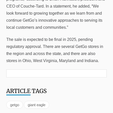
CEO of Couche-Tard. In a statement, he added, “We
look forward to growing together as we learn from and
continue GetGo’s innovative approaches to serving its
local customers and communities.”
The sale is expected to be final in 2025, pending
regulatory approval. There are several GetGo stores in
the region and across the state, and there are also
stores in Ohio, West Virginia, Maryland and Indiana.
ARTICLE
TAGS
getgo
giant eagle