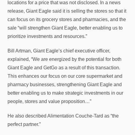
locations for a price that was not disclosed. In a news
release, Giant Eagle said it is selling the stores so that it
can focus on its grocery stores and pharmacies, and the
sale “will strengthen Giant Eagle, better enabling us to
prioritize investments and resources.”
Bill Artman, Giant Eagle’s chief executive officer,
explained, “We are energized by the potential for both
Giant Eagle and GetGo as a result of this transaction.
This enhances our focus on our core supermarket and
pharmacy businesses, strengthening Giant Eagle and
better enabling us to make strategic investments in our
people, stores and value proposition…”
He also described Alimentation Couche-Tard as “the
perfect partner.”