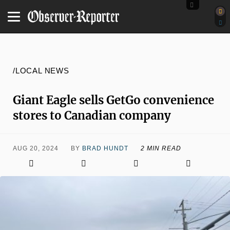
/LOCAL NEWS
Giant Eagle sells GetGo convenience
stores to Canadian company
AUG 20, 2024
BY
BRAD HUNDT
2 MIN READ