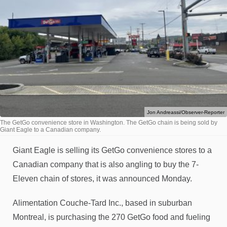
Jon Andreassi/Observer-Reporter
The GetGo convenience store in Washington. The GetGo chain is being sold by
Giant Eagle to a Canadian company.
Giant Eagle is selling its GetGo convenience stores to a
Canadian company that is also angling to buy the 7-
Eleven chain of stores, it was announced Monday.
Alimentation Couche-Tard Inc., based in suburban
Montreal, is purchasing the 270 GetGo food and fueling