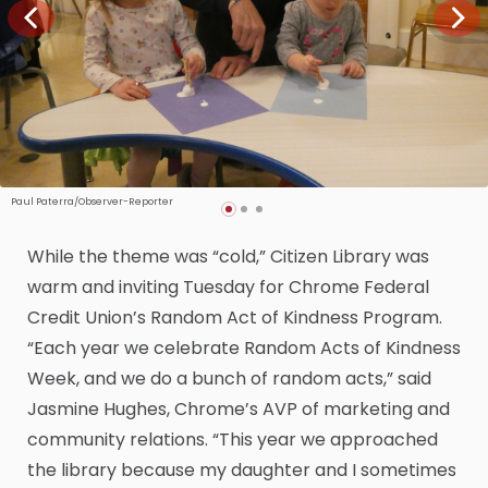
Paul Paterra/Observer-Reporter
While the theme was “cold,” Citizen Library was
warm and inviting Tuesday for Chrome Federal
Credit Union’s Random Act of Kindness Program.
“Each year we celebrate Random Acts of Kindness
Week, and we do a bunch of random acts,” said
Jasmine Hughes, Chrome’s AVP of marketing and
community relations. “This year we approached
the library because my daughter and I sometimes