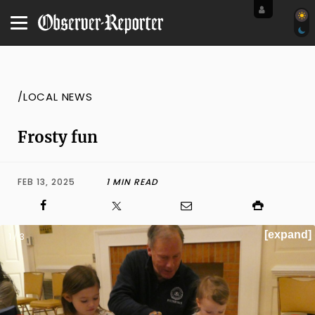
/LOCAL NEWS
Frosty fun
FEB 13, 2025
1 MIN READ
[expand]
1 / 3