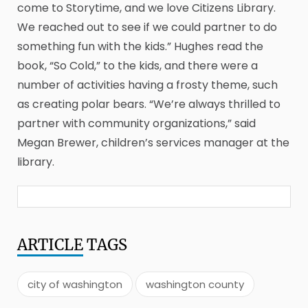
come to Storytime, and we love Citizens Library.
We reached out to see if we could partner to do
something fun with the kids.” Hughes read the
book, “So Cold,” to the kids, and there were a
number of activities having a frosty theme, such
as creating polar bears. “We’re always thrilled to
partner with community organizations,” said
Megan Brewer, children’s services manager at the
library.
ARTICLE
TAGS
city of washington
washington county