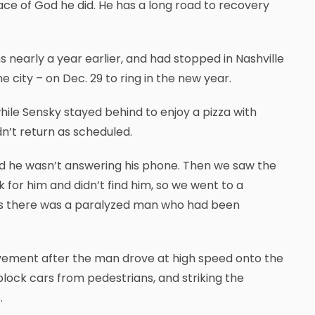
race of God he did. He has a long road to recovery
s nearly a year earlier, and had stopped in Nashville
he city – on Dec. 29 to ring in the new year.
ile Sensky stayed behind to enjoy a pizza with
n’t return as scheduled.
 he wasn’t answering his phone. Then we saw the
 for him and didn’t find him, so we went to a
d us there was a paralyzed man who had been
vement after the man drove at high speed onto the
lock cars from pedestrians, and striking the
.