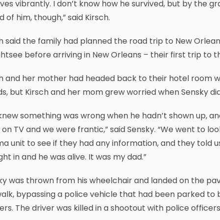
ives vibrantly. I don’t know how he survived, but by the g
 of him, though,” said Kirsch.
h said the family had planned the road trip to New Orlean
ghtsee before arriving in New Orleans – their first trip to t
h and her mother had headed back to their hotel room wh
ds, but Kirsch and her mom grew worried when Sensky did
knew something was wrong when he hadn’t shown up, and
on TV and we were frantic,” said Sensky. “We went to look
a unit to see if they had any information, and they tol
ht in and he was alive. It was my dad.”
ky was thrown from his wheelchair and landed on the pa
alk, bypassing a police vehicle that had been parked to b
ers. The driver was killed in a shootout with police officers