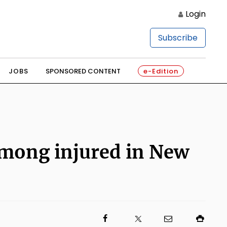
Login
Subscribe
JOBS
SPONSORED CONTENT
e-Edition
mong injured in New