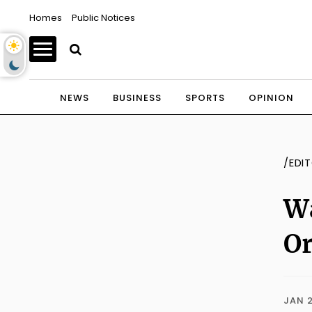
Homes
Public Notices
NEWS
BUSINESS
SPORTS
OPINION
/EDI
W
Or
JAN 2