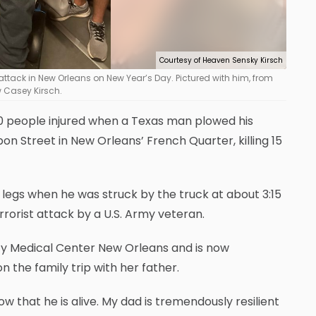
Courtesy of Heaven Sensky Kirsch
st attack in New Orleans on New Year’s Day. Pictured with him, from
w Casey Kirsch.
people injured when a Texas man plowed his
n Street in New Orleans’ French Quarter, killing 15
 legs when he was struck by the truck at about 3:15
rorist attack by a U.S. Army veteran.
y Medical Center New Orleans and is now
 the family trip with her father.
ow that he is alive. My dad is tremendously resilient