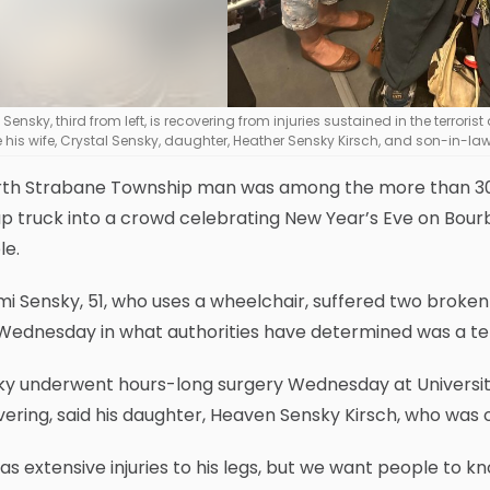
Sensky, third from left, is recovering from injuries sustained in the terrori
are his wife, Crystal Sensky, daughter, Heather Sensky Kirsch, and son-in-la
rth Strabane Township man was among the more than 30 
p truck into a crowd celebrating New Year’s Eve on Bourbo
le.
i Sensky, 51, who uses a wheelchair, suffered two broken
Wednesday in what authorities have determined was a ter
ky underwent hours-long surgery Wednesday at Universit
ering, said his daughter, Heaven Sensky Kirsch, who was on
as extensive injuries to his legs, but we want people to kn