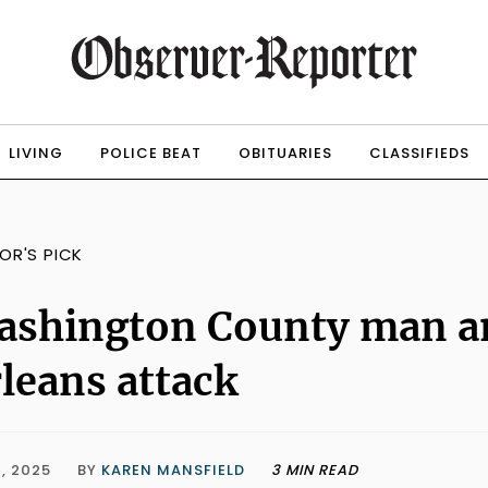
LIVING
POLICE BEAT
OBITUARIES
CLASSIFIEDS
TOR'S PICK
ashington County man a
leans attack
, 2025
BY
KAREN MANSFIELD
3 MIN READ