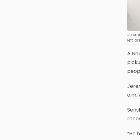
Jeremi 
left, 
A No
picku
peop
Jerem
a.m. 
Sens
recov
“He h