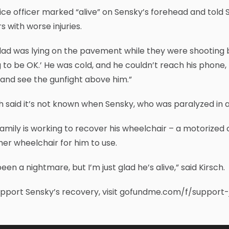
ice officer marked “alive” on Sensky’s forehead and told 
s with worse injuries.
ad was lying on the pavement while they were shooting bac
 to be OK.’ He was cold, and he couldn’t reach his phone, bu
and see the gunfight above him.”
h said it’s not known when Sensky, who was paralyzed in a 
amily is working to recover his wheelchair – a motorized
er wheelchair for him to use.
 been a nightmare, but I’m just glad he’s alive,” said Kirsch.
upport Sensky’s recovery, visit gofundme.com/f/support