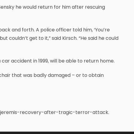
Sensky he would return for him after rescuing
k and forth. A police officer told him, ‘You’re
t couldn’t get to it,” said Kirsch. “He said he could
car accident in 1999, will be able to return home.
 chair that was badly damaged – or to obtain
-jeremis-recovery-after-tragic-terror-attack.