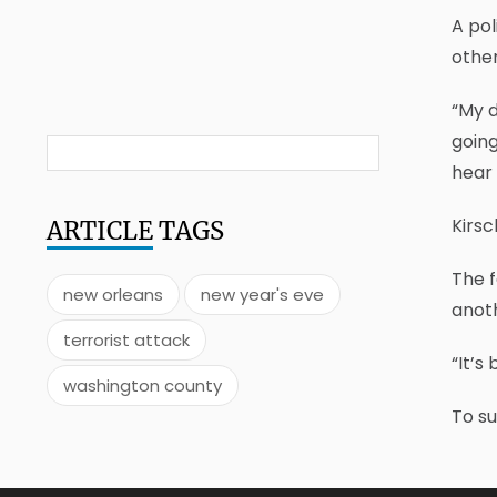
A pol
other
“My d
going
hear 
Kirsc
ARTICLE
TAGS
The f
new orleans
new year's eve
anoth
terrorist attack
“It’s
washington county
To s