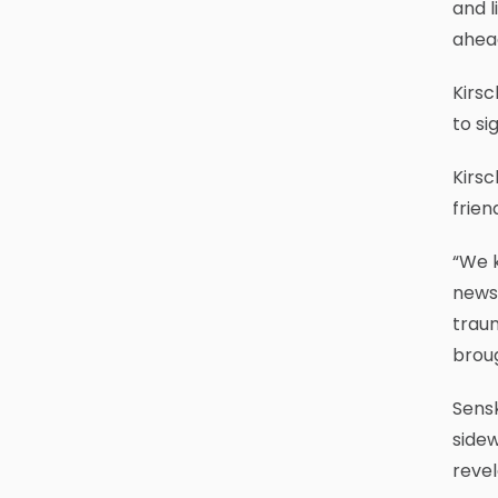
and l
ahead
Kirsc
to si
Kirsc
frien
“We 
news 
traum
broug
Sens
sidew
revel