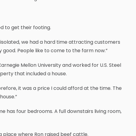
 to get their footing.
o isolated, we had a hard time attracting customers
ry good. People like to come to the farm now.”
Carnegie Mellon University and worked for U.S. Steel
operty that included a house.
refore, it was a price I could afford at the time. The
 house.”
me has four bedrooms. A full downstairs living room,
a place where Ron raised beef cattle.