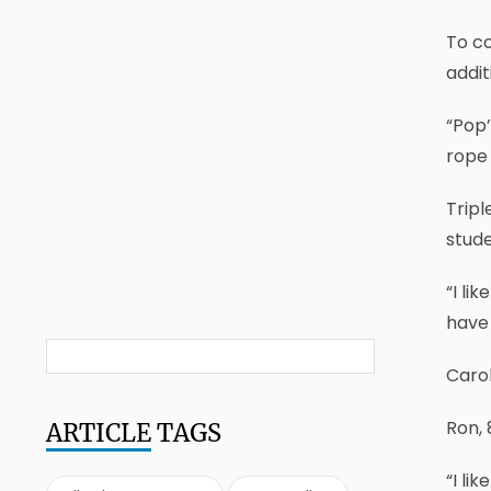
To co
addit
“Pop’
rope 
Tripl
stude
“I li
have 
Caro
Ron, 
ARTICLE
TAGS
“I li