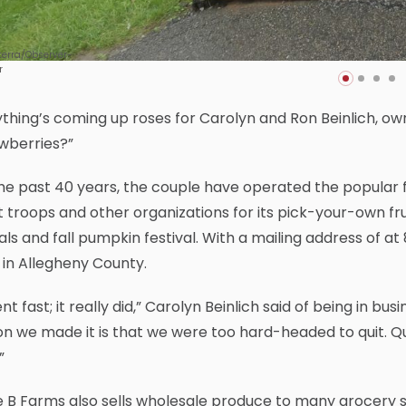
terra/Observer-
r
thing’s coming up roses for Carolyn and Ron Beinlich, own
wberries?”
he past 40 years, the couple have operated the popular f
 troops and other organizations for its pick-your-own frui
ls and fall pumpkin festival. With a mailing address of a
 in Allegheny County.
ent fast; it really did,” Carolyn Beinlich said of being in b
n we made it is that we were too hard-headed to quit. Qu
”
e B Farms also sells wholesale produce to many grocery st