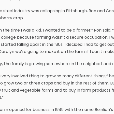
e steel industry was collapsing in Pittsburgh, Ron and Car
wberry crop.
 the time I was a kid, I wanted to be a farmer,” Ron sai
 college because farming wasn’t a secure occupation. I 
 started falling apart in the ’80s, I decided I had to get ou
Carolyn we’re going to make it on the farm; if I can’t make i
, the family is growing somewhere in the neighborhood o
 a very involved thing to grow so many different things,” h
to grow two or three crops and buy in the rest of them. But
fruit and vegetable farms and to buy in farm products from
.”
arm opened for business in 1985 with the name Beinlich’s 