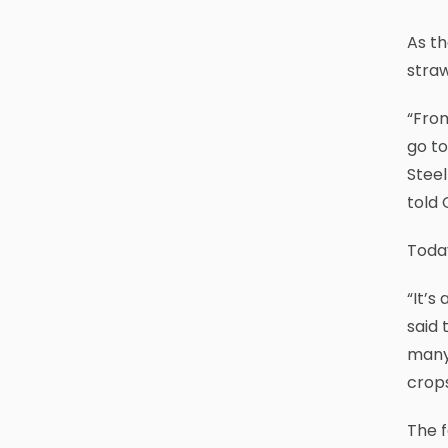
As th
stra
“From
go to
Steel
told 
Today
“It’s
said 
many 
crops
The f