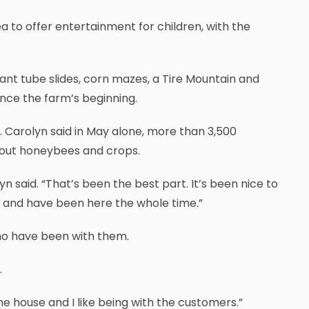
a to offer entertainment for children, with the
ant tube slides, corn mazes, a Tire Mountain and
nce the farm’s beginning.
s. Carolyn said in May alone, more than 3,500
bout honeybees and crops.
yn said. “That’s been the best part. It’s been nice to
s and have been here the whole time.”
ho have been with them.
.
 the house and I like being with the customers.”