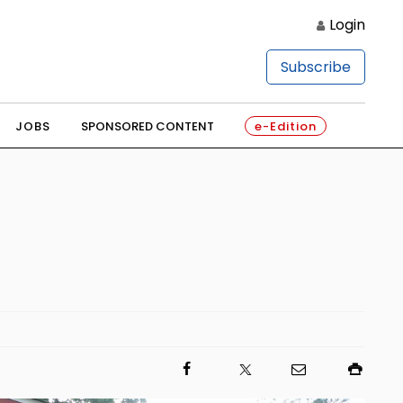
Login
Subscribe
JOBS
SPONSORED CONTENT
e-Edition