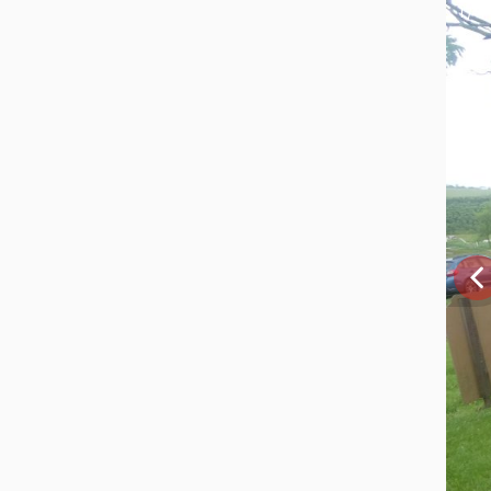
1 / 4