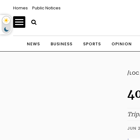
Homes
Public Notices
NEWS
BUSINESS
SPORTS
OPINION
/LOC
40
Trip
JUN 2