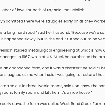
 a labor of love, for both of us,” said Ron Beinlich.
yn admitted there were struggles early on as they worked
as a long, hard road,” said her husband. “Because we’re s
 It happened slowly, but in the end it turned out to be ve
einlich studied metallurgical engineering at what is now 
manager. In 1967, while at U.S. Steel, he purchased the pr
as an abandoned farm, and it was a disaster,” he said. “The
rs laughed at me when I said I was going to restore that
started out in three livable rooms, said Ron. “Now the ho
g room, family room and kitchen. It’s a nice house.”
e early days, the farm was called West Bend Stock Farm, 