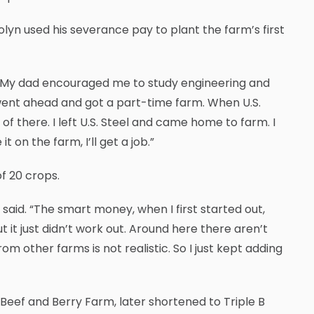
olyn used his severance pay to plant the farm’s first
d. “My dad encouraged me to study engineering and
went ahead and got a part-time farm. When U.S.
t of there. I left U.S. Steel and came home to farm. I
t on the farm, I’ll get a job.”
f 20 crops.
e said. “The smart money, when I first started out,
 it just didn’t work out. Around here there aren’t
 other farms is not realistic. So I just kept adding
Beef and Berry Farm, later shortened to Triple B