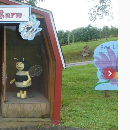
[expand]