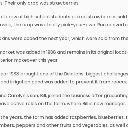
. Their only crop was strawberries.
ll crew of high school students picked strawberries sold 
wise, the crop was strictly pick-your-own. Ron converted 
ins were added the next year, which were sold from the 
arket was added in 1988 and remains in its original locat
terior makeover this year.
ear 1988 brought one of the Beinlichs’ biggest challenge
ond irrigation pond was added to prevent it from reoccur
nd Carolyn’s son, Bill, joined the business after graduating
have active roles on the farm, where Bill is now manager.
the years, the farm has added raspberries, blueberries,
bers, peppers and other fruits and vegetables, as well 