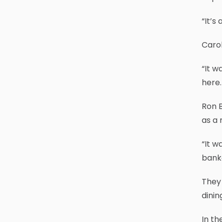
“It’s
Carol
“It w
here.
Ron B
as a 
“It w
banke
They 
dinin
In th