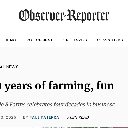
LIVING
POLICE BEAT
OBITUARIES
CLASSIFIEDS
AL NEWS
 years of farming, fun
le B Farms celebrates four decades in business
0, 2025
BY
PAUL PATERRA
5 MIN READ