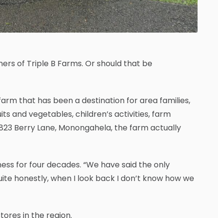
ers of Triple B Farms. Or should that be
arm that has been a destination for area families,
ts and vegetables, children’s activities, farm
t 823 Berry Lane, Monongahela, the farm actually
usiness for four decades. “We have said the only
ite honestly, when I look back I don’t know how we
ores in the region.