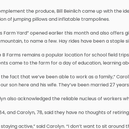
mplement the produce, Bill Beinlich came up with the ide
ion of jumping pillows and inflatable trampolines.
s Farm Yard” opened earlier this month and also offers gi
mountain, to name a few. Hay rides have been a staple si
e B Farms remains a popular location for school field trip
nts came to the farm for a day of education, learning a
ke the fact that we’ve been able to work as a family,” Carol
our son here and his wife. They’ve been married 27 year
lyn also acknowledged the reliable nucleus of workers w
84, and Carolyn, 78, said they have no thoughts of retiring
ke staying active,” said Carolyn. “I don’t want to sit around