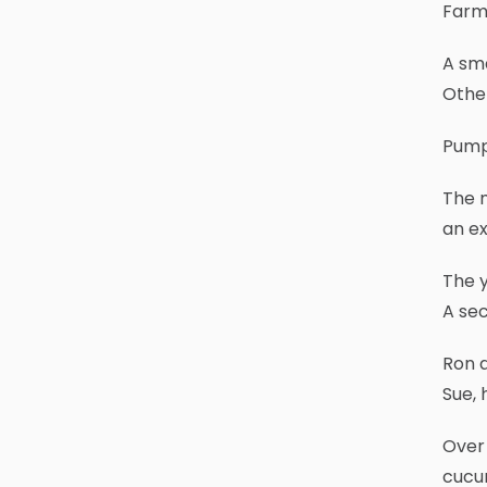
Farms
A sma
Other
Pumpk
The m
an ex
The y
A sec
Ron a
Sue, 
Over 
cucum