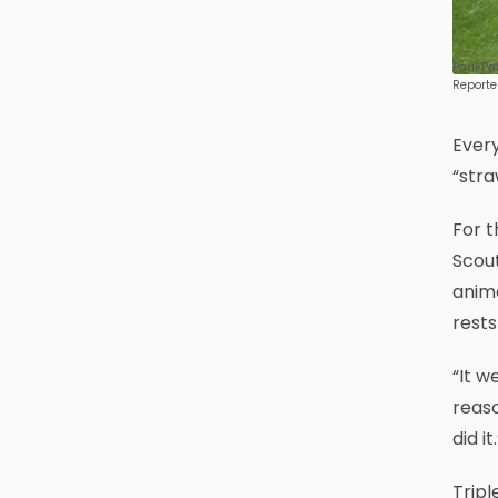
Paul Pa
Reporte
Every
“stra
For t
Scout
anima
rests
“It w
reaso
did it.
Tripl