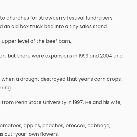
to churches for strawberry festival fundraisers.
an old box truck bed into a tiny sales stand.
upper level of the beef barn.
ion, but there were expansions in 1999 and 2004 and
s when a drought destroyed that year’s corn crops.
ring.
 from Penn State University in 1997. He and his wife,
 tomatoes, apples, peaches, broccoli, cabbage,
as cut-your-own flowers.