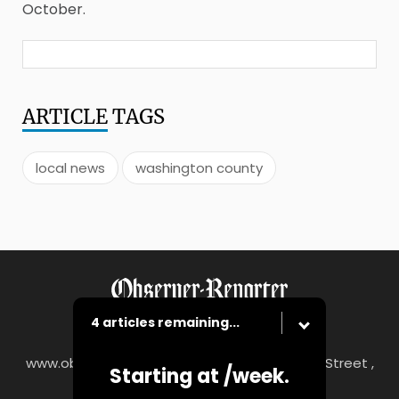
October.
ARTICLE
TAGS
local news
washington county
4 articles remaining...
www.observer-reporter.com
|
122 South Main Street ,
Starting at
/week.
Washington, PA 15301