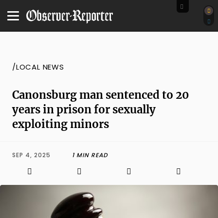
/LOCAL NEWS
Canonsburg man sentenced to 20
years in prison for sexually
exploiting minors
SEP 4, 2025
1 MIN READ