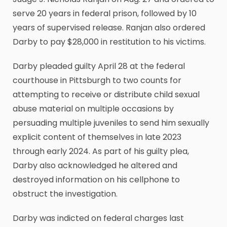
serve 20 years in federal prison, followed by 10
years of supervised release. Ranjan also ordered
Darby to pay $28,000 in restitution to his victims.
Darby pleaded guilty April 28 at the federal
courthouse in Pittsburgh to two counts for
attempting to receive or distribute child sexual
abuse material on multiple occasions by
persuading multiple juveniles to send him sexually
explicit content of themselves in late 2023
through early 2024. As part of his guilty plea,
Darby also acknowledged he altered and
destroyed information on his cellphone to
obstruct the investigation.
Darby was indicted on federal charges last