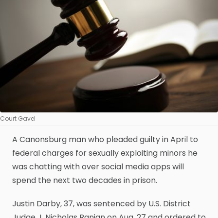
Court Gavel
A Canonsburg man who pleaded guilty in April to
federal charges for sexually exploiting minors he
was chatting with over social media apps will
spend the next two decades in prison.
Justin Darby, 37, was sentenced by U.S. District
Judge J. Nicholas Ranjan on Aug. 27 and ordered to