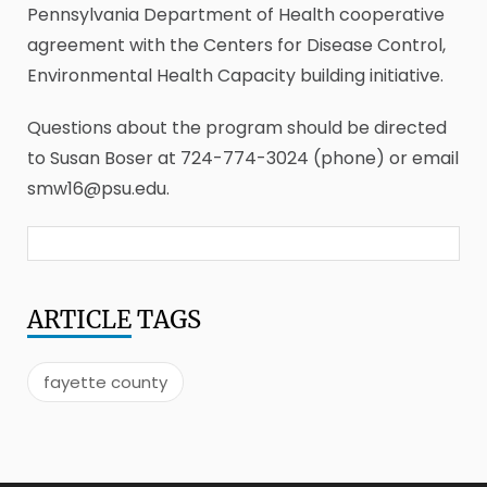
Pennsylvania Department of Health cooperative
agreement with the Centers for Disease Control,
Environmental Health Capacity building initiative.
Questions about the program should be directed
to Susan Boser at 724-774-3024 (phone) or email
smw16@psu.edu.
ARTICLE
TAGS
fayette county