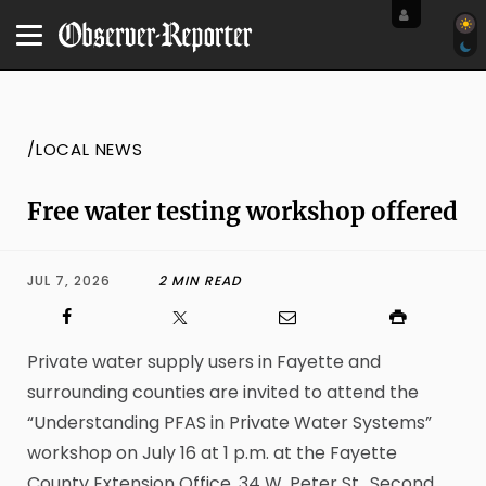
/LOCAL NEWS
Free water testing workshop offered
JUL 7, 2026
2 MIN READ
Private water supply users in Fayette and
surrounding counties are invited to attend the
“Understanding PFAS in Private Water Systems”
workshop on July 16 at 1 p.m. at the Fayette
County Extension Office, 34 W. Peter St., Second