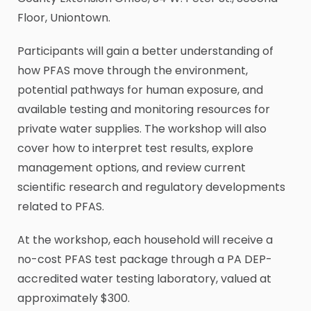
Floor, Uniontown.
Participants will gain a better understanding of
how PFAS move through the environment,
potential pathways for human exposure, and
available testing and monitoring resources for
private water supplies. The workshop will also
cover how to interpret test results, explore
management options, and review current
scientific research and regulatory developments
related to PFAS.
At the workshop, each household will receive a
no-cost PFAS test package through a PA DEP-
accredited water testing laboratory, valued at
approximately $300.