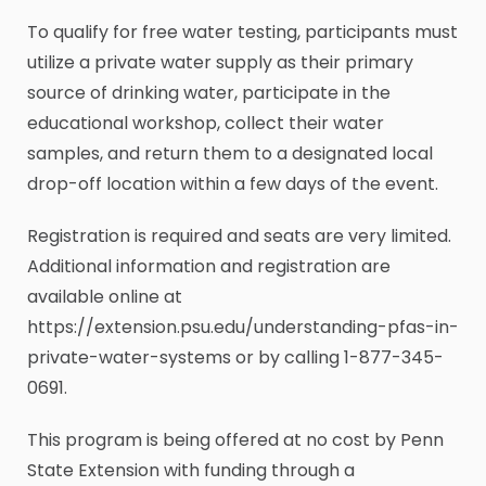
To qualify for free water testing, participants must
utilize a private water supply as their primary
source of drinking water, participate in the
educational workshop, collect their water
samples, and return them to a designated local
drop-off location within a few days of the event.
Registration is required and seats are very limited.
Additional information and registration are
available online at
https://extension.psu.edu/understanding-pfas-in-
private-water-systems or by calling 1-877-345-
0691.
This program is being offered at no cost by Penn
State Extension with funding through a