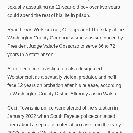
sexually assaulting an 11-year-old boy over two years
could spend the rest of his life in prison.
Ryan Lewis Wolstoncroft, 40, appeared Thursday at the
Washington County Courthouse and was sentenced by
President Judge Valarie Costanzo to serve 36 to 72
years in a state prison.
A pre-sentence investigation also designated
Wolstoncroft as a sexually violent predator, and he’ll
face 12 years on probation after his release, according
to Washington County District Attorney Jason Walsh.
Cecil Township police were alerted of the situation in
January 2022 when South Fayette police contacted
them about a separate molestation case from the early
2000s in which Wolstoncroft was the suspect, although