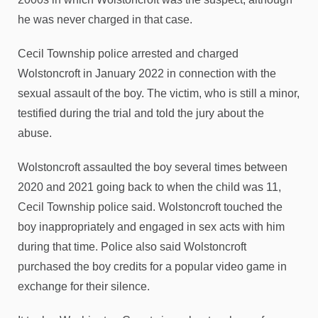
he was never charged in that case.
Cecil Township police arrested and charged
Wolstoncroft in January 2022 in connection with the
sexual assault of the boy. The victim, who is still a minor,
testified during the trial and told the jury about the
abuse.
Wolstoncroft assaulted the boy several times between
2020 and 2021 going back to when the child was 11,
Cecil Township police said. Wolstoncroft touched the
boy inappropriately and engaged in sex acts with him
during that time. Police also said Wolstoncroft
purchased the boy credits for a popular video game in
exchange for their silence.