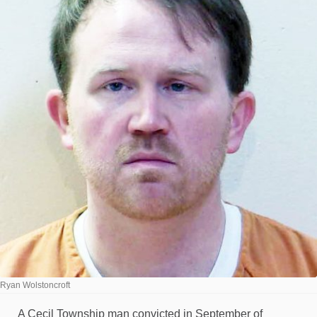
Ryan Wolstoncroft
A Cecil Township man convicted in September of