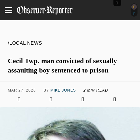
/LOCAL NEWS
Cecil Twp. man convicted of sexually
assaulting boy sentenced to prison
MAR 27, 2026
BY
MIKE JONES
2 MIN READ