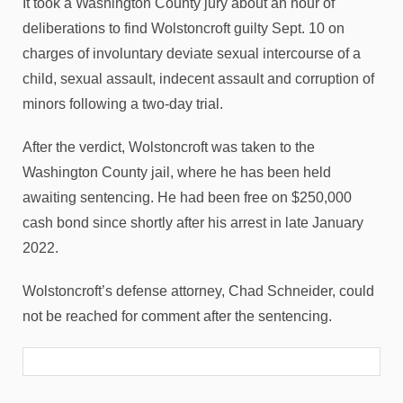
It took a Washington County jury about an hour of
deliberations to find Wolstoncroft guilty Sept. 10 on
charges of involuntary deviate sexual intercourse of a
child, sexual assault, indecent assault and corruption of
minors following a two-day trial.
After the verdict, Wolstoncroft was taken to the
Washington County jail, where he has been held
awaiting sentencing. He had been free on $250,000
cash bond since shortly after his arrest in late January
2022.
Wolstoncroft’s defense attorney, Chad Schneider, could
not be reached for comment after the sentencing.