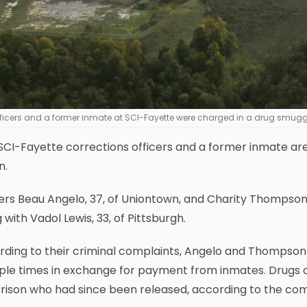
ficers and a former inmate at SCI-Fayette were charged in a drug smugg
CI-Fayette corrections officers and a former inmate are
n.
cers Beau Angelo, 37, of Uniontown, and Charity Thompso
 with Vadol Lewis, 33, of Pittsburgh.
ding to their criminal complaints, Angelo and Thompson a
iple times in exchange for payment from inmates. Drugs 
rison who had since been released, according to the com