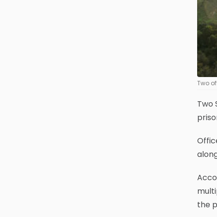
Two of
Two S
priso
Offi
along
Accor
mult
the p