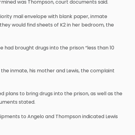
etermined was Thompson, court documents said.
ority mail envelope with blank paper, inmate
they would find sheets of K2 in her bedroom, the
e had brought drugs into the prison “less than 10
he inmate, his mother and Lewis, the complaint
plans to bring drugs into the prison, as well as the
uments stated.
 shipments to Angelo and Thompson indicated Lewis