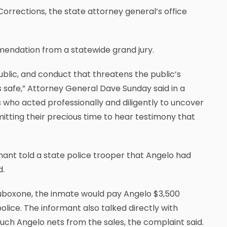
orrections, the state attorney general’s office
mendation from a statewide grand jury.
ublic, and conduct that threatens the public’s
es safe,” Attorney General Dave Sunday said in a
 who acted professionally and diligently to uncover
mitting their precious time to hear testimony that
rmant told a state police trooper that Angelo had
d.
Suboxone, the inmate would pay Angelo $3,500
lice. The informant also talked directly with
uch Angelo nets from the sales, the complaint said.