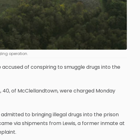
ling operation.
 accused of conspiring to smuggle drugs into the
n, 40, of McClellandtown, were charged Monday
dmitted to bringing illegal drugs into the prison
came via shipments from Lewis, a former inmate at
plaint.