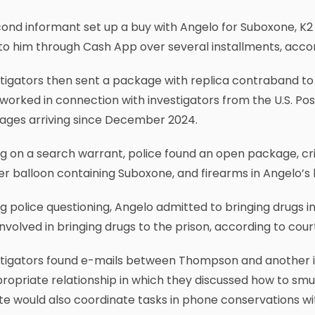
ond informant set up a buy with Angelo for Suboxone, K2 
to him through Cash App over several installments, acco
tigators then sent a package with replica contraband to
worked in connection with investigators from the U.S. Po
ages arriving since December 2024.
g on a search warrant, police found an open package, cri
r balloon containing Suboxone, and firearms in Angelo’s 
g police questioning, Angelo admitted to bringing drugs 
involved in bringing drugs to the prison, according to co
stigators found e-mails between Thompson and another 
ropriate relationship in which they discussed how to sm
e would also coordinate tasks in phone conservations w