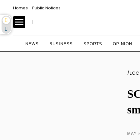
Homes
Public Notices
NEWS
BUSINESS
SPORTS
OPINION
/LOC
SC
sm
MAY 5