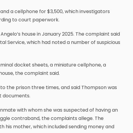
and a cellphone for $3,500, which investigators
rding to court paperwork.
 Angelo’s house in January 2025. The complaint said
stal Service, which had noted a number of suspicious
minal docket sheets, a miniature cellphone, a
house, the complaint said.
into the prison three times, and said Thompson was
urt documents.
inmate with whom she was suspected of having an
uggle contraband, the complaints allege. The
ith his mother, which included sending money and