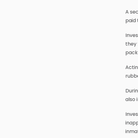
A sec
paid 
Inves
they 
pack
Actin
rubbe
Durin
also 
Inve
inapp
inmat