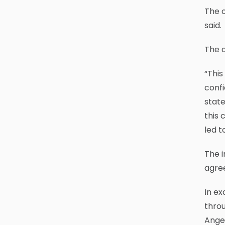
The o
said.
The a
“This
confi
state
this 
led t
The i
agree
In ex
throu
Angel