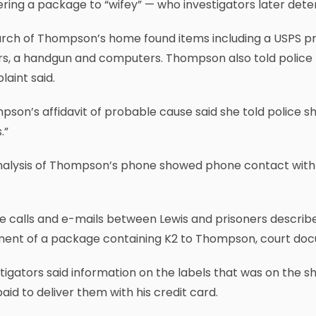
ering a package to “wifey” — who investigators later d
rch of Thompson’s home found items including a USPS pri
rs, a handgun and computers. Thompson also told police 
aint said.
son’s affidavit of probable cause said she told police sh
.”
nalysis of Thompson’s phone showed phone contact with t
 calls and e-mails between Lewis and prisoners described 
ment of a package containing K2 to Thompson, court doc
tigators said information on the labels that was on the
aid to deliver them with his credit card.