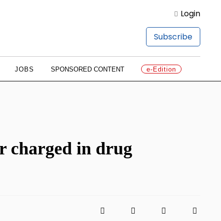
Login
Subscribe
JOBS
SPONSORED CONTENT
e-Edition
er charged in drug