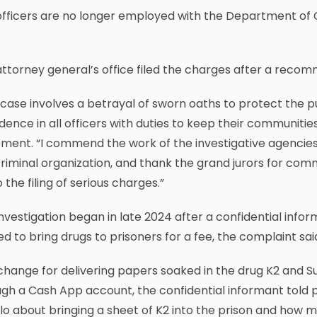
fficers are no longer employed with the Department of C
ttorney general’s office filed the charges after a recom
 case involves a betrayal of sworn oaths to protect the p
dence in all officers with duties to keep their communiti
ment. “I commend the work of the investigative agencies
criminal organization, and thank the grand jurors for com
o the filing of serious charges.”
nvestigation began in late 2024 after a confidential info
d to bring drugs to prisoners for a fee, the complaint sai
change for delivering papers soaked in the drug K2 and 
gh a Cash App account, the confidential informant told po
o about bringing a sheet of K2 into the prison and how m