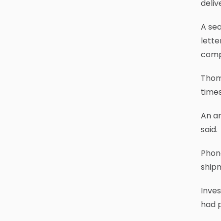
deliv
A sea
lette
compl
Thomp
times
An a
said.
Phone
ship
Inves
had p