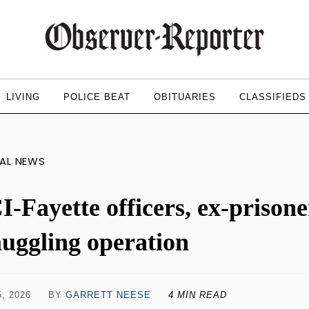
LIVING
POLICE BEAT
OBITUARIES
CLASSIFIEDS
AL NEWS
I-Fayette officers, ex-prison
uggling operation
, 2026
BY
GARRETT NEESE
4 MIN READ