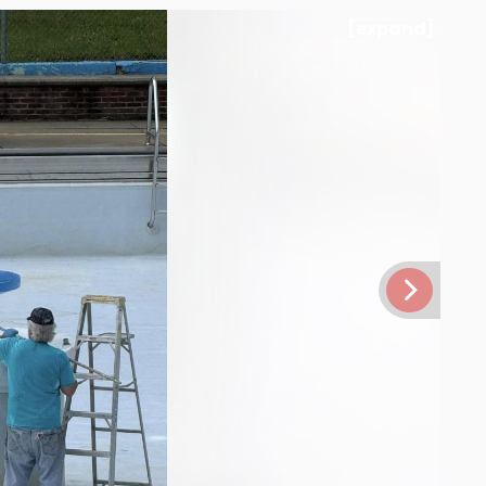
[expand]