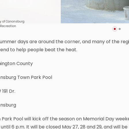
y of Canonsburg
 Recreation
ummer days are around the corner, and many of the regio
end to help people beat the heat.
ington County
nsburg Town Park Pool
 191 Dr.
nsburg
Park Pool will kick off the season on Memorial Day week
until 6 p.m. It will be closed May 27, 28 and 29, and will b