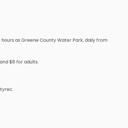
e hours as Greene County Water Park, daily from
and $8 for adults.
tyrec.