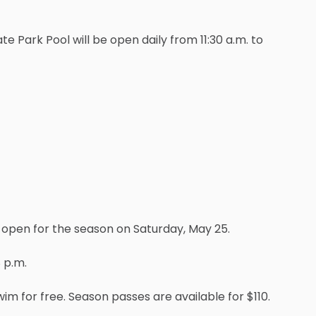
 Park Pool will be open daily from 11:30 a.m. to
l open for the season on Saturday, May 25.
 p.m.
wim for free. Season passes are available for $110.