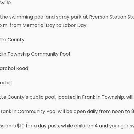
ville
the swimming pool and spray park at Ryerson Station State
p.m. from Memorial Day to Labor Day.
tte County
klin Township Community Pool
Warchol Road
erbilt
te County’s public pool, located in Franklin Township, wil
ranklin Community Pool will be open daily from noon to 8
sion is $10 for a day pass, while children 4 and younger s