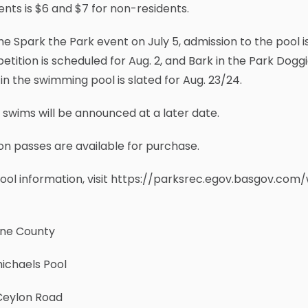
ents is $6 and $7 for non-residents.
he Spark the Park event on July 5, admission to the pool 
tition is scheduled for Aug. 2, and Bark in the Park Doggie
 in the swimming pool is slated for Aug. 23/24.
 swims will be announced at a later date.
n passes are available for purchase.
ool information, visit https://parksrec.egov.basgov.com/
ne County
ichaels Pool
Ceylon Road