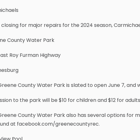
ichaels
 closing for major repairs for the 2024 season, Carmichael
ne County Water Park
East Roy Furman Highway
esburg
reene County Water Park is slated to open June 7, and wi
sion to the park will be $10 for children and $12 for adults
Greene County Water Park also has several options for m
ound at facebook.com/greenecountyrec.
View Pool