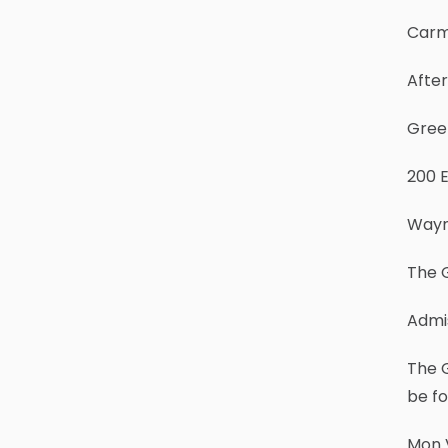
Carm
After
Gree
200 
Wayn
The G
Admis
The 
be f
Mon 