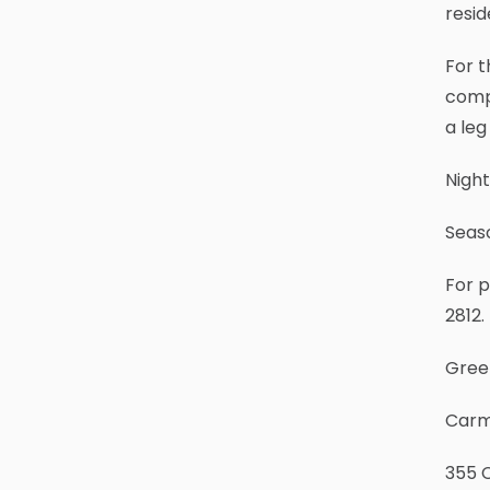
resid
For t
compe
a leg
Night
Seaso
For p
2812.
Gree
Carm
355 