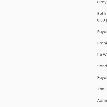
Grays
Both 
6:30 
Faye
Fran
115 
Vand
Fayet
The F
Admis