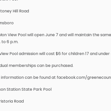
toney Hill Road
nsboro
on View Pool will open June 7 and will maintain the sam
 to 6 p.m.
iew Pool admission will cost $6 for children 17 and under 
vidual memberships can be purchased.
 information can be found at facebook.com/greenecoun
on Station State Park Pool
ristoria Road