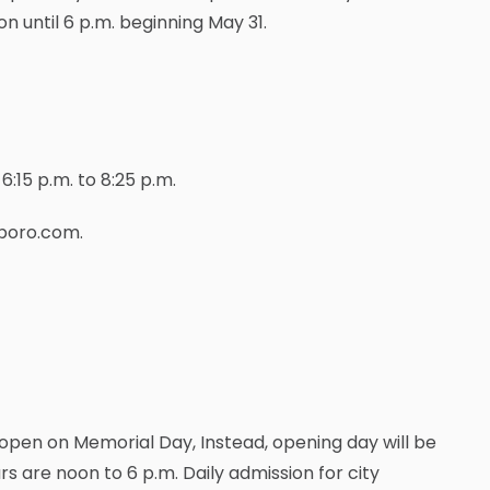
n until 6 p.m. beginning May 31.
:15 p.m. to 8:25 p.m.
gboro.com.
pen on Memorial Day, Instead, opening day will be
urs are noon to 6 p.m. Daily admission for city