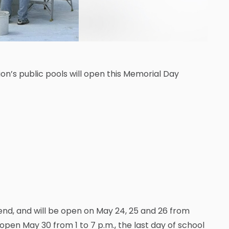
n’s public pools will open this Memorial Day
end, and will be open on May 24, 25 and 26 from
e open May 30 from 1 to 7 p.m., the last day of school