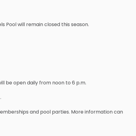
s Pool will remain closed this season.
ll be open daily from noon to 6 p.m.
.
emberships and pool parties. More information can