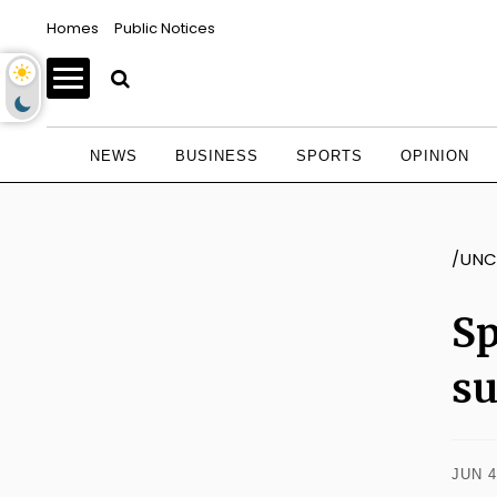
Homes
Public Notices
NEWS
BUSINESS
SPORTS
OPINION
/UNC
Sp
s
JUN 4