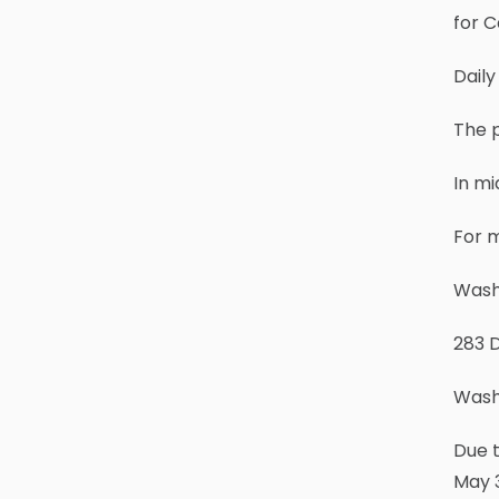
for C
Daily
The p
In mi
For m
Wash
283 
Wash
Due t
May 3