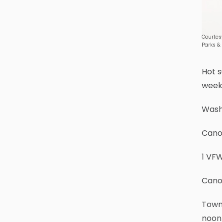
Courtes
Parks &
Hot s
week
Wash
Cano
1 VFW
Cano
Town 
noon 