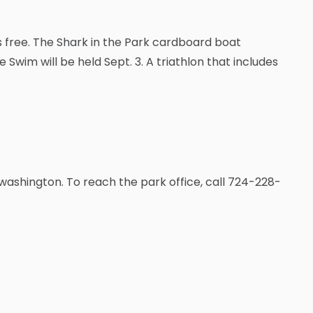
is free. The Shark in the Park cardboard boat
 Swim will be held Sept. 3. A triathlon that includes
washington. To reach the park office, call 724-228-