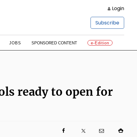
Login
Subscribe
JOBS
SPONSORED CONTENT
e-Edition
ls ready to open for