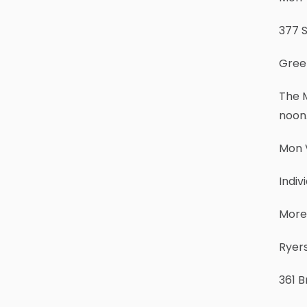
377 S
Gree
The M
noon.
Mon V
Indi
More
Ryers
361 B