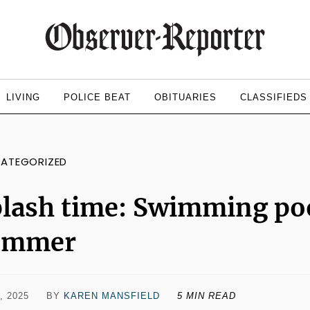
LIVING
POLICE BEAT
OBITUARIES
CLASSIFIEDS
ATEGORIZED
lash time: Swimming poo
ummer
, 2025
BY
KAREN MANSFIELD
5 MIN READ