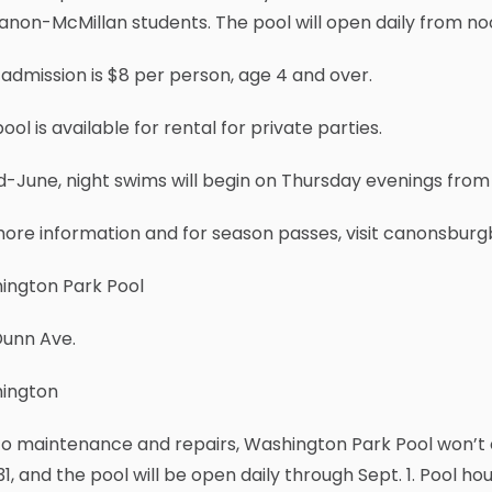
anon-McMillan students. The pool will open daily from noo
 admission is $8 per person, age 4 and over.
ool is available for rental for private parties.
d-June, night swims will begin on Thursday evenings from 6
ore information and for season passes, visit canonsbur
ington Park Pool
Dunn Ave.
ington
o maintenance and repairs, Washington Park Pool won’t o
1, and the pool will be open daily through Sept. 1. Pool ho