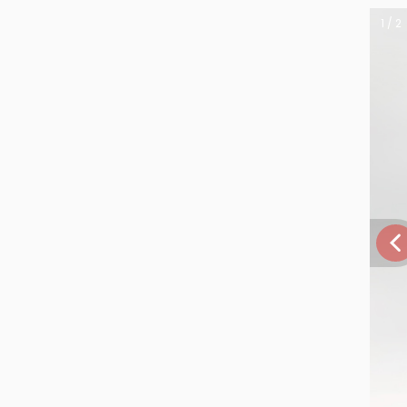
1 / 2