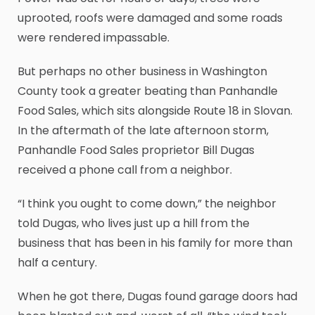
uprooted, roofs were damaged and some roads
were rendered impassable.
But perhaps no other business in Washington
County took a greater beating than Panhandle
Food Sales, which sits alongside Route 18 in Slovan.
In the aftermath of the late afternoon storm,
Panhandle Food Sales proprietor Bill Dugas
received a phone call from a neighbor.
“I think you ought to come down,” the neighbor
told Dugas, who lives just up a hill from the
business that has been in his family for more than
half a century.
When he got there, Dugas found garage doors had