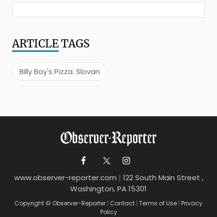
ARTICLE
TAGS
Billy Boy's Pizza. Slovan
www.observer-reporter.com
|
122 South Main Street ,
Washington, PA 15301
Copyright © Observer-Reporter
|
Contact
|
Terms of Use
|
Privacy
Policy