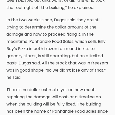
been blasted out and, worst of all, “the wind took
the roof right off the building,” he explained.
In the two weeks since, Dugas said they are still
trying to determine the dollar amount of the
damage and how to proceed fixing it. In the
meantime, Panhandle Food Sales, which sells Billy
Boy’s Pizza in both frozen form and in kits to
grocery stores, is still operating, but on a limited
basis, Dugas said. All the stock that was in freezers
was in good shape, “so we didn’t lose any of that,”
he said.
There’s no dollar estimate yet on how much
repairing the damage will cost, or a timeline on
when the building will be fully fixed. The building
has been the home of Panhandle Food Sales since