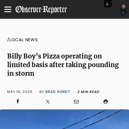
/LOCAL NEWS
Billy Boy’s Pizza operating on
limited basis after taking pounding
in storm
MAY 15, 2025
BY
BRAD HUNDT
2 MIN READ