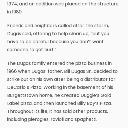
1974, and an addition was placed on the structure
in 1980.
Friends and neighbors called after the storm,
Dugas said, offering to help clean up, “but you
have to be careful because you don’t want
someone to get hurt.”
The Dugas family entered the pizza business in
1966 when Dugas’ father, Bill Dugas Sr., decided to
strike out on his own after being a distributor for
DeCarlo’s Pizza. Working in the basement of his
Burgettstown home, he created Duggie’s Gold
Label pizza, and then launched Billy Boy’s Pizza.
Throughout its life, it has sold other products,
including pierogies, ravioli and spaghetti.