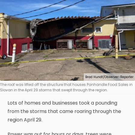
Brad Hundt/Observer-Reporter
The roof was lifted off the structure that houses Panhandle Food Sales in
Slovan in the April 29 storms that swept through the region.
Lots of homes and businesses took a pounding
from the storms that came roaring through the
region April 29.
Power was out for hours or days, trees were