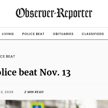
LIVING
POLICE BEAT
OBITUARIES
CLASSIFIEDS
ICE BEAT
lice beat Nov. 13
3, 2025
2 MIN READ