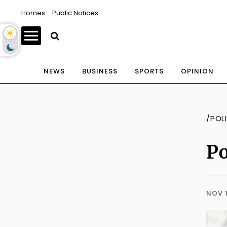
Homes
Public Notices
NEWS
BUSINESS
SPORTS
OPINION
/POL
Po
NOV 1