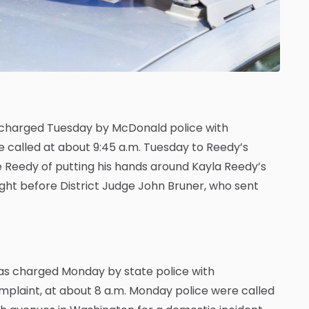
 charged Tuesday by McDonald police with
e called at about 9:45 a.m. Tuesday to Reedy’s
e Reedy of putting his hands around Kayla Reedy’s
ght before District Judge John Bruner, who sent
was charged Monday by state police with
omplaint, at about 8 a.m. Monday police were called