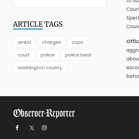
to Su
Court
Sper
ARTICLE
TAGS
Count
Offi
arrest
charges
cops
aggra
court
police
police beat
about
escor
washington county
befor