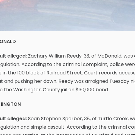
ONALD
lt alleged:
Zachary William Reedy, 33, of McDonald, was
gulation. According to the criminal complaint, police wer
in the 100 block of Railroad Street. Court records accus
t and pushing her down. Reedy was arraigned Tuesday ni
o the Washington County jail on $30,000 bond.
HINGTON
lt alleged:
Sean Stephen Sperber, 38, of Turtle Creek, 
gulation and simple assault. According to the criminal c