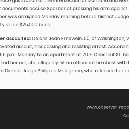
noco gas station at the intersection of Murtland and Nor
 documents accuse Sperber of pressing his arm against A
ber was arraigned Monday morning before District Judge 
y jail on $25,000 bond.
cer assaulted:
Deloris Jean Ernewein, 60, of Washington,
vated assault, trespassing and resisting arrest. Accordin
 11 p.m. Monday to an apartment at 70 E. Chestnut St. be
ted her out, she allegedly hit an officer in the chest wi
e District Judge Phillippe Melograne, who released her 
www.observer-repo
Cop