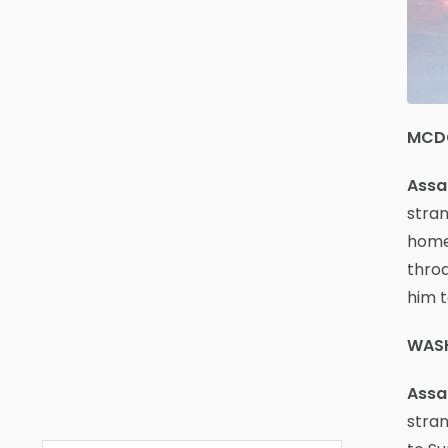
MCD
Assau
stran
home 
throa
him t
WAS
Assau
stran