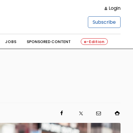
Login
Subscribe
JOBS
SPONSORED CONTENT
e-Edition