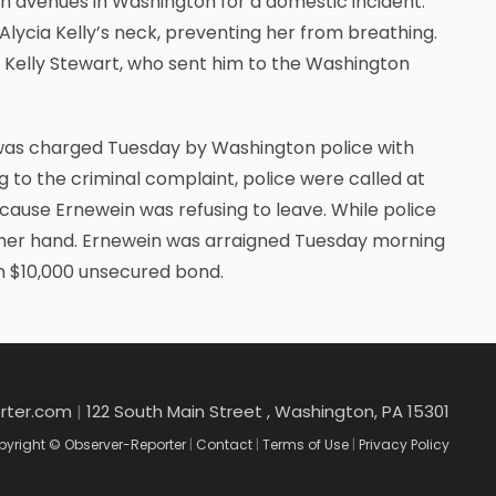
th avenues in Washington for a domestic incident.
lycia Kelly’s neck, preventing her from breathing.
Kelly Stewart, who sent him to the Washington
 was charged Tuesday by Washington police with
g to the criminal complaint, police were called at
cause Ernewein was refusing to leave. While police
th her hand. Ernewein was arraigned Tuesday morning
on $10,000 unsecured bond.
rter.com
|
122 South Main Street , Washington, PA 15301
yright © Observer-Reporter
|
Contact
|
Terms of Use
|
Privacy Policy