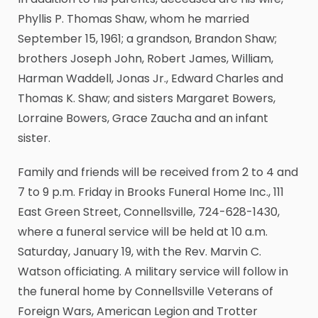
Phyllis P. Thomas Shaw, whom he married
September 15, 1961; a grandson, Brandon Shaw;
brothers Joseph John, Robert James, William,
Harman Waddell, Jonas Jr., Edward Charles and
Thomas K. Shaw; and sisters Margaret Bowers,
Lorraine Bowers, Grace Zaucha and an infant
sister.
Family and friends will be received from 2 to 4 and
7 to 9 p.m. Friday in Brooks Funeral Home Inc., 111
East Green Street, Connellsville, 724-628-1430,
where a funeral service will be held at 10 a.m.
Saturday, January 19, with the Rev. Marvin C.
Watson officiating. A military service will follow in
the funeral home by Connellsville Veterans of
Foreign Wars, American Legion and Trotter