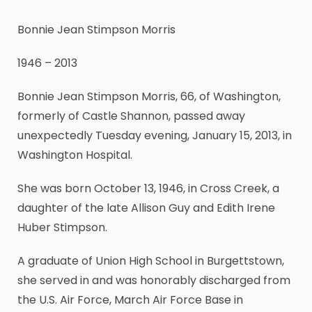
Bonnie Jean Stimpson Morris
1946 – 2013
Bonnie Jean Stimpson Morris, 66, of Washington,
formerly of Castle Shannon, passed away
unexpectedly Tuesday evening, January 15, 2013, in
Washington Hospital.
She was born October 13, 1946, in Cross Creek, a
daughter of the late Allison Guy and Edith Irene
Huber Stimpson.
A graduate of Union High School in Burgettstown,
she served in and was honorably discharged from
the U.S. Air Force, March Air Force Base in