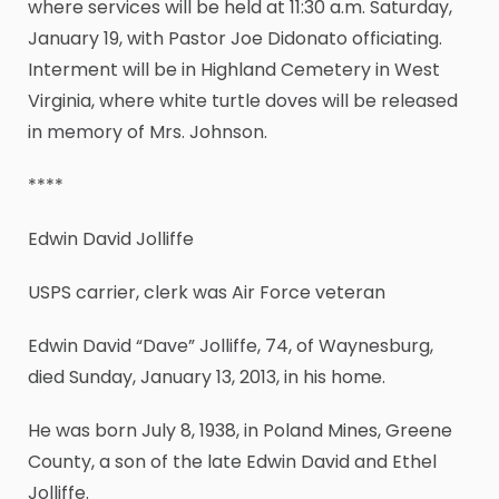
where services will be held at 11:30 a.m. Saturday,
January 19, with Pastor Joe Didonato officiating.
Interment will be in Highland Cemetery in West
Virginia, where white turtle doves will be released
in memory of Mrs. Johnson.
****
Edwin David Jolliffe
USPS carrier, clerk was Air Force veteran
Edwin David “Dave” Jolliffe, 74, of Waynesburg,
died Sunday, January 13, 2013, in his home.
He was born July 8, 1938, in Poland Mines, Greene
County, a son of the late Edwin David and Ethel
Jolliffe.