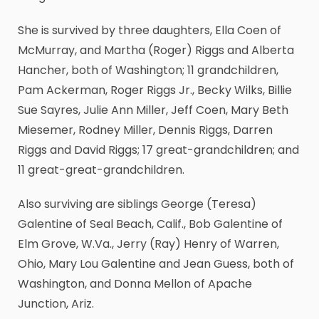
She is survived by three daughters, Ella Coen of
McMurray, and Martha (Roger) Riggs and Alberta
Hancher, both of Washington; 11 grandchildren,
Pam Ackerman, Roger Riggs Jr., Becky Wilks, Billie
Sue Sayres, Julie Ann Miller, Jeff Coen, Mary Beth
Miesemer, Rodney Miller, Dennis Riggs, Darren
Riggs and David Riggs; 17 great-grandchildren; and
11 great-great-grandchildren.
Also surviving are siblings George (Teresa)
Galentine of Seal Beach, Calif., Bob Galentine of
Elm Grove, W.Va., Jerry (Ray) Henry of Warren,
Ohio, Mary Lou Galentine and Jean Guess, both of
Washington, and Donna Mellon of Apache
Junction, Ariz.