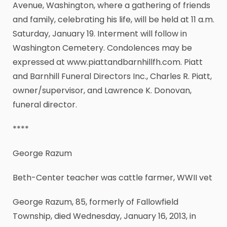
Avenue, Washington, where a gathering of friends
and family, celebrating his life, will be held at 11 a.m.
Saturday, January 19. Interment will follow in
Washington Cemetery. Condolences may be
expressed at www.piattandbarnhillfh.com. Piatt
and Barnhill Funeral Directors Inc., Charles R. Piatt,
owner/supervisor, and Lawrence K. Donovan,
funeral director.
****
George Razum
Beth-Center teacher was cattle farmer, WWII vet
George Razum, 85, formerly of Fallowfield
Township, died Wednesday, January 16, 2013, in