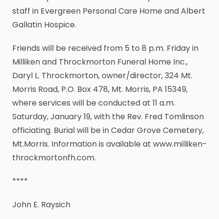
staff in Evergreen Personal Care Home and Albert
Gallatin Hospice.
Friends will be received from 5 to 8 p.m. Friday in
Milliken and Throckmorton Funeral Home Inc.,
Daryl L. Throckmorton, owner/director, 324 Mt.
Morris Road, P.O. Box 478, Mt. Morris, PA 15349,
where services will be conducted at 11 a.m.
Saturday, January 19, with the Rev. Fred Tomlinson
officiating. Burial will be in Cedar Grove Cemetery,
Mt.Morris. Information is available at www.milliken-
throckmortonfh.com.
****
John E. Raysich