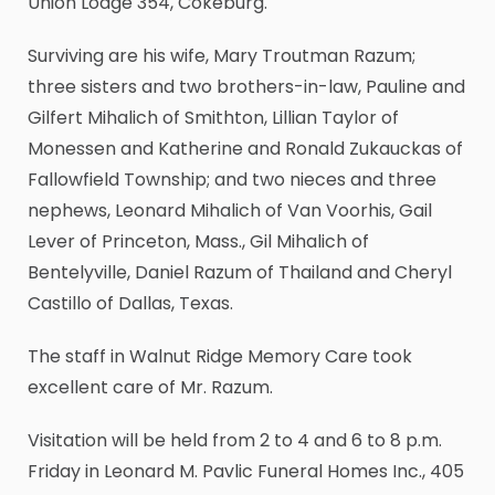
Union Lodge 354, Cokeburg.
Surviving are his wife, Mary Troutman Razum;
three sisters and two brothers-in-law, Pauline and
Gilfert Mihalich of Smithton, Lillian Taylor of
Monessen and Katherine and Ronald Zukauckas of
Fallowfield Township; and two nieces and three
nephews, Leonard Mihalich of Van Voorhis, Gail
Lever of Princeton, Mass., Gil Mihalich of
Bentelyville, Daniel Razum of Thailand and Cheryl
Castillo of Dallas, Texas.
The staff in Walnut Ridge Memory Care took
excellent care of Mr. Razum.
Visitation will be held from 2 to 4 and 6 to 8 p.m.
Friday in Leonard M. Pavlic Funeral Homes Inc., 405