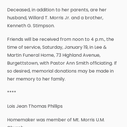
Deceased, in addition to her parents, are her
husband, Willard T. Morris Jr. and a brother,
Kenneth G. Stimpson.
Friends will be received from noon to 4 p.m., the
time of service, Saturday, January 19, in Lee &
Martin Funeral Home, 73 Highland Avenue,
Burgettstown, with Pastor Ann Smith officiating. If
so desired, memorial donations may be made in
her memory to her family.
****
Lois Jean Thomas Phillips
Homemaker was member of Mt. Morris U.M.