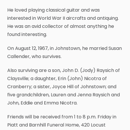
He loved playing classical guitar and was
interested in World War II aircrafts and antiquing.
He was an avid collector of almost anything he
found interesting.
On August 12, 1967, in Johnstown, he married Susan
Callender, who survives.
Also surviving are a son, John D. (Jody) Raysich of
Claysville; a daughter, Erin (John) Nicotra of
Cranberry; a sister, Joyce Hill of Johnstown; and
five grandchildren, Lauren and Jenna Raysich and
John, Eddie and Emma Nicotra.
Friends will be received from 1 to 8 p.m. Friday in
Piatt and Barnhill Funeral Home, 420 Locust