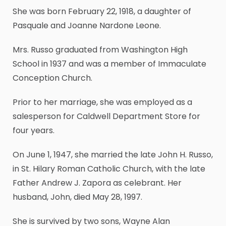
She was born February 22, 1918, a daughter of
Pasquale and Joanne Nardone Leone.
Mrs. Russo graduated from Washington High
School in 1937 and was a member of Immaculate
Conception Church.
Prior to her marriage, she was employed as a
salesperson for Caldwell Department Store for
four years.
On June 1, 1947, she married the late John H. Russo,
in St. Hilary Roman Catholic Church, with the late
Father Andrew J. Zapora as celebrant. Her
husband, John, died May 28, 1997.
She is survived by two sons, Wayne Alan