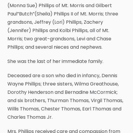
(Monna Sue) Phillips of Mt. Morris and Gilbert
Paul”Butch”(Sheila) Phillips II of Mt. Morris; three
grandsons, Jeffrey (Lori) Phillips, Zachery
(Jennifer) Phillips and Kolbi Phillips, all of Mt.
Morris; two great-grandsons, Levi and Chase
Phillips; and several nieces and nephews.
She was the last of her immediate family.
Deceased are a son who died in infancy, Dennis
Wayne Phillips; three sisters, Wilma Greathouse,
Dorothy Henderson and Bernadine McCormick;
and six brothers, Thurman Thomas, Virgil Thomas,
Willis Thomas, Chester Thomas, Earl Thomas and
Charles Thomas Jr.
Mrs. Phillips received care and compassion from