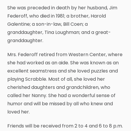
She was preceded in death by her husband, Jim
Federoff, who died in 1981; a brother, Harold
Galentine; a son-in-law, Bill Coen; a
granddaughter, Tina Loughman; and a great-
granddaughter.
Mrs. Federoff retired from Western Center, where
she had worked as an aide. She was known as an
excellent seamstress and she loved puzzles and
playing Scrabble. Most of all, she loved her
cherished daughters and grandchildren, who
called her Nanny. She had a wonderful sense of
humor and will be missed by all who knew and
loved her.
Friends will be received from 2 to 4 and 6 to 8 p.m.