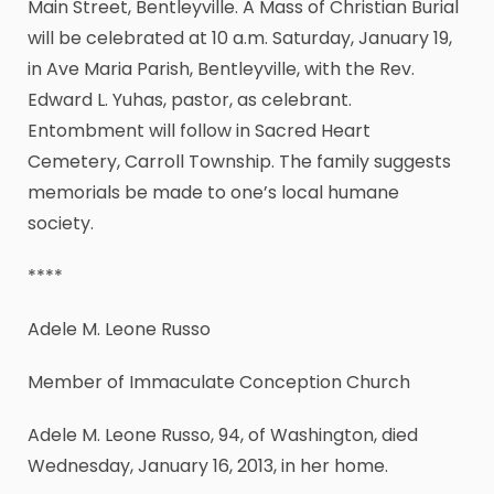
Main Street, Bentleyville. A Mass of Christian Burial
will be celebrated at 10 a.m. Saturday, January 19,
in Ave Maria Parish, Bentleyville, with the Rev.
Edward L. Yuhas, pastor, as celebrant.
Entombment will follow in Sacred Heart
Cemetery, Carroll Township. The family suggests
memorials be made to one’s local humane
society.
****
Adele M. Leone Russo
Member of Immaculate Conception Church
Adele M. Leone Russo, 94, of Washington, died
Wednesday, January 16, 2013, in her home.