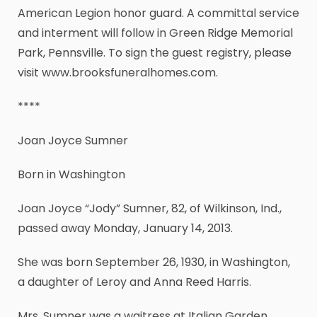
American Legion honor guard. A committal service
and interment will follow in Green Ridge Memorial
Park, Pennsville. To sign the guest registry, please
visit www.brooksfuneralhomes.com.
****
Joan Joyce Sumner
Born in Washington
Joan Joyce “Jody” Sumner, 82, of Wilkinson, Ind.,
passed away Monday, January 14, 2013.
She was born September 26, 1930, in Washington,
a daughter of Leroy and Anna Reed Harris.
Mrs. Sumner was a waitress at Italian Garden.