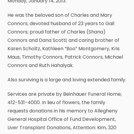
Monday, January 14, 2013.
He was the beloved son of Charles and Mary
Connors; devoted husband of 23 years to Gail
Connors; proud father of Charles (Shana)
Connors and Dana Scotti; and caring brother of
Karen Scholtz, Kathleen “Boo” Montgomery, Kris
Maus, Timothy Connors, Patrick Connors, Michael
Connors and Ruth Hahalyak.
Also surviving is a large and loving extended family.
Services are private by Beinhauer Funeral Home,
412-531-4000. In lieu of flowers, the family
requests donations in his memory to Allegheny
General Hospital Office of Fund Development,
Liver Transplant Donations, Attention: Kim, 320