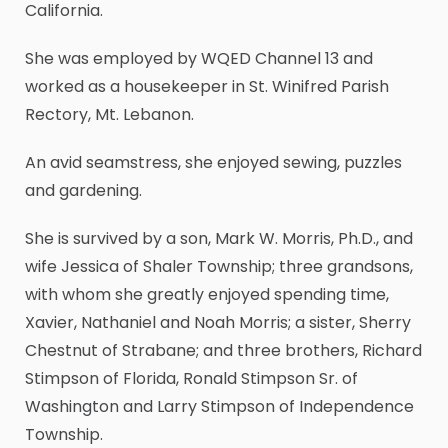
California.
She was employed by WQED Channel 13 and
worked as a housekeeper in St. Winifred Parish
Rectory, Mt. Lebanon.
An avid seamstress, she enjoyed sewing, puzzles
and gardening.
She is survived by a son, Mark W. Morris, Ph.D., and
wife Jessica of Shaler Township; three grandsons,
with whom she greatly enjoyed spending time,
Xavier, Nathaniel and Noah Morris; a sister, Sherry
Chestnut of Strabane; and three brothers, Richard
Stimpson of Florida, Ronald Stimpson Sr. of
Washington and Larry Stimpson of Independence
Township.