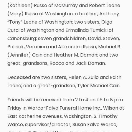
(Kathleen) Russo of McMurray and Robert Leone
(Mary) Russo of Washington; a brother, Anthony
“Tony” Leone of Washington; two sisters, Olga
Curci of Washington and Ermalinda Tumicki of
Canonsburg; seven grandchildren, David, Steven,
Patrick, Veronica and Alexandra Russo, Michael B.
(Jennifer) Cain and Heather M. Doman; and two
great-grandsons, Rocco and Jack Doman.
Deceased are two sisters, Helen A. Zullo and Edith
Leone; and a great-grandson, Tyler Michael Cain.
Friends will be received from 2 to 4 and 6 to 8 p.m.
Friday in Warco-Falvo Funeral Home Inc., Wilson at
East Katherine avenues, Washington, S. Timothy
Warco, supervisor/director, Susan Falvo Warco,