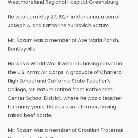
Westmoreland Regional Hospital, Greensburg.
He was born May 27, 1927, in Marianna, a son of
Joseph A. and Katherine Yurkovich Razum.
Mr. Razum was a member of Ave Maria Parish,
Bentleyville.
He was a World War II veteran, having served in
the U.S. Army Air Corps. A graduate of Charleroi
High School and California State Teacher’s
College, Mr. Razum retired from Bethlehem-
Center School District, where he was a teacher
for many years. He was also a farmer, having
raised beef cattle.
Mr. Razum was a member of Croatian Fraternal