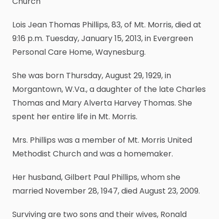
Church
Lois Jean Thomas Phillips, 83, of Mt. Morris, died at
9:16 p.m. Tuesday, January 15, 2013, in Evergreen
Personal Care Home, Waynesburg.
She was born Thursday, August 29, 1929, in
Morgantown, W.Va., a daughter of the late Charles
Thomas and Mary Alverta Harvey Thomas. She
spent her entire life in Mt. Morris.
Mrs. Phillips was a member of Mt. Morris United
Methodist Church and was a homemaker.
Her husband, Gilbert Paul Phillips, whom she
married November 28, 1947, died August 23, 2009.
Surviving are two sons and their wives, Ronald