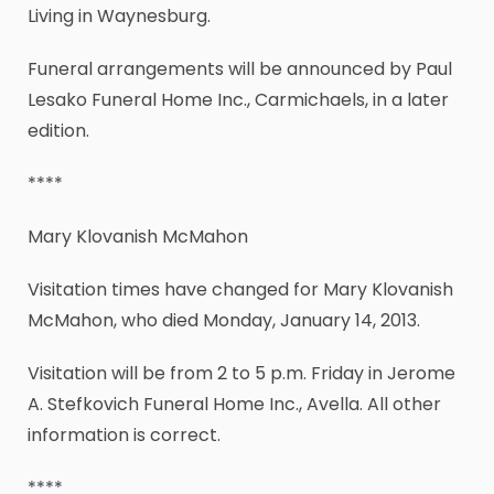
Living in Waynesburg.
Funeral arrangements will be announced by Paul
Lesako Funeral Home Inc., Carmichaels, in a later
edition.
****
Mary Klovanish McMahon
Visitation times have changed for Mary Klovanish
McMahon, who died Monday, January 14, 2013.
Visitation will be from 2 to 5 p.m. Friday in Jerome
A. Stefkovich Funeral Home Inc., Avella. All other
information is correct.
****