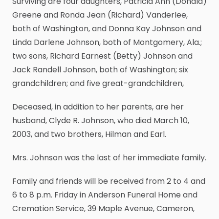
Surviving are four daughters, Patricia Ann (Donald)
Greene and Ronda Jean (Richard) Vanderlee,
both of Washington, and Donna Kay Johnson and
Linda Darlene Johnson, both of Montgomery, Ala.;
two sons, Richard Earnest (Betty) Johnson and
Jack Randell Johnson, both of Washington; six
grandchildren; and five great-grandchildren,
Deceased, in addition to her parents, are her
husband, Clyde R. Johnson, who died March 10,
2003, and two brothers, Hilman and Earl.
Mrs. Johnson was the last of her immediate family.
Family and friends will be received from 2 to 4 and
6 to 8 p.m. Friday in Anderson Funeral Home and
Cremation Service, 39 Maple Avenue, Cameron,