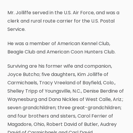
Mr. Jolliffe served in the U.S. Air Force, and was a
clerk and rural route carrier for the U.S. Postal
Service.
He was a member of American Kennel Club,
Beagle Club and American Coon Hunters Club.
Surviving are his former wife and companion,
Joyce Butcho; five daughters, Kim Jolliffe of
Carmichaels, Tracy Vreeland of Bayfield, Colo.,
Shelley Tripp of Youngsville, N.C., Denise Berdine of
Waynesburg and Dana Nickles of West Calle, Ariz.;
seven grandchildren; three great-grandchildren;
and four brothers and sisters, Carol Ferrier of
Magadore, Ohio, Robert David of Butler, Audrey
David of Carmichaels and Carl David.