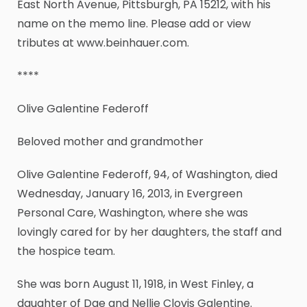
East North Avenue, Pittsburgh, PA 15212, with his
name on the memo line. Please add or view
tributes at www.beinhauer.com.
****
Olive Galentine Federoff
Beloved mother and grandmother
Olive Galentine Federoff, 94, of Washington, died
Wednesday, January 16, 2013, in Evergreen
Personal Care, Washington, where she was
lovingly cared for by her daughters, the staff and
the hospice team.
She was born August 11, 1918, in West Finley, a
daughter of Dae and Nellie Clovis Galentine.