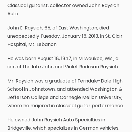
Classical guitarist, collector owned John Raysich
Auto
John E. Raysich, 65, of East Washington, died
unexpectedly Tuesday, January 15, 2013, in St. Clair
Hospital, Mt. Lebanon.
He was born August 18, 1947, in Milwaukee, Wis., a
son of the late John and Violet Radusan Raysich.
Mr. Raysich was a graduate of Ferndale-Dale High
School in Johnstown, and attended Washington &
Jefferson College and Carnegie Mellon University,
where he majored in classical guitar performance.
He owned John Raysich Auto Specialties in
Bridgeville, which specializes in German vehicles.