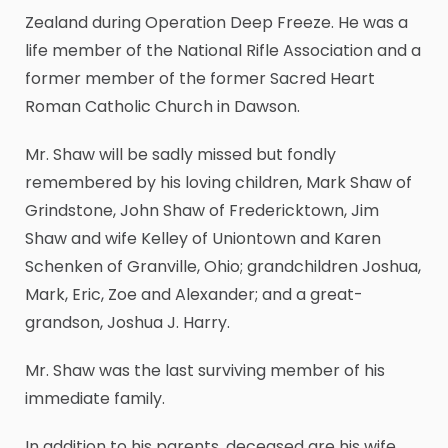
Zealand during Operation Deep Freeze. He was a
life member of the National Rifle Association and a
former member of the former Sacred Heart
Roman Catholic Church in Dawson.
Mr. Shaw will be sadly missed but fondly
remembered by his loving children, Mark Shaw of
Grindstone, John Shaw of Fredericktown, Jim
Shaw and wife Kelley of Uniontown and Karen
Schenken of Granville, Ohio; grandchildren Joshua,
Mark, Eric, Zoe and Alexander; and a great-
grandson, Joshua J. Harry.
Mr. Shaw was the last surviving member of his
immediate family.
In addition to his parents, deceased are his wife,