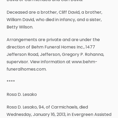
Deceased are a brother, Cliff David, a brother,
William David, who died in infancy, and a sister,
Betty Wilson.
Arrangements are private and are under the
direction of Behm Funeral Homes Inc., 1477
Jefferson Road, Jefferson, Gregory P. Rohanna,
supervisor. View information at www.behm-
funeralhomes.com.
****
Rosa D. Lesako
Rosa D. Lesako, 94, of Carmichaels, died
Wednesday, January 16, 2013, in Evergreen Assisted