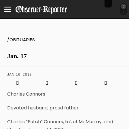
/OBITUARIES
Jan. 17
JAN 16, 2013
Charles Connors
Devoted husband, proud father
Charles “Butch” Connors, 57, of McMurray, died