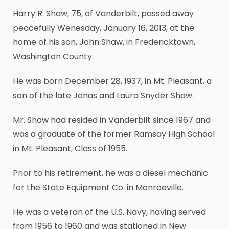
Harry R. Shaw, 75, of Vanderbilt, passed away
peacefully Wenesday, January 16, 2013, at the
home of his son, John Shaw, in Fredericktown,
Washington County.
He was born December 28, 1937, in Mt. Pleasant, a
son of the late Jonas and Laura Snyder Shaw.
Mr. Shaw had resided in Vanderbilt since 1967 and
was a graduate of the former Ramsay High School
in Mt. Pleasant, Class of 1955.
Prior to his retirement, he was a diesel mechanic
for the State Equipment Co. in Monroeville.
He was a veteran of the U.S. Navy, having served
from 1956 to 1960 and was stationed in New