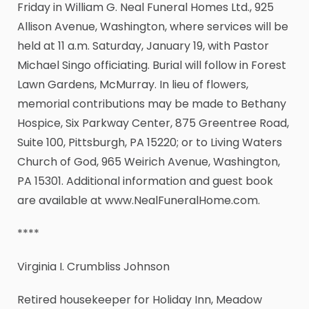
Friday in William G. Neal Funeral Homes Ltd., 925
Allison Avenue, Washington, where services will be
held at 11 a.m. Saturday, January 19, with Pastor
Michael Singo officiating. Burial will follow in Forest
Lawn Gardens, McMurray. In lieu of flowers,
memorial contributions may be made to Bethany
Hospice, Six Parkway Center, 875 Greentree Road,
Suite 100, Pittsburgh, PA 15220; or to Living Waters
Church of God, 965 Weirich Avenue, Washington,
PA 15301. Additional information and guest book
are available at www.NealFuneralHome.com.
****
Virginia I. Crumbliss Johnson
Retired housekeeper for Holiday Inn, Meadow