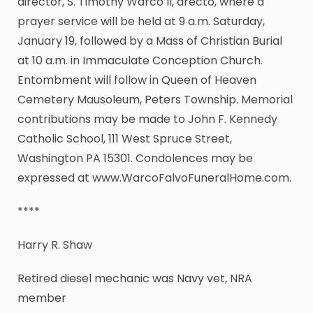
director, S. Timothy Warco II, drecto, where a
prayer service will be held at 9 a.m. Saturday,
January 19, followed by a Mass of Christian Burial
at 10 a.m. in Immaculate Conception Church.
Entombment will follow in Queen of Heaven
Cemetery Mausoleum, Peters Township. Memorial
contributions may be made to John F. Kennedy
Catholic School, 111 West Spruce Street,
Washington PA 15301. Condolences may be
expressed at www.WarcoFalvoFuneralHome.com.
****
Harry R. Shaw
Retired diesel mechanic was Navy vet, NRA
member