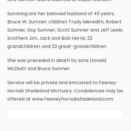
Surviving are her beloved husband of 45 years,
Bruce W. Sumner; children Trudy Meredith, Robert
Sumner, Guy Sumner, Scott Sumner and Jeff Lewis;
brothers Jim, Jack and Bob Harris; 22
grandchildren; and 23 great-grandchildren.
She was preceded in death by sons Donald
McDivitt and Bruce Sumner.
Service will be private and entrusted to Feeney-
Hornak Shadeland Mortuary. Condolences may be
offered at www.Feeneyhornakshadeland.com.