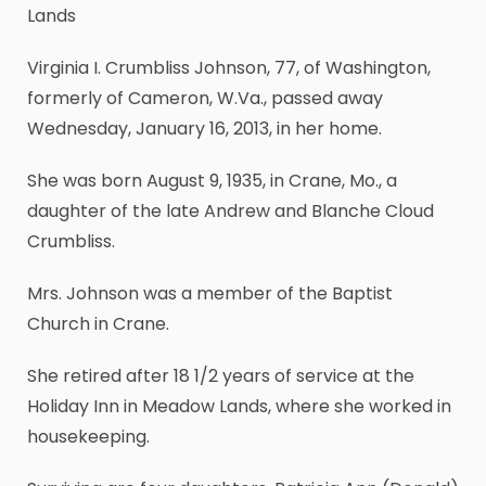
Lands
Virginia I. Crumbliss Johnson, 77, of Washington,
formerly of Cameron, W.Va., passed away
Wednesday, January 16, 2013, in her home.
She was born August 9, 1935, in Crane, Mo., a
daughter of the late Andrew and Blanche Cloud
Crumbliss.
Mrs. Johnson was a member of the Baptist
Church in Crane.
She retired after 18 1/2 years of service at the
Holiday Inn in Meadow Lands, where she worked in
housekeeping.