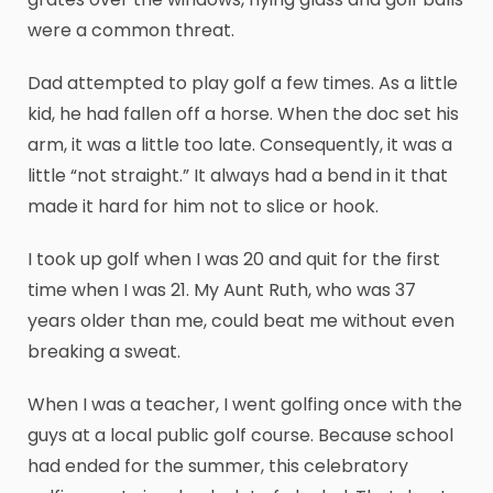
were a common threat.
Dad attempted to play golf a few times. As a little
kid, he had fallen off a horse. When the doc set his
arm, it was a little too late. Consequently, it was a
little “not straight.” It always had a bend in it that
made it hard for him not to slice or hook.
I took up golf when I was 20 and quit for the first
time when I was 21. My Aunt Ruth, who was 37
years older than me, could beat me without even
breaking a sweat.
When I was a teacher, I went golfing once with the
guys at a local public golf course. Because school
had ended for the summer, this celebratory