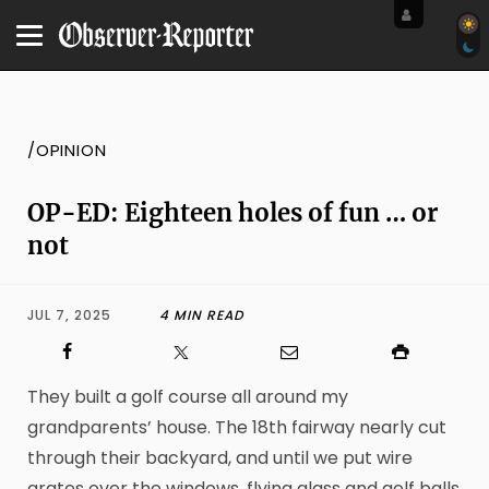
/OPINION
OP-ED: Eighteen holes of fun … or
not
JUL 7, 2025
4 MIN READ
They built a golf course all around my
grandparents’ house. The 18th fairway nearly cut
through their backyard, and until we put wire
grates over the windows, flying glass and golf balls