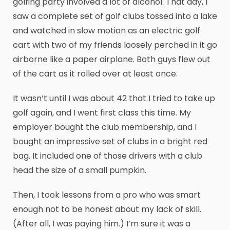
golfing party involved a lot of alcohol. That day, I
saw a complete set of golf clubs tossed into a lake
and watched in slow motion as an electric golf
cart with two of my friends loosely perched in it go
airborne like a paper airplane. Both guys flew out
of the cart as it rolled over at least once.
It wasn’t until I was about 42 that I tried to take up
golf again, and I went first class this time. My
employer bought the club membership, and I
bought an impressive set of clubs in a bright red
bag. It included one of those drivers with a club
head the size of a small pumpkin.
Then, I took lessons from a pro who was smart
enough not to be honest about my lack of skill.
(After all, I was paying him.) I’m sure it was a