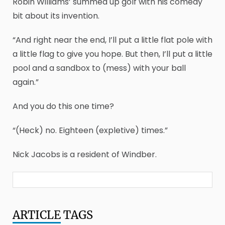
Robin Williams’ summed up golf with his comedy
bit about its invention.
“And right near the end, I’ll put a little flat pole with
a little flag to give you hope. But then, I’ll put a little
pool and a sandbox to (mess) with your ball
again.”
And you do this one time?
“(Heck) no. Eighteen (expletive) times.”
Nick Jacobs is a resident of Windber.
ARTICLE
TAGS