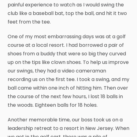
painful experience to watch as I would swing the
club like a baseball bat, top the ball, and hit it two
feet from the tee.
One of my most embarrassing days was at a golf
course at a local resort. I had borrowed a pair of
shoes from a buddy that were so big they curved
up on the tips like clown shoes. To help us improve
our swings, they had a video cameraman
recording us on the first tee. I took a swing, and my
ball came within one inch of hitting him. Then over
the course of the next few hours, I lost 18 balls in
the woods. Eighteen balls for 18 holes.
Another memorable time, our boss took us on a
leadership retreat to a resort in New Jersey. When
we got in the golf cart, there was a pile of