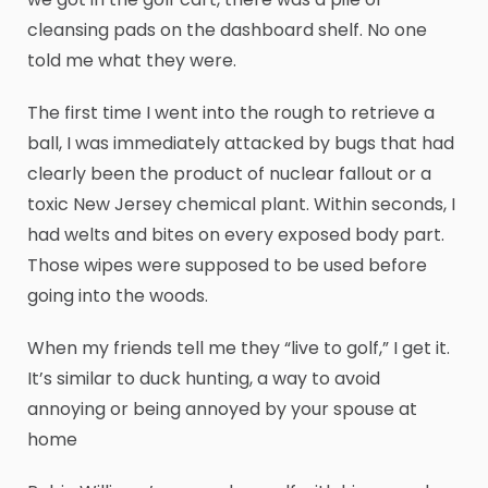
cleansing pads on the dashboard shelf. No one
told me what they were.
The first time I went into the rough to retrieve a
ball, I was immediately attacked by bugs that had
clearly been the product of nuclear fallout or a
toxic New Jersey chemical plant. Within seconds, I
had welts and bites on every exposed body part.
Those wipes were supposed to be used before
going into the woods.
When my friends tell me they “live to golf,” I get it.
It’s similar to duck hunting, a way to avoid
annoying or being annoyed by your spouse at
home