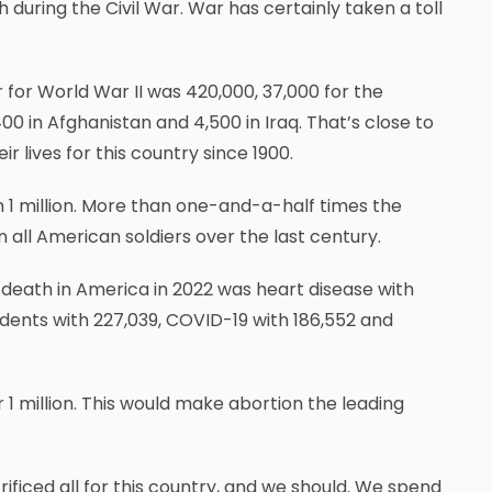
during the Civil War. War has certainly taken a toll
 for World War II was 420,000, 37,000 for the
00 in Afghanistan and 4,500 in Iraq. That’s close to
ives for this country since 1900.
 1 million. More than one-and-a-half times the
 all American soldiers over the last century.
death in America in 2022 was heart disease with
idents with 227,039, COVID-19 with 186,552 and
 1 million. This would make abortion the leading
ced all for this country, and we should. We spend