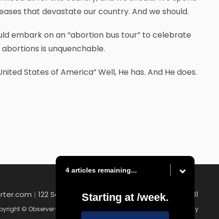
diseases that devastate our country. And we should.
would embark on an “abortion bus tour” to celebrate
e abortions is unquenchable.
United States of America” Well, He has. And He does.
4 articles remaining...
rter.com
|
122 South Main Street , Washington, PA 15301
Starting at
/week.
yright © Observer-Reporter
|
Contact
|
Terms of Use
|
Privacy Policy