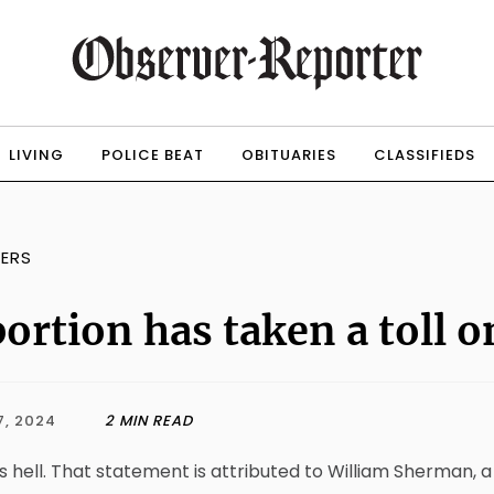
LIVING
POLICE BEAT
OBITUARIES
CLASSIFIEDS
TERS
ortion has taken a toll 
7, 2024
2 MIN READ
s hell. That statement is attributed to William Sherman,