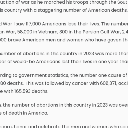
uction of war as he marched his troops through the South 
is country with a staggering number of American deaths.
 War I saw 117,000 Americans lose their lives. The number
n War, 58,000 in Vietnam, 300 in the Persian Gulf War, 2,4
000 brave American men and women who have gaven their l
umber of abortions in this country in 2023 was more than
r of would-be Americans lost their lives in one year than
ding to government statistics, the number one cause of 
80 deaths. This was followed by cancer with 608,371, acc
e with 165,593 deaths.
, the number of abortions in this country in 2023 was over
 of death in America.
ourn, honor and celebrate the men and women who sacrifi