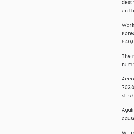
destr
on th
World
Korea
640,
The n
numbe
Accor
702,8
strok
Again
cause
We m