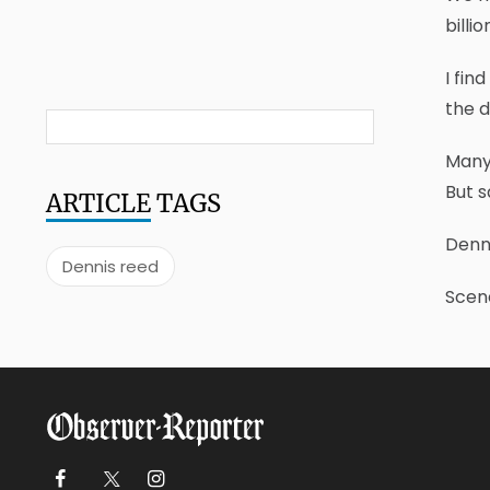
billi
I fin
the d
Many 
But s
ARTICLE
TAGS
Denn
Dennis reed
Scene