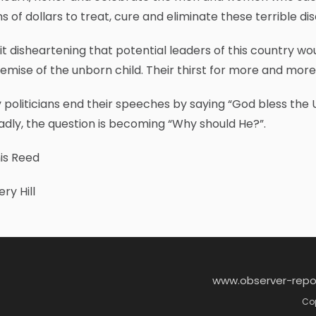
ons of dollars to treat, cure and eliminate these terrible 
d it disheartening that potential leaders of this country 
emise of the unborn child. Their thirst for more and mor
politicians end their speeches by saying “God bless the 
adly, the question is becoming “Why should He?”.
is Reed
ry Hill
www.observer-repo
Cop