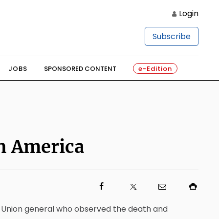
Login
Subscribe
JOBS
SPONSORED CONTENT
e-Edition
on America
 a Union general who observed the death and