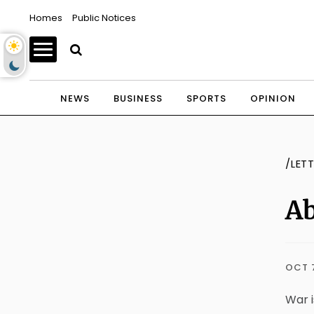
Homes
Public Notices
NEWS
BUSINESS
SPORTS
OPINION
/LET
Ab
OCT 
War i