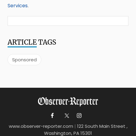
Services
.
ARTICLE
TAGS
Sponsored
www.observer-reporter.com
|
122 South Main Street ,
Washington, PA 15301