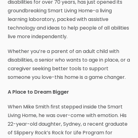
disabilities for over 70 years, has just opened its
groundbreaking Smart Living Home-a living
learning laboratory, packed with assistive
technology and ideas to help people of all abilities
live more independently.
Whether you’re a parent of an adult child with
disabilities, a senior who wants to age in place, or a
caregiver seeking better tools to support
someone you love-this home is a game changer.
A Place to Dream Bigger
When Mike Smith first stepped inside the Smart
Living Home, he was over-come with emotion. His
22-year-old daughter, Sydney, a recent graduate
of Slippery Rock’s Rock for Life Program for