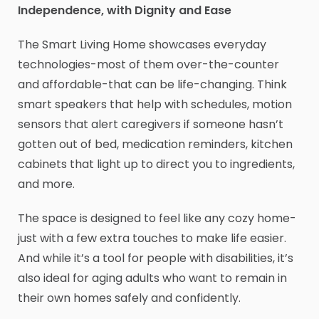
Independence, with Dignity and Ease
The Smart Living Home showcases everyday
technologies-most of them over-the-counter
and affordable-that can be life-changing. Think
smart speakers that help with schedules, motion
sensors that alert caregivers if someone hasn’t
gotten out of bed, medication reminders, kitchen
cabinets that light up to direct you to ingredients,
and more.
The space is designed to feel like any cozy home-
just with a few extra touches to make life easier.
And while it’s a tool for people with disabilities, it’s
also ideal for aging adults who want to remain in
their own homes safely and confidently.