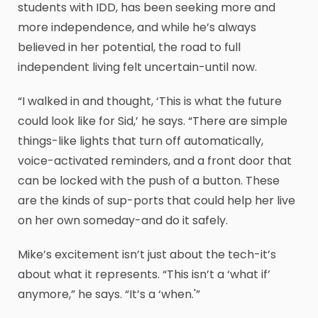
students with IDD, has been seeking more and
more independence, and while he’s always
believed in her potential, the road to full
independent living felt uncertain-until now.
“I walked in and thought, ‘This is what the future
could look like for Sid,’ he says. “There are simple
things-like lights that turn off automatically,
voice-activated reminders, and a front door that
can be locked with the push of a button. These
are the kinds of sup-ports that could help her live
on her own someday-and do it safely.
Mike’s excitement isn’t just about the tech-it’s
about what it represents. “This isn’t a ‘what if’
anymore,” he says. “It’s a ‘when.'”