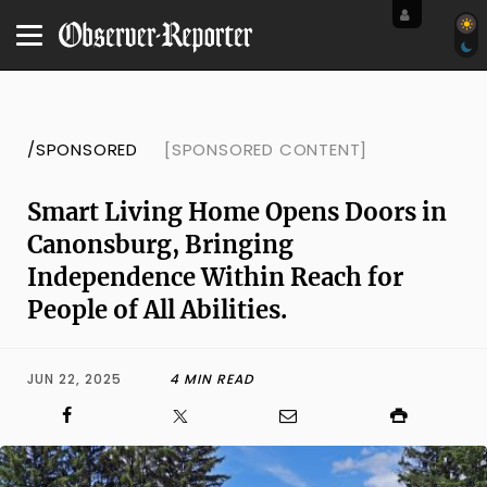
/SPONSORED
[SPONSORED CONTENT]
Smart Living Home Opens Doors in
Canonsburg, Bringing
Independence Within Reach for
People of All Abilities.
JUN 22, 2025
4 MIN READ