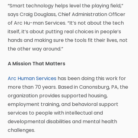
“Smart technology helps level the playing field,”
says Craig Douglass, Chief Administration Officer
of Arc Hu-man Services. “It’s not about the tech
itself, it’s about putting real choices in people’s
hands and making sure the tools fit their lives, not
the other way around.”
A Mission That Matters
Arc Human Services
has been doing this work for
more than 70 years. Based in Canonsburg, PA, the
organization provides supported housing,
employment training, and behavioral support
services to people with intellectual and
developmental disabilities and mental health
challenges.