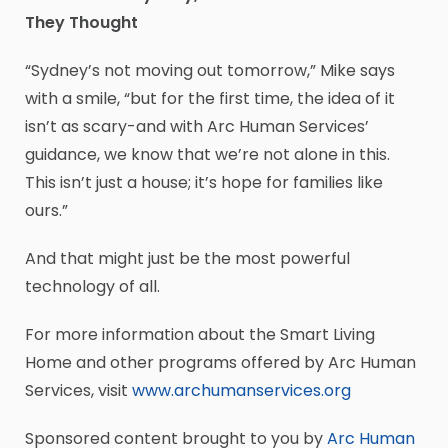
They Thought
“Sydney’s not moving out tomorrow,” Mike says
with a smile, “but for the first time, the idea of it
isn’t as scary-and with Arc Human Services’
guidance, we know that we’re not alone in this.
This isn’t just a house; it’s hope for families like
ours.”
And that might just be the most powerful
technology of all.
For more information about the Smart Living
Home and other programs offered by Arc Human
Services, visit
www.archumanservices.org
Sponsored content brought to you by
Arc Human