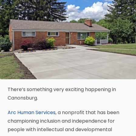
There’s something very exciting happening in
Canonsburg.
Arc Human Services
, a nonprofit that has been
championing inclusion and independence for
people with intellectual and developmental