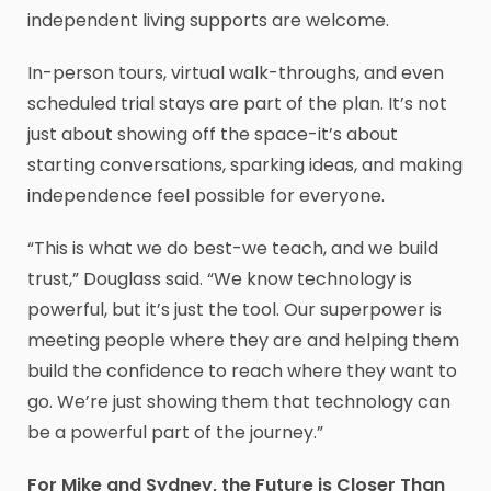
independent living supports are welcome.
In-person tours, virtual walk-throughs, and even
scheduled trial stays are part of the plan. It’s not
just about showing off the space-it’s about
starting conversations, sparking ideas, and making
independence feel possible for everyone.
“This is what we do best-we teach, and we build
trust,” Douglass said. “We know technology is
powerful, but it’s just the tool. Our superpower is
meeting people where they are and helping them
build the confidence to reach where they want to
go. We’re just showing them that technology can
be a powerful part of the journey.”
For Mike and Sydney, the Future is Closer Than