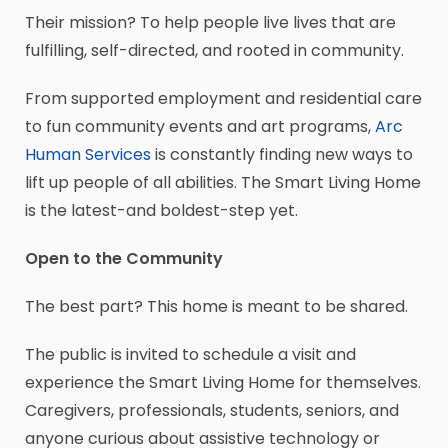
Their mission? To help people live lives that are
fulfilling, self-directed, and rooted in community.
From supported employment and residential care
to fun community events and art programs,
Arc
Human Services
is constantly finding new ways to
lift up people of all abilities. The Smart Living Home
is the latest-and boldest-step yet.
Open to the Community
The best part? This home is meant to be shared.
The public is invited to schedule a visit and
experience the Smart Living Home for themselves.
Caregivers, professionals, students, seniors, and
anyone curious about assistive technology or