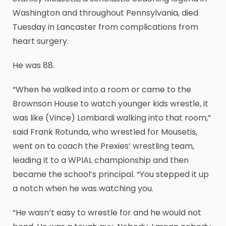
Washington and throughout Pennsylvania, died
Tuesday in Lancaster from complications from
heart surgery.
He was 88.
“When he walked into a room or came to the
Brownson House to watch younger kids wrestle, it
was like (Vince) Lombardi walking into that room,”
said Frank Rotunda, who wrestled for Mousetis,
went on to coach the Prexies’ wrestling team,
leading it to a WPIAL championship and then
became the school’s principal. “You stepped it up
a notch when he was watching you.
“He wasn’t easy to wrestle for and he would not