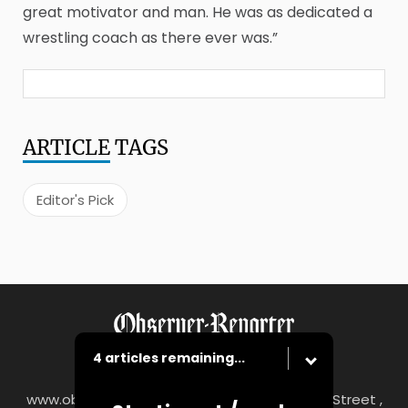
great motivator and man. He was as dedicated a
wrestling coach as there ever was.”
ARTICLE
TAGS
Editor's Pick
4 articles remaining...
www.observer-reporter.com
|
122 South Main Street ,