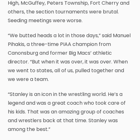
High, McGuffey, Peters Township, Fort Cherry and
others, the section tournaments were brutal.
Seeding meetings were worse.
“We butted heads a lot in those days,” said Manuel
Pihakis, a three-time PIAA champion from
Canonsburg and former Big Macs’ athletic
director. “But when it was over, it was over. When
we went to states, all of us, pulled together and
we were a team.
“Stanley is an icon in the wrestling world. He’s a
legend and was a great coach who took care of
his kids. That was an amazing group of coaches
and wrestlers back at that time. Stanley was
among the best.”