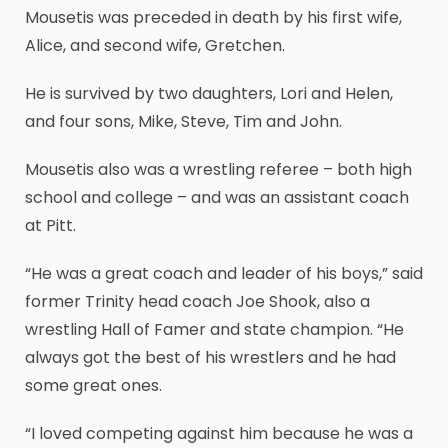
Mousetis was preceded in death by his first wife,
Alice, and second wife, Gretchen.
He is survived by two daughters, Lori and Helen,
and four sons, Mike, Steve, Tim and John.
Mousetis also was a wrestling referee – both high
school and college – and was an assistant coach
at Pitt.
“He was a great coach and leader of his boys,” said
former Trinity head coach Joe Shook, also a
wrestling Hall of Famer and state champion. “He
always got the best of his wrestlers and he had
some great ones.
“I loved competing against him because he was a