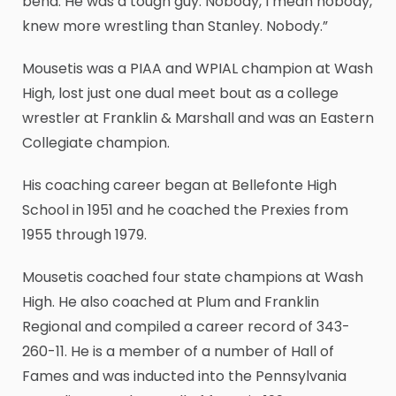
bend. He was a tough guy. Nobody, I mean nobody,
knew more wrestling than Stanley. Nobody.”
Mousetis was a PIAA and WPIAL champion at Wash
High, lost just one dual meet bout as a college
wrestler at Franklin & Marshall and was an Eastern
Collegiate champion.
His coaching career began at Bellefonte High
School in 1951 and he coached the Prexies from
1955 through 1979.
Mousetis coached four state champions at Wash
High. He also coached at Plum and Franklin
Regional and compiled a career record of 343-
260-11. He is a member of a number of Hall of
Fames and was inducted into the Pennsylvania