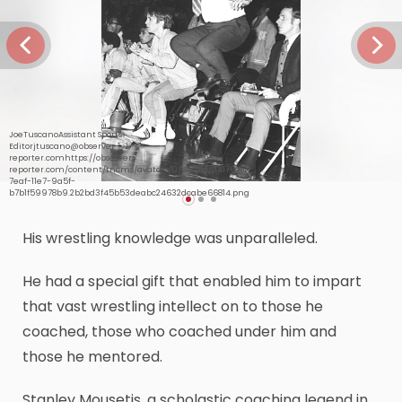
JoeTuscanoAssistant Sports
Editorjtuscano@observer-
reporter.comhttps://observer-
reporter.com/content/tncms/avatars/0/41/76d/04176d10-
7eaf-11e7-9a5f-
b7b1f59978b9.2b2bd3f45b53deabc24632dcabe66814.png
His wrestling knowledge was unparalleled.
He had a special gift that enabled him to impart
that vast wrestling intellect on to those he
coached, those who coached under him and
those he mentored.
Stanley Mousetis, a scholastic coaching legend in