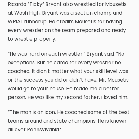
Ricardo “Ticky” Bryant also wrestled for Mousetis
at Wash High. Bryant was a section champ and
WPIAL runnerup. He credits Mousetis for having
every wrestler on the team prepared and ready
to wrestle properly.
“He was hard on each wrestler,” Bryant said. “No
exceptions. But he cared for every wrestler he
coached. It didn’t matter what your skill level was
or the success you did or didn’t have. Mr. Mousetis
would go to your house. He made me a better
person. He was like my second father. I loved him.
“The man is an icon. He coached some of the best
teams around and state champions. He is known
all over Pennsylvania.”