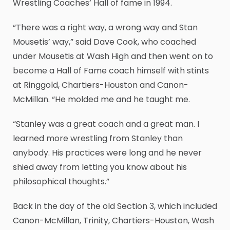
Wrestling Coaches’ Hall of fame in 1994.
“There was a right way, a wrong way and Stan
Mousetis’ way,” said Dave Cook, who coached
under Mousetis at Wash High and then went on to
become a Hall of Fame coach himself with stints
at Ringgold, Chartiers-Houston and Canon-
McMillan. “He molded me and he taught me.
“Stanley was a great coach and a great man. I
learned more wrestling from Stanley than
anybody. His practices were long and he never
shied away from letting you know about his
philosophical thoughts.”
Back in the day of the old Section 3, which included
Canon-McMillan, Trinity, Chartiers-Houston, Wash