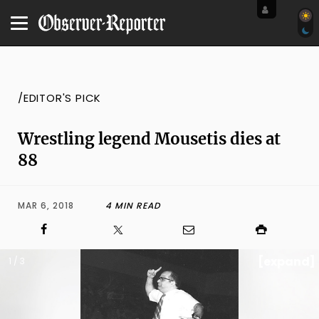
/EDITOR'S PICK
Wrestling legend Mousetis dies at
88
MAR 6, 2018
4 MIN READ
[expand]
1 / 3