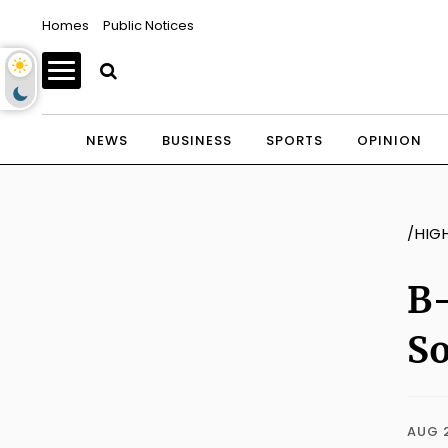
Homes
Public Notices
NEWS
BUSINESS
SPORTS
OPINION
/HIG
B-
S
AUG 