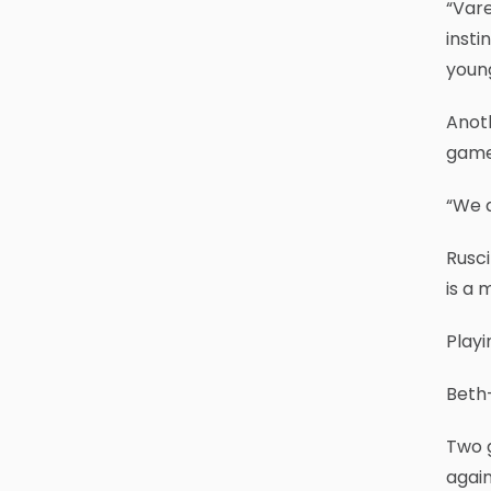
“Vare
insti
young
Anoth
game 
“We a
Rusci
is a 
Playi
Beth-
Two 
agai