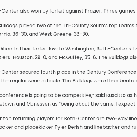
Center also won by forfeit against Frazier. Three games
ulldogs played two of the Tri-County South’s top teams tou
ornia, 36-30, and West Greene, 38-30.
dition to their forfeit loss to Washington, Beth-Center’
iers-Houston, 29-0, and McGuffey, 35-8. The Bulldogs also
-Center secured fourth place in the Century Conference 
n the regular season finale. The Bulldogs were then beaten 
conference is going to be competitive,” said Ruscitto as h
town and Monessen as “being about the same. I expect it 
 top returning players for Beth-Center are two-way linem
acker and placekicker Tyler Berish and linebacker and r