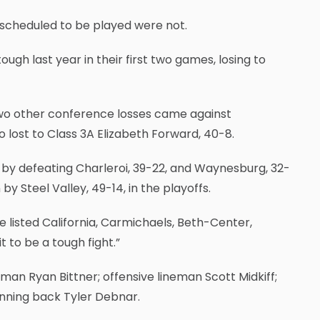
 scheduled to be played were not.
gh last year in their first two games, losing to
s two other conference losses came against
 lost to Class 3A Elizabeth Forward, 40-8.
by defeating Charleroi, 39-22, and Waynesburg, 32-
by Steel Valley, 49-14, in the playoffs.
e listed California, Carmichaels, Beth-Center,
to be a tough fight.”
an Ryan Bittner; offensive lineman Scott Midkiff;
unning back Tyler Debnar.