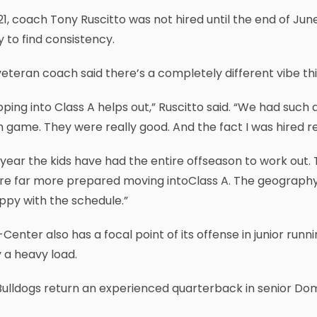
21, coach Tony Ruscitto was not hired until the end of Jun
ty to find consistency.
eteran coach said there’s a completely different vibe th
ping into Class A helps out,” Ruscitto said. “We had such
 game. They were really good. And the fact I was hired re
 year the kids have had the entire offseason to work out.
e far more prepared moving intoClass A. The geography o
ppy with the schedule.”
Center also has a focal point of its offense in junior ru
 a heavy load.
ulldogs return an experienced quarterback in senior Domo