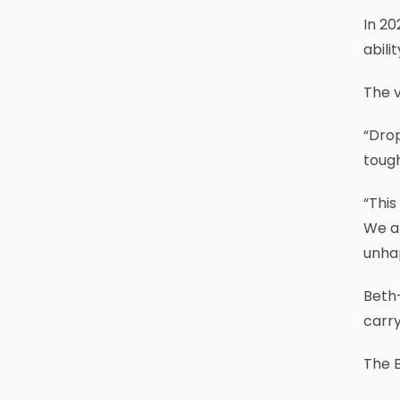
In 20
abili
The v
“Drop
tough
“This
We ar
unha
Beth-
carry
The B