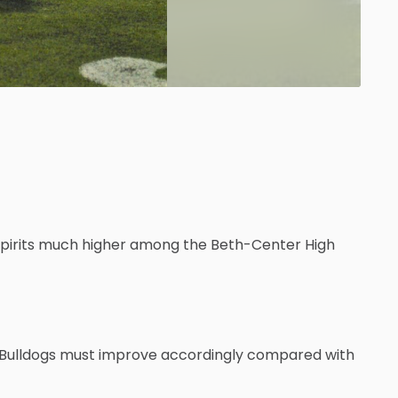
spirits much higher among the Beth-Center High
 Bulldogs must improve accordingly compared with