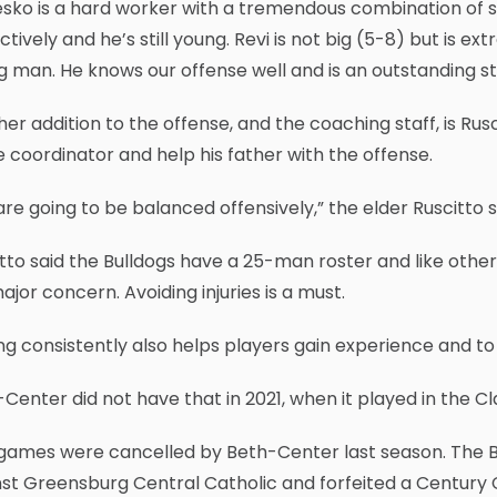
sko is a hard worker with a tremendous combination of s
nctively and he’s still young. Revi is not big (5-8) but is e
 man. He knows our offense well and is an outstanding st
er addition to the offense, and the coaching staff, is Rusc
coordinator and help his father with the offense.
re going to be balanced offensively,” the elder Ruscitto s
tto said the Bulldogs have a 25-man roster and like other
major concern. Avoiding injuries is a must.
ng consistently also helps players gain experience and to
Center did not have that in 2021, when it played in the 
games were cancelled by Beth-Center last season. The 
nst Greensburg Central Catholic and forfeited a Centur