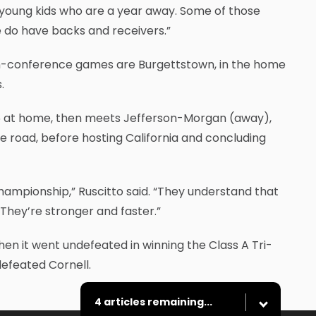
young kids who are a year away. Some of those
e do have backs and receivers.”
on-conference games are Burgettstown, in the home
.
16 at home, then meets Jefferson-Morgan (away),
road, before hosting California and concluding
ampionship,” Ruscitto said. “They understand that
They’re stronger and faster.”
n it went undefeated in winning the Class A Tri-
defeated Cornell.
4 articles remaining...