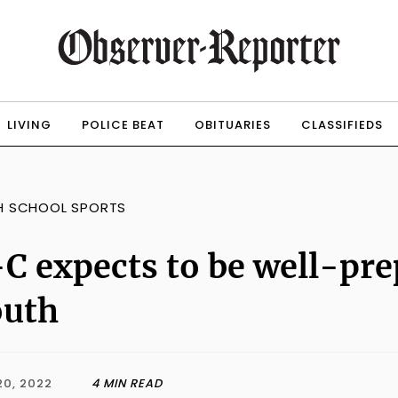
LIVING
POLICE BEAT
OBITUARIES
CLASSIFIEDS
H SCHOOL SPORTS
C expects to be well-pr
outh
20, 2022
4 MIN READ