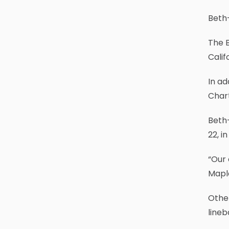
Beth-
The B
Calif
In ad
Chart
Beth
22, i
“Our 
Maple
Other
lineb