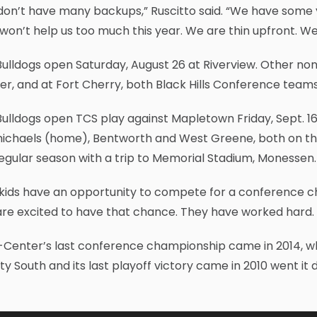
don’t have many backups,” Ruscitto said. “We have some 
won’t help us too much this year. We are thin upfront. W
Bulldogs open Saturday, August 26 at Riverview. Other n
r, and at Fort Cherry, both Black Hills Conference teams
Bulldogs open TCS play against Mapletown Friday, Sept. 
ichaels (home), Bentworth and West Greene, both on the 
egular season with a trip to Memorial Stadium, Monessen.
kids have an opportunity to compete for a conference ch
re excited to have that chance. They have worked hard. 
Center’s last conference championship came in 2014, whe
y South and its last playoff victory came in 2010 went it 