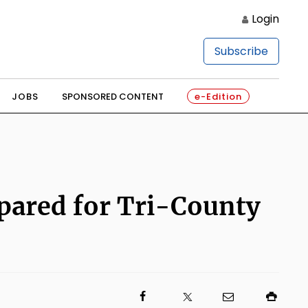
Login
Subscribe
JOBS
SPONSORED CONTENT
e-Edition
epared for Tri-County