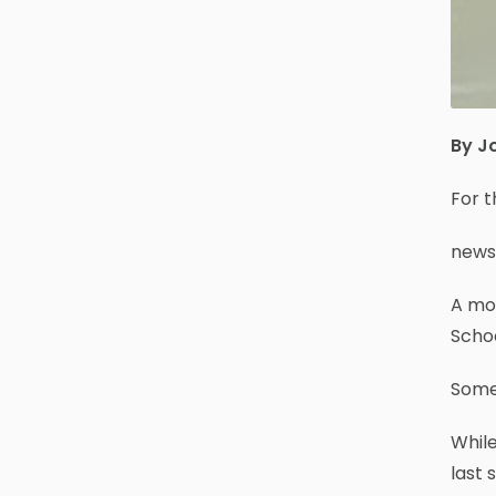
By J
For 
news
A mo
Scho
Some 
Whil
last 