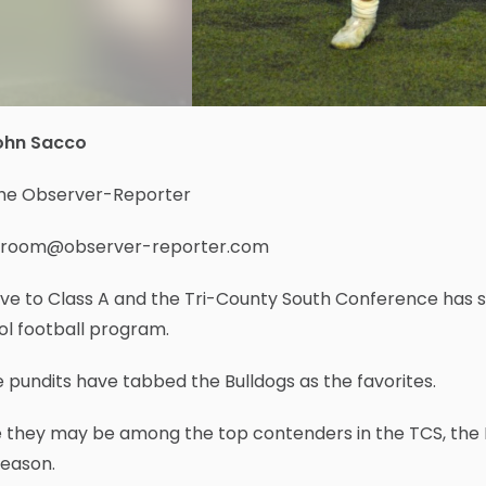
ohn Sacco
the Observer-Reporter
room@observer-reporter.com
ve to Class A and the Tri-County South Conference has 
ol football program.
pundits have tabbed the Bulldogs as the favorites.
e they may be among the top contenders in the TCS, the
season.