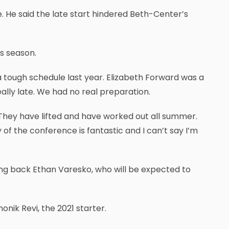
e. He said the late start hindered Beth-Center’s
is season.
 a tough schedule last year. Elizabeth Forward was a
ally late. We had no real preparation.
 They have lifted and have worked out all summer.
f the conference is fantastic and I can’t say I’m
nning back Ethan Varesko, who will be expected to
nik Revi, the 2021 starter.