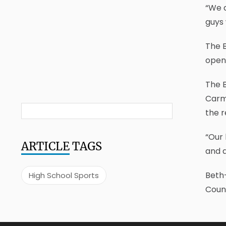
“We 
guys 
The 
opene
The 
Carm
the r
“Our 
ARTICLE
TAGS
and a
Beth-
High School Sports
Count