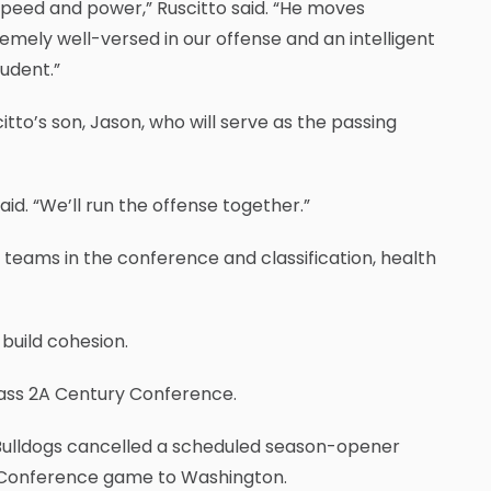
peed and power,” Ruscitto said. “He moves
xtremely well-versed in our offense and an intelligent
udent.”
itto’s son, Jason, who will serve as the passing
aid. “We’ll run the offense together.”
 teams in the conference and classification, health
 build cohesion.
Class 2A Century Conference.
Bulldogs cancelled a scheduled season-opener
y Conference game to Washington.