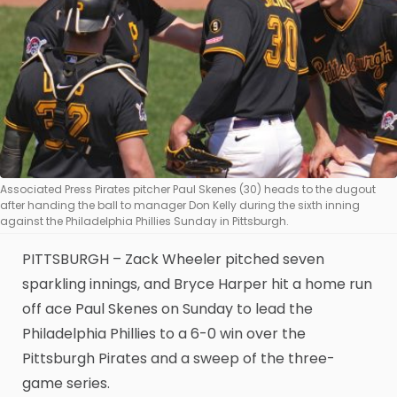
Associated Press Pirates pitcher Paul Skenes (30) heads to the dugout
after handing the ball to manager Don Kelly during the sixth inning
against the Philadelphia Phillies Sunday in Pittsburgh.
PITTSBURGH – Zack Wheeler pitched seven
sparkling innings, and Bryce Harper hit a home run
off ace Paul Skenes on Sunday to lead the
Philadelphia Phillies to a 6-0 win over the
Pittsburgh Pirates and a sweep of the three-
game series.