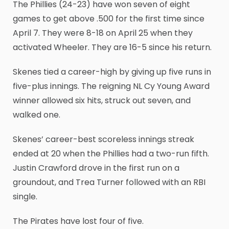
The Phillies (24-23) have won seven of eight
games to get above .500 for the first time since
April 7. They were 8-18 on April 25 when they
activated Wheeler. They are 16-5 since his return.
Skenes tied a career-high by giving up five runs in
five-plus innings. The reigning NL Cy Young Award
winner allowed six hits, struck out seven, and
walked one.
Skenes’ career-best scoreless innings streak
ended at 20 when the Phillies had a two-run fifth.
Justin Crawford drove in the first run on a
groundout, and Trea Turner followed with an RBI
single.
The Pirates have lost four of five.