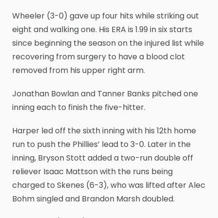
Wheeler (3-0) gave up four hits while striking out
eight and walking one. His ERA is 1.99 in six starts
since beginning the season on the injured list while
recovering from surgery to have a blood clot
removed from his upper right arm.
Jonathan Bowlan and Tanner Banks pitched one
inning each to finish the five-hitter.
Harper led off the sixth inning with his 12th home
run to push the Phillies’ lead to 3-0. Later in the
inning, Bryson Stott added a two-run double off
reliever Isaac Mattson with the runs being
charged to Skenes (6-3), who was lifted after Alec
Bohm singled and Brandon Marsh doubled.