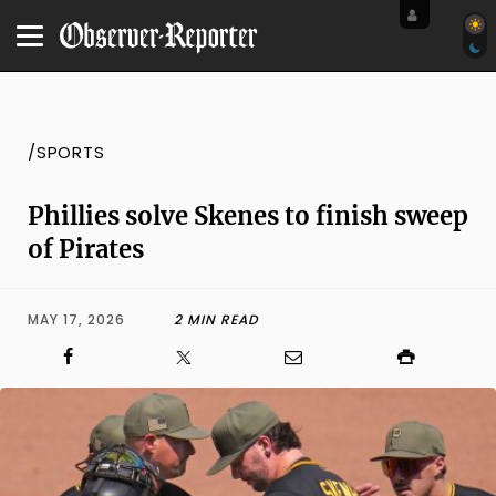
/SPORTS
Phillies solve Skenes to finish sweep
of Pirates
MAY 17, 2026
2 MIN READ