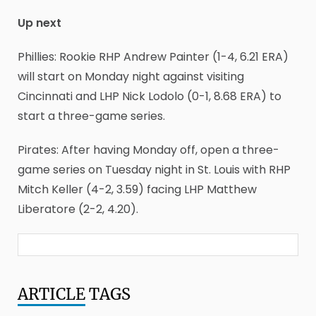
Up next
Phillies: Rookie RHP Andrew Painter (1-4, 6.21 ERA)
will start on Monday night against visiting
Cincinnati and LHP Nick Lodolo (0-1, 8.68 ERA) to
start a three-game series.
Pirates: After having Monday off, open a three-
game series on Tuesday night in St. Louis with RHP
Mitch Keller (4-2, 3.59) facing LHP Matthew
Liberatore (2-2, 4.20).
ARTICLE
TAGS