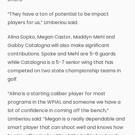
“They have a ton of potential to be impact
players for us,” Limberiou said.
Alina Sopko, Megan Castor, Maddyn Mehl and
Gabby Catalogna will also make significant
contributions. Spoke and Mehl are 5-6 guards
while Catalogna is a 5-7 senior wing that has
competed on two state championship teams in
golf.
“Alina is a starting caliber player for most
programs in the WPIAL and someone we have a
lot of confidence in coming off the bench,”
Limberiou said. “Megan is a really dependable and
smart player that can shoot well and knows how