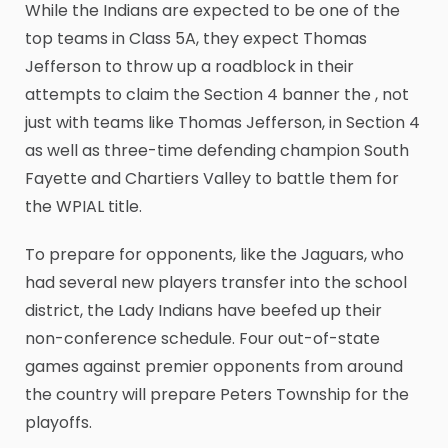
While the Indians are expected to be one of the
top teams in Class 5A, they expect Thomas
Jefferson to throw up a roadblock in their
attempts to claim the Section 4 banner the , not
just with teams like Thomas Jefferson, in Section 4
as well as three-time defending champion South
Fayette and Chartiers Valley to battle them for
the WPIAL title.
To prepare for opponents, like the Jaguars, who
had several new players transfer into the school
district, the Lady Indians have beefed up their
non-conference schedule. Four out-of-state
games against premier opponents from around
the country will prepare Peters Township for the
playoffs.