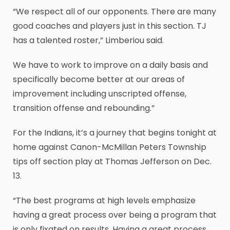
“We respect all of our opponents. There are many
good coaches and players just in this section. TJ
has a talented roster,” Limberiou said.
We have to work to improve on a daily basis and
specifically become better at our areas of
improvement including unscripted offense,
transition offense and rebounding.”
For the Indians, it’s a journey that begins tonight at
home against Canon-McMillan Peters Township
tips off section play at Thomas Jefferson on Dec.
13.
“The best programs at high levels emphasize
having a great process over being a program that
is only fixated on results. Having a great process