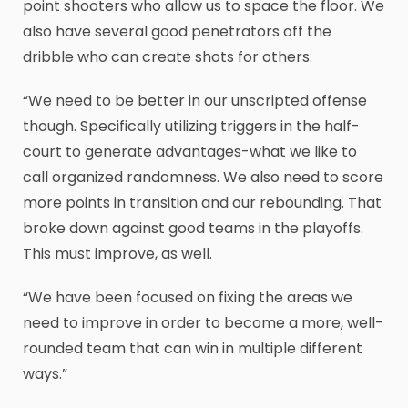
point shooters who allow us to space the floor. We
also have several good penetrators off the
dribble who can create shots for others.
“We need to be better in our unscripted offense
though. Specifically utilizing triggers in the half-
court to generate advantages-what we like to
call organized randomness. We also need to score
more points in transition and our rebounding. That
broke down against good teams in the playoffs.
This must improve, as well.
“We have been focused on fixing the areas we
need to improve in order to become a more, well-
rounded team that can win in multiple different
ways.”