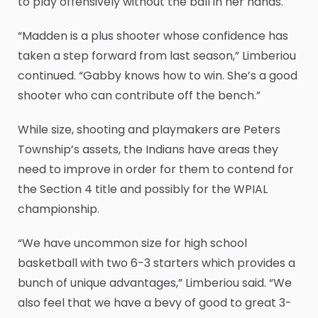
to play offensively without the ball in her hands.
“Madden is a plus shooter whose confidence has
taken a step forward from last season,” Limberiou
continued. “Gabby knows how to win. She’s a good
shooter who can contribute off the bench.”
While size, shooting and playmakers are Peters
Township’s assets, the Indians have areas they
need to improve in order for them to contend for
the Section 4 title and possibly for the WPIAL
championship.
“We have uncommon size for high school
basketball with two 6-3 starters which provides a
bunch of unique advantages,” Limberiou said. “We
also feel that we have a bevy of good to great 3-