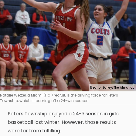
Eleanor Bailey/The Almanac
Natalie Wetzel, a Miami (Fla.) recruit, is the driving force for Peters
Township, which is coming off a 24-win season.
Peters Township enjoyed a 24-3 season in girls
basketball last winter. However, those results
were far from fulfilling.