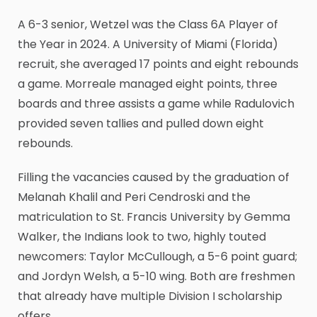
A 6-3 senior, Wetzel was the Class 6A Player of
the Year in 2024. A University of Miami (Florida)
recruit, she averaged 17 points and eight rebounds
a game. Morreale managed eight points, three
boards and three assists a game while Radulovich
provided seven tallies and pulled down eight
rebounds.
Filling the vacancies caused by the graduation of
Melanah Khalil and Peri Cendroski and the
matriculation to St. Francis University by Gemma
Walker, the Indians look to two, highly touted
newcomers: Taylor McCullough, a 5-6 point guard;
and Jordyn Welsh, a 5-10 wing. Both are freshmen
that already have multiple Division I scholarship
offers.