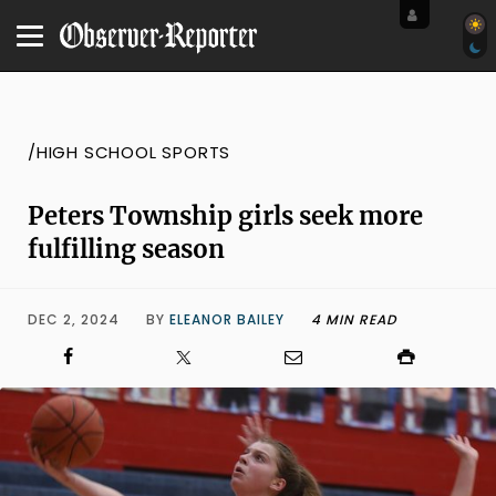
/HIGH SCHOOL SPORTS
Peters Township girls seek more
fulfilling season
DEC 2, 2024
BY
ELEANOR BAILEY
4 MIN READ