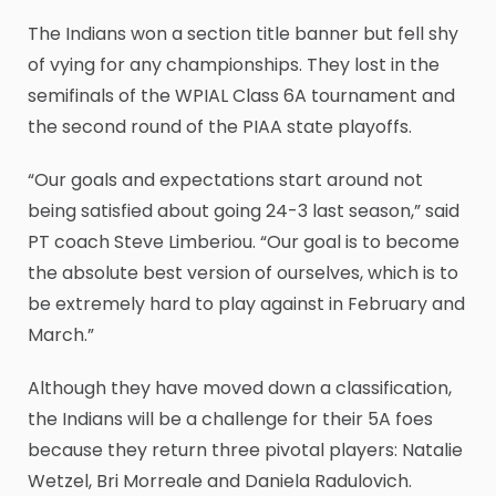
The Indians won a section title banner but fell shy
of vying for any championships. They lost in the
semifinals of the WPIAL Class 6A tournament and
the second round of the PIAA state playoffs.
“Our goals and expectations start around not
being satisfied about going 24-3 last season,” said
PT coach Steve Limberiou. “Our goal is to become
the absolute best version of ourselves, which is to
be extremely hard to play against in February and
March.”
Although they have moved down a classification,
the Indians will be a challenge for their 5A foes
because they return three pivotal players: Natalie
Wetzel, Bri Morreale and Daniela Radulovich.