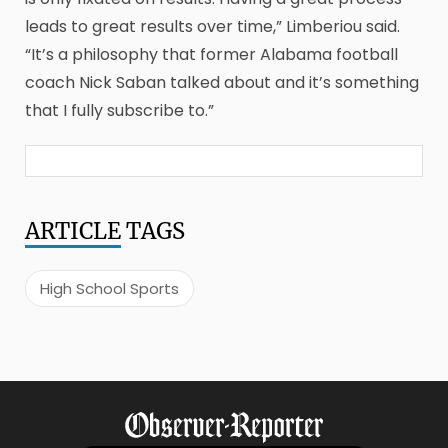
leads to great results over time,” Limberiou said.
“It’s a philosophy that former Alabama football
coach Nick Saban talked about and it’s something
that I fully subscribe to.”
ARTICLE
TAGS
High School Sports