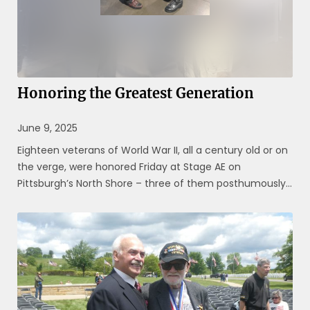
Honoring the Greatest Generation
June 9, 2025
Eighteen veterans of World War II, all a century old or on
the verge, were honored Friday at Stage AE on
Pittsburgh’s North Shore – three of them posthumously.
They were celebrated for their military service during a
global crisis eight decades ago, one that has been
ingrained on the ...