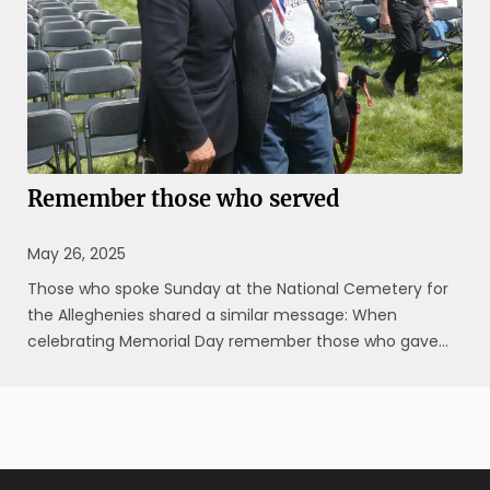
Remember those who served
May 26, 2025
Those who spoke Sunday at the National Cemetery for
the Alleghenies shared a similar message: When
celebrating Memorial Day remember those who gave
their lives while fighting for their country. “The biggest
thing about Memorial Day is (to honor) those who died
in combat,” said Rocky ...