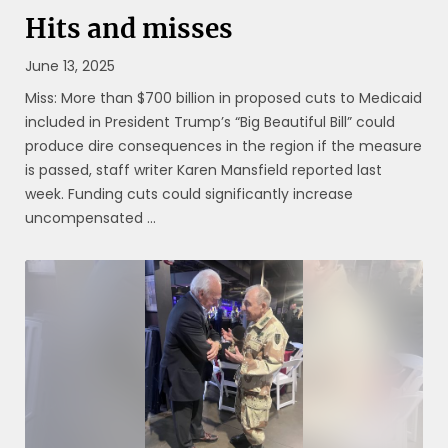
Hits and misses
June 13, 2025
Miss: More than $700 billion in proposed cuts to Medicaid
included in President Trump’s “Big Beautiful Bill” could
produce dire consequences in the region if the measure
is passed, staff writer Karen Mansfield reported last
week. Funding cuts could significantly increase
uncompensated ...