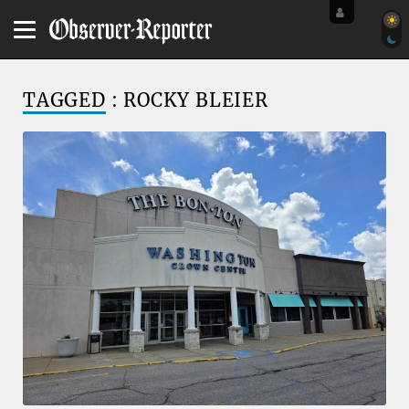
TAGGED
: ROCKY BLEIER